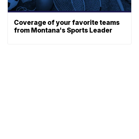
Coverage of your favorite teams
from Montana's Sports Leader