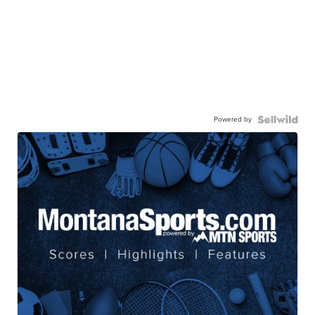
Powered by