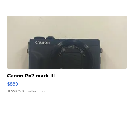
Canon Gx7 mark III
$889
JESSICA S.
| sellwild.com