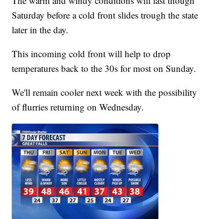
The warm and windy conditions will last though
Saturday before a cold front slides trough the state
later in the day.
This incoming cold front will help to drop
temperatures back to the 30s for most on Sunday.
We'll remain cooler next week with the possibility
of flurries returning on Wednesday.