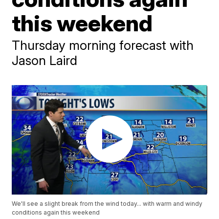
this weekend
Thursday morning forecast with
Jason Laird
We'll see a slight break from the wind today... with warm and windy
conditions again this weekend