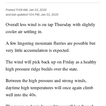
Posted
11:08 AM, Jan 02, 2020
and last updated
1:04 PM, Jan 02, 2020
Overall less wind is on tap Thursday with slightly
cooler air settling in.
A few lingering mountain flurries are possible but
very little accumulation is expected.
The wind will pick back up on Friday as a healthy
high pressure ridge builds over the state.
Between the high pressure and strong winds,
daytime high temperatures will once again climb
well into the 40s.