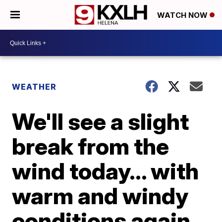
WATCH NOW
WEATHER
We'll see a slight
break from the
wind today... with
warm and windy
conditions again