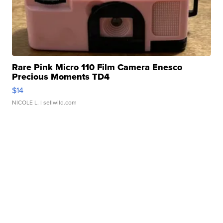
Rare Pink Micro 110 Film Camera Enesco
Precious Moments TD4
$14
NICOLE L.
| sellwild.com