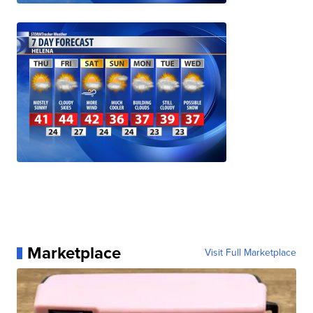
Marketplace
Visit Full Marketplace