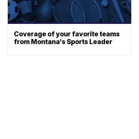
Coverage of your favorite teams
from Montana's Sports Leader