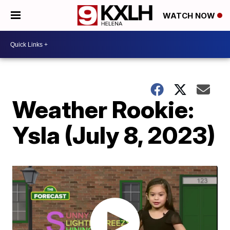
WATCH NOW
Weather Rookie:
Ysla (July 8, 2023)