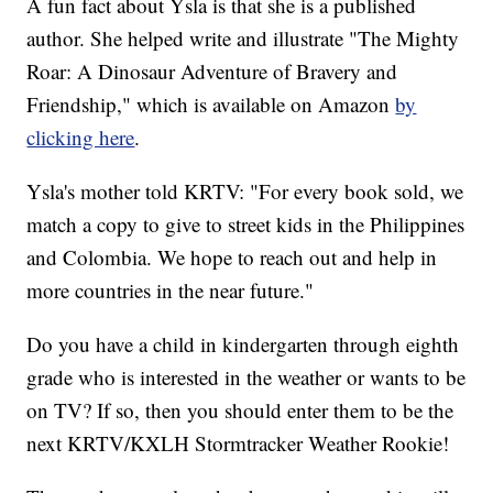
A fun fact about Ysla is that she is a published
author. She helped write and illustrate "The Mighty
Roar: A Dinosaur Adventure of Bravery and
Friendship," which is available on Amazon
by
clicking here
.
Ysla's mother told KRTV: "For every book sold, we
match a copy to give to street kids in the Philippines
and Colombia. We hope to reach out and help in
more countries in the near future."
Do you have a child in kindergarten through eighth
grade who is interested in the weather or wants to be
on TV? If so, then you should enter them to be the
next KRTV/KXLH Stormtracker Weather Rookie!