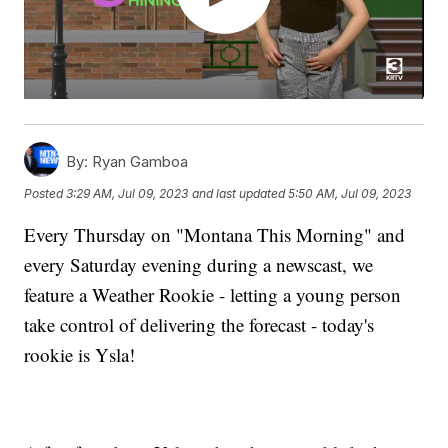
By:
Ryan Gamboa
Posted
3:29 AM, Jul 09, 2023
and last updated
5:50 AM, Jul 09, 2023
Every Thursday on "Montana This Morning" and
every Saturday evening during a newscast, we
feature a Weather Rookie - letting a young person
take control of delivering the forecast - today's
rookie is Ysla!