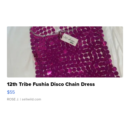
12th Tribe Fushia Disco Chain Dress
$55
ROSE J.
| sellwild.com