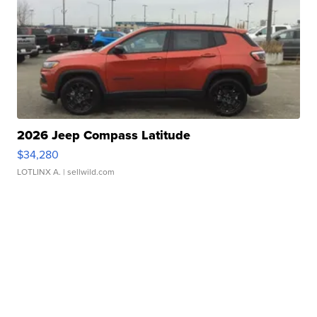
2026 Jeep Compass Latitude
$34,280
LOTLINX A.
| sellwild.com