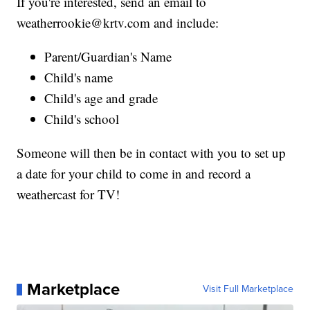
If you're interested, send an email to
weatherrookie@krtv.com and include:
Parent/Guardian's Name
Child's name
Child's age and grade
Child's school
Someone will then be in contact with you to set up
a date for your child to come in and record a
weathercast for TV!
Marketplace
Visit Full Marketplace