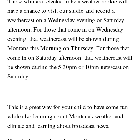
Those who are selected to be a weather rookie will
have a chance to visit our studio and record a
weathercast on a Wednesday evening or Saturday
afternoon. For those that come in on Wednesday
evening, that weathercast will be shown during
Montana this Morning on Thursday. For those that
come in on Saturday afternoon, that weathercast will
be shown during the 5:30pm or 10pm newscast on
Saturday.
This is a great way for your child to have some fun
while also learning about Montana's weather and
climate and learning about broadcast news.