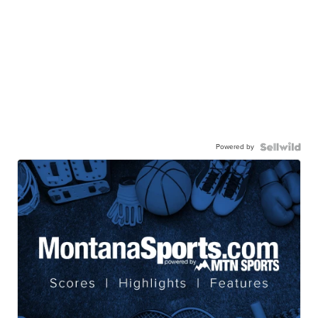
Powered by