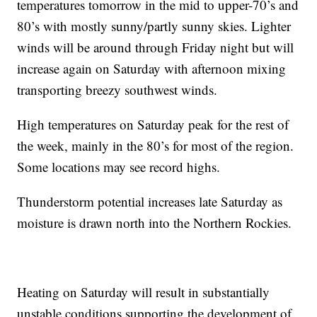
temperatures tomorrow in the mid to upper-70’s and
80’s with mostly sunny/partly sunny skies. Lighter
winds will be around through Friday night but will
increase again on Saturday with afternoon mixing
transporting breezy southwest winds.
High temperatures on Saturday peak for the rest of
the week, mainly in the 80’s for most of the region.
Some locations may see record highs.
Thunderstorm potential increases late Saturday as
moisture is drawn north into the Northern Rockies.
Heating on Saturday will result in substantially
unstable conditions supporting the development of