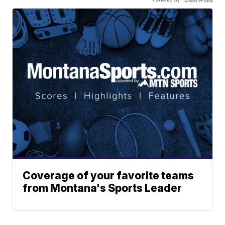
Coverage of your favorite teams
from Montana's Sports Leader