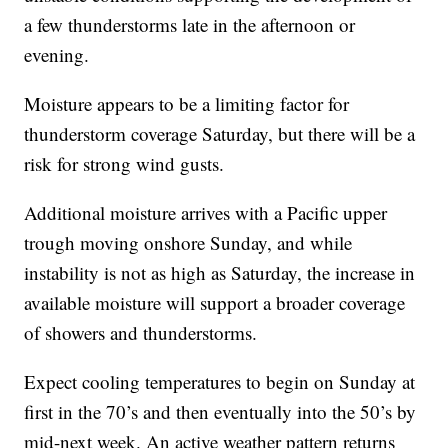
a few thunderstorms late in the afternoon or
evening.
Moisture appears to be a limiting factor for
thunderstorm coverage Saturday, but there will be a
risk for strong wind gusts.
Additional moisture arrives with a Pacific upper
trough moving onshore Sunday, and while
instability is not as high as Saturday, the increase in
available moisture will support a broader coverage
of showers and thunderstorms.
Expect cooling temperatures to begin on Sunday at
first in the 70’s and then eventually into the 50’s by
mid-next week. An active weather pattern returns