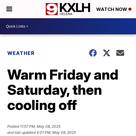
WATCH NOW
WEATHER
Warm Friday and
Saturday, then
cooling off
Posted
11:57 PM, May 08, 2025
and last updated
4:01 PM, May 09, 2025