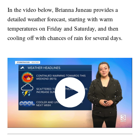
In the video below, Brianna Juneau provides a
detailed weather forecast, starting with warm
temperatures on Friday and Saturday, and then
cooling off with chances of rain for several days.