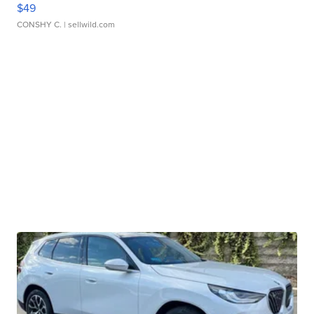
$49
CONSHY C.
| sellwild.com