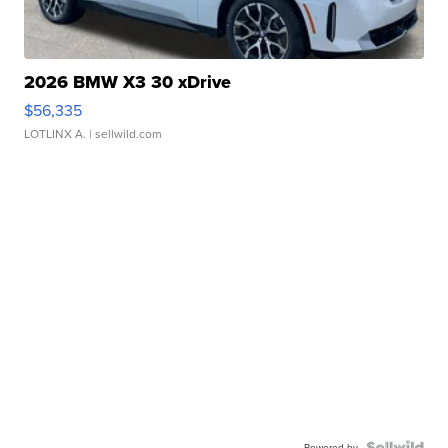
2026 BMW X3 30 xDrive
$56,335
LOTLINX A.
| sellwild.com
Powered by