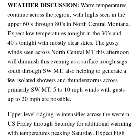
WEATHER DISCUSSION:
Warm temperatures
continue across the region, with highs seen in the
upper 60’s through 80’s in North Central Montana.
Expect low temperatures tonight in the 30’s and
40’s tonight with mostly clear skies. The gusty
winds seen across North Central MT this afternoon
will diminish this evening as a surface trough sags
south through SW MT, also helping to generate a
few isolated showers and thunderstorms across
primarily SW MT. 5 to 10 mph winds with gusts
up to 20 mph are possible.
Upper-level ridging re-intensifies across the western
US Friday through Saturday for additional warming
with temperatures peaking Saturday. Expect high