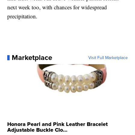
next week too, with chances for widespread
precipitation.
Marketplace
Visit Full Marketplace
Honora Pearl and Pink Leather Bracelet
Adjustable Buckle Clo...