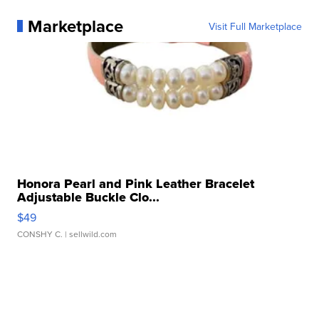
Marketplace
Visit Full Marketplace
Honora Pearl and Pink Leather Bracelet
Adjustable Buckle Clo...
$49
CONSHY C.
| sellwild.com