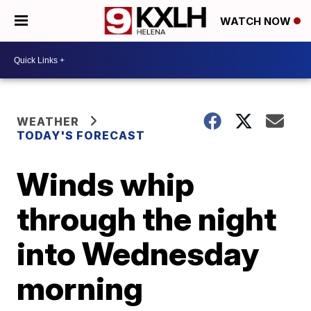
WATCH NOW
WEATHER
TODAY'S FORECAST
Winds whip
through the night
into Wednesday
morning