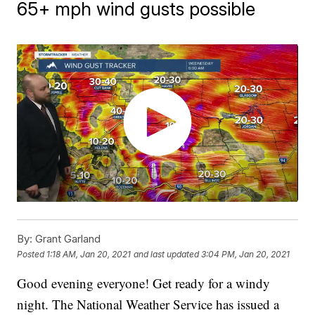
65+ mph wind gusts possible
By:
Grant Garland
Posted
1:18 AM, Jan 20, 2021
and last updated
3:04 PM, Jan 20, 2021
Good evening everyone! Get ready for a windy
night. The National Weather Service has issued a