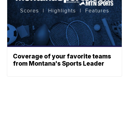
Coverage of your favorite teams
from Montana's Sports Leader