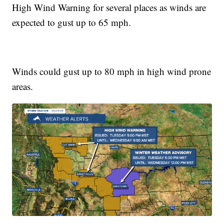
High Wind Warning for several places as winds are
expected to gust up to 65 mph.
Winds could gust up to 80 mph in high wind prone
areas.