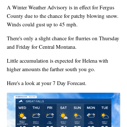
A Winter Weather Advisory is in effect for Fergus
County due to the chance for patchy blowing snow.
Winds could gust up to 45 mph.
There's only a slight chance for flurries on Thursday
and Friday for Central Montana.
Little accumulation is expected for Helena with
higher amounts the farther south you go.
Here's a look at your 7 Day Forecast.