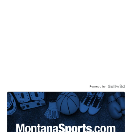
Powered by