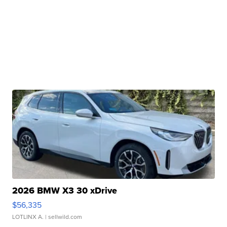
2026 BMW X3 30 xDrive
$56,335
LOTLINX A.
| sellwild.com