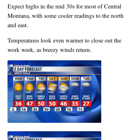
Expect highs in the mid 30s for most of Central
Montana, with some cooler readings to the north
and east.
Temperatures look even warmer to close out the
work week, as breezy winds return.