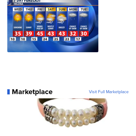
Marketplace
Visit Full Marketplace