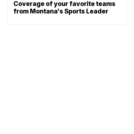
Coverage of your favorite teams
from Montana's Sports Leader