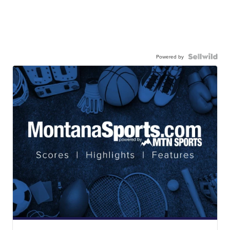
Powered by