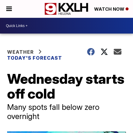
WATCH NOW
WEATHER
TODAY'S FORECAST
Wednesday starts
off cold
Many spots fall below zero
overnight