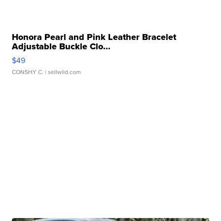
Honora Pearl and Pink Leather Bracelet
Adjustable Buckle Clo...
$49
CONSHY C.
| sellwild.com