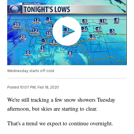
Wednesday starts off cold
Posted
10:07 PM, Feb 18, 2020
We're still tracking a few snow showers Tuesday
afternoon, but skies are starting to clear.
That's a trend we expect to continue overnight.