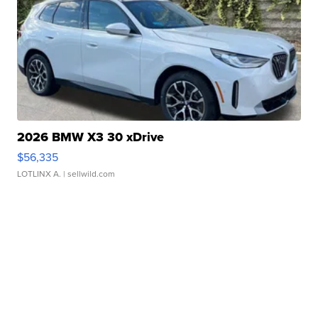
2026 BMW X3 30 xDrive
$56,335
LOTLINX A.
| sellwild.com