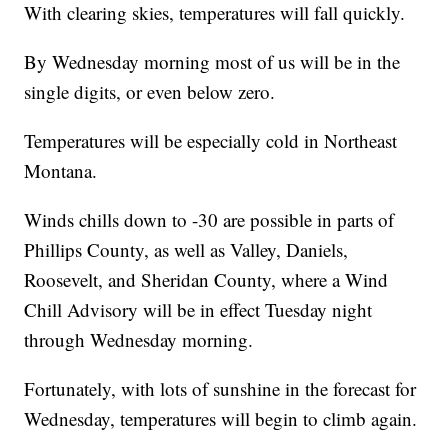
With clearing skies, temperatures will fall quickly.
By Wednesday morning most of us will be in the
single digits, or even below zero.
Temperatures will be especially cold in Northeast
Montana.
Winds chills down to -30 are possible in parts of
Phillips County, as well as Valley, Daniels,
Roosevelt, and Sheridan County, where a Wind
Chill Advisory will be in effect Tuesday night
through Wednesday morning.
Fortunately, with lots of sunshine in the forecast for
Wednesday, temperatures will begin to climb again.