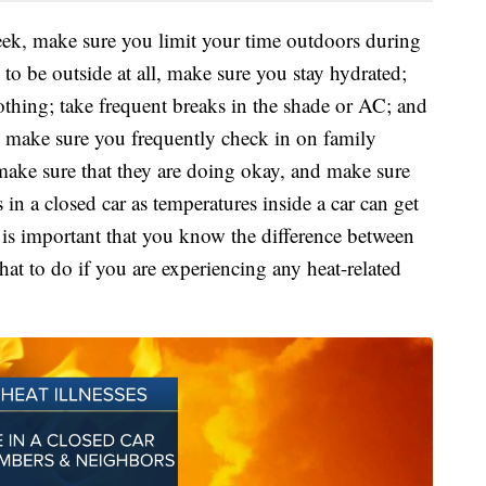
week, make sure you limit your time outdoors during
 to be outside at all, make sure you stay hydrated;
lothing; take frequent breaks in the shade or AC; and
o, make sure you frequently check in on family
ake sure that they are doing okay, and make sure
 a closed car as temperatures inside a car can get
t is important that you know the difference between
at to do if you are experiencing any heat-related