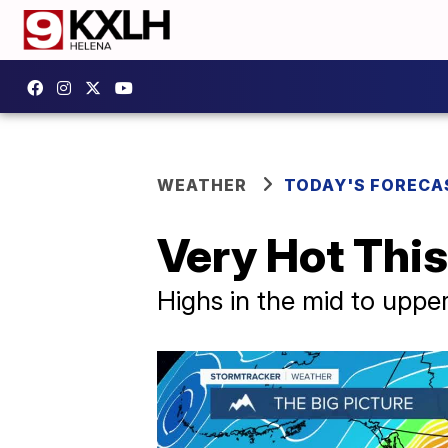
WEATHER
TODAY'S FORECA
Very Hot Thi
Highs in the mid to uppe