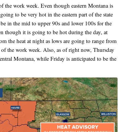
 of the work week. Even though eastern Montana is
 going to be very hot in the eastern part of the state
 be in the mid to upper 90s and lower 100s for the
n though it is going to be hot during the day, at
from the heat at night as lows are going to range from
t of the work week. Also, as of right now, Thursday
 central Montana, while Friday is anticipated to be the