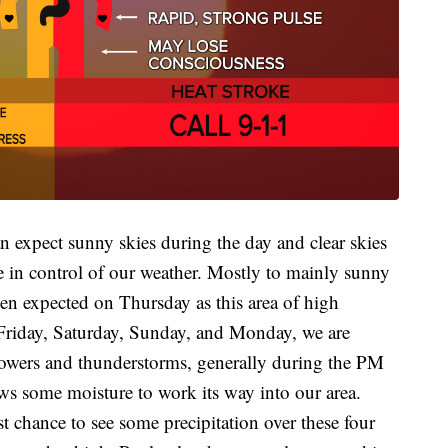
expect sunny skies during the day and clear skies
be in control of our weather. Mostly to mainly sunny
hen expected on Thursday as this area of high
On Friday, Saturday, Sunday, and Monday, we are
howers and thunderstorms, generally during the PM
ows some moisture to work its way into our area.
 chance to see some precipitation over these four