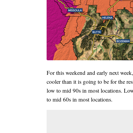
For this weekend and early next week, it
cooler than it is going to be for the r
low to mid 90s in most locations. Low
to mid 60s in most locations.