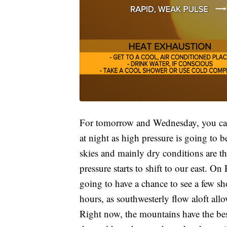
For tomorrow and Wednesday, you can 
at night as high pressure is going to 
skies and mainly dry conditions are t
pressure starts to shift to our east. 
going to have a chance to see a few s
hours, as southwesterly flow aloft all
Right now, the mountains have the best