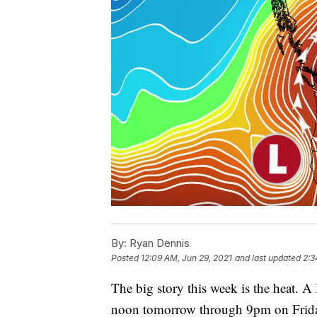
By:
Ryan Dennis
Posted
12:09 AM, Jun 29, 2021
and last updated
2:3
The big story this week is the heat. A
noon tomorrow through 9pm on Friday 