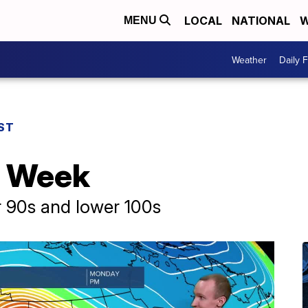
LOCAL
NATIONAL
W
MENU
Weather
Daily 
ST
s Week
r 90s and lower 100s