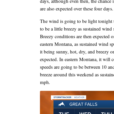
days, although even then, the chance i
are also expected over these four days.
The wind is going to be light tonigh
to be a little breezy as sustained win
Breezy conditions are then expected o
eastern Montana, as sustained wind s
it being sunny, hot, dry, and breezy on
expected. In eastern Montana, it will 
speeds are going to be between 10 and 
breeze around this weekend as sustai
mph.