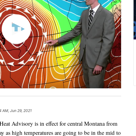
4 AM, Jun 29, 2021
 Heat Advisory is in effect for central Montana from
as high temperatures are going to be in the mid to