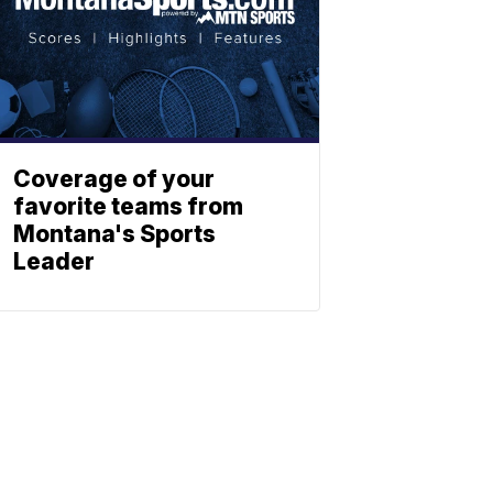
Coverage of your
favorite teams from
Montana's Sports
Leader