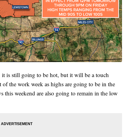
 is still going to be hot, but it will be a touch
est of the work week as highs are going to be in the
s this weekend are also going to remain in the low