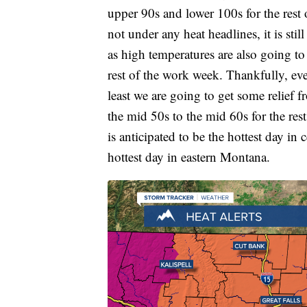
upper 90s and lower 100s for the rest
not under any heat headlines, it is still
as high temperatures are also going to
rest of the work week. Thankfully, eve
least we are going to get some relief 
the mid 50s to the mid 60s for the res
is anticipated to be the hottest day in
hottest day in eastern Montana.