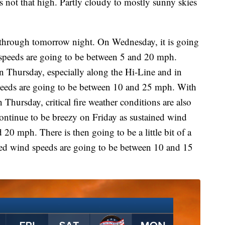
s not that high. Partly cloudy to mostly sunny skies
t through tomorrow night. On Wednesday, it is going
d speeds are going to be between 5 and 20 mph.
n Thursday, especially along the Hi-Line and in
peeds are going to be between 10 and 25 mph. With
 Thursday, critical fire weather conditions are also
continue to be breezy on Friday as sustained wind
20 mph. There is then going to be a little bit of a
ned wind speeds are going to be between 10 and 15