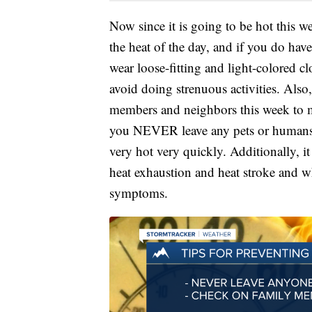
Now since it is going to be hot this 
the heat of the day, and if you do have
wear loose-fitting and light-colored c
avoid doing strenuous activities. Als
members and neighbors this week to m
you NEVER leave any pets or humans in
very hot very quickly. Additionally, i
heat exhaustion and heat stroke and wh
symptoms.