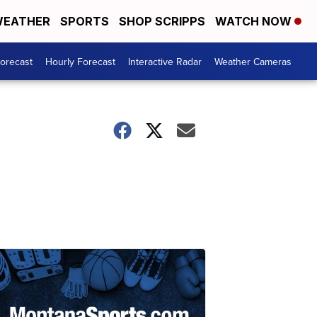
EATHER
SPORTS
SHOP SCRIPPS
WATCH NOW
Forecast
Hourly Forecast
Interactive Radar
Weather Cameras