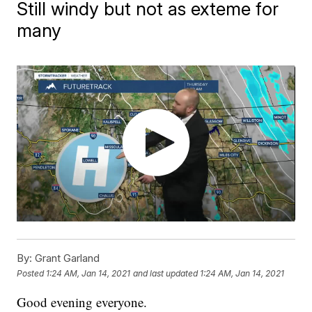
Still windy but not as exteme for
many
By:
Grant Garland
Posted
1:24 AM, Jan 14, 2021
and last updated
1:24 AM, Jan 14, 2021
Good evening everyone.