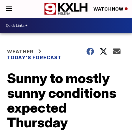
WATCH NOW
WEATHER
TODAY'S FORECAST
Sunny to mostly
sunny conditions
expected
Thursday