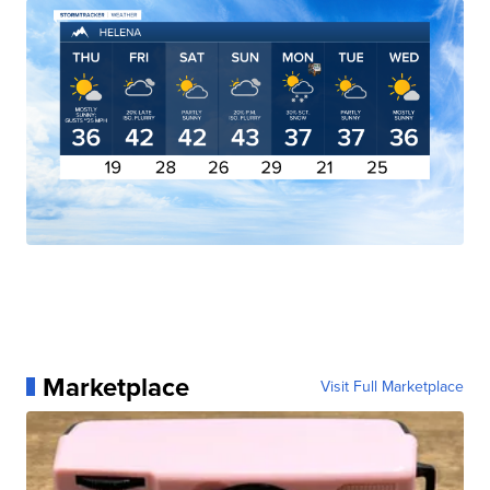
Marketplace
Visit Full Marketplace