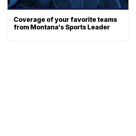
Coverage of your favorite teams
from Montana's Sports Leader