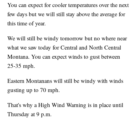
You can expect for cooler temperatures over the next
few days but we will still stay above the average for
this time of year.
We will still be windy tomorrow but no where near
what we saw today for Central and North Central
Montana. You can expect winds to gust between
25-35 mph.
Eastern Montanans will still be windy with winds
gusting up to 70 mph.
That's why a High Wind Warning is in place until
Thursday at 9 p.m.