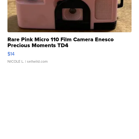
Rare Pink Micro 110 Film Camera Enesco
Precious Moments TD4
$14
NICOLE L.
| sellwild.com