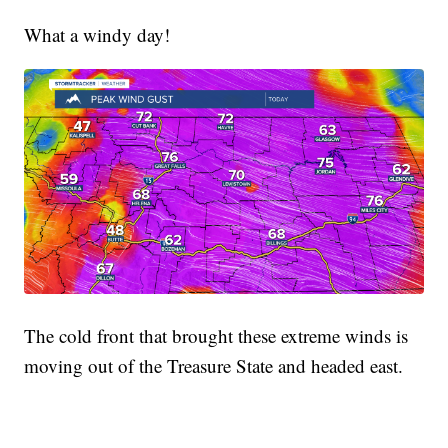
What a windy day!
The cold front that brought these extreme winds is
moving out of the Treasure State and headed east.