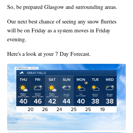
So, be prepared Glasgow and surrounding areas.
Our next best chance of seeing any snow flurries
will be on Friday as a system moves in Friday
evening.
Here's a look at your 7 Day Forecast.