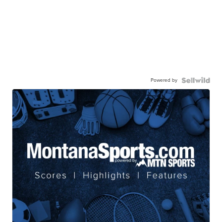
Powered by