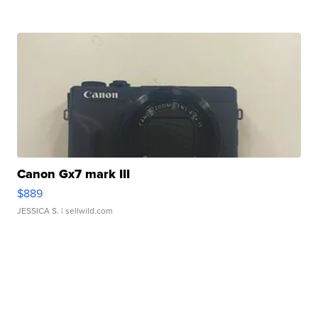
Canon Gx7 mark III
$889
JESSICA S.
| sellwild.com