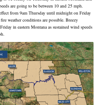
speeds are going to be between 10 and 25 mph.
 effect from 9am Thursday until midnight on Friday
 fire weather conditions are possible. Breezy
 Friday in eastern Montana as sustained wind speeds
ph.