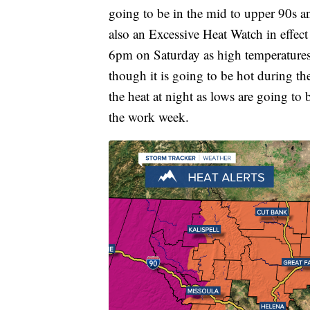
going to be in the mid to upper 90s an
also an Excessive Heat Watch in effec
6pm on Saturday as high temperatures 
though it is going to be hot during the
the heat at night as lows are going to 
the work week.