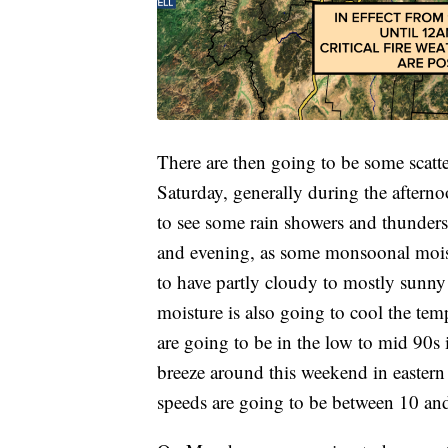
There are then going to be some scat
Saturday, generally during the aftern
to see some rain showers and thunder
and evening, as some monsoonal moist
to have partly cloudy to mostly sunny
moisture is also going to cool the te
are going to be in the low to mid 90s i
breeze around this weekend in easter
speeds are going to be between 10 a