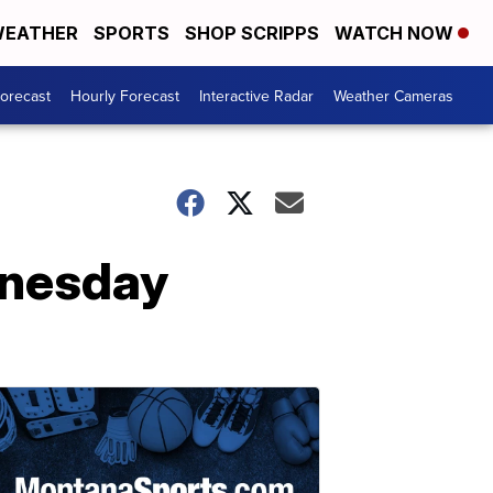
EATHER
SPORTS
SHOP SCRIPPS
WATCH NOW
Forecast
Hourly Forecast
Interactive Radar
Weather Cameras
dnesday