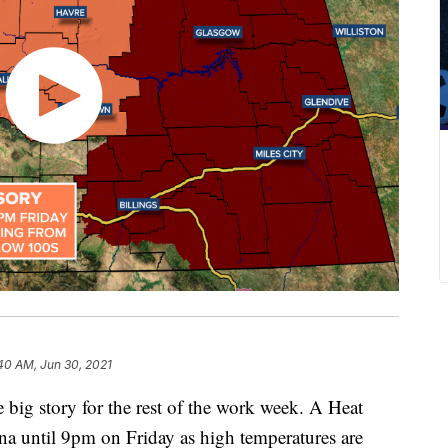
40 AM, Jun 30, 2021
e big story for the rest of the work week. A Heat
ana until 9pm on Friday as high temperatures are