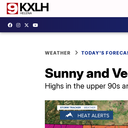
WEATHER
TODAY'S FORECA
Sunny and Ve
Highs in the upper 90s a