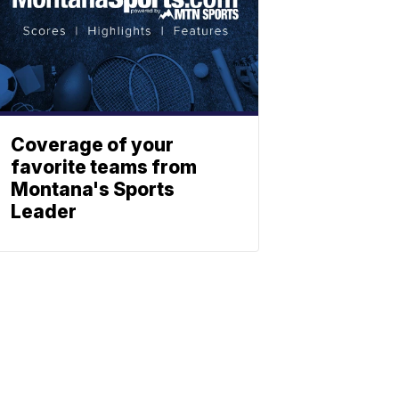
Coverage of your
favorite teams from
Montana's Sports
Leader