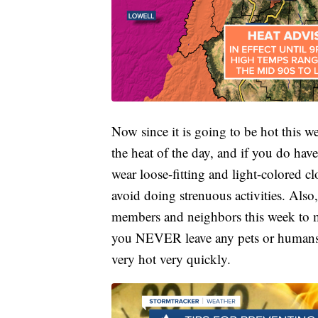
Now since it is going to be hot this 
the heat of the day, and if you do have
wear loose-fitting and light-colored c
avoid doing strenuous activities. Als
members and neighbors this week to m
you NEVER leave any pets or humans in
very hot very quickly.