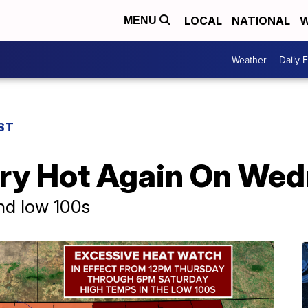
LOCAL
NATIONAL
W
MENU
Weather
Daily 
ST
ry Hot Again On We
nd low 100s