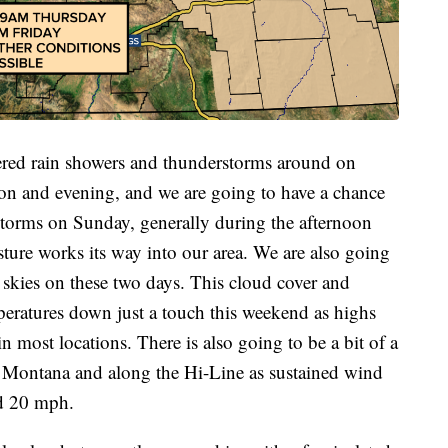
tered rain showers and thunderstorms around on
oon and evening, and we are going to have a chance
storms on Sunday, generally during the afternoon
ure works its way into our area. We are also going
 skies on these two days. This cloud cover and
mperatures down just a touch this weekend as highs
n most locations. There is also going to be a bit of a
n Montana and along the Hi-Line as sustained wind
nd 20 mph.