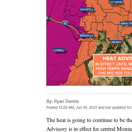
By:
Ryan Dennis
Posted
12:20 AM, Jun 30, 2021
and last updated
12:
The heat is going to continue to be th
Advisory is in effect for central Mont