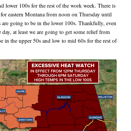
d lower 100s for the rest of the work week. There is
t for eastern Montana from noon on Thursday until
are going to be in the lower 100s. Thankfully, even
 day, at least we are going to get some relief from
be in the upper 50s and low to mid 60s for the rest of