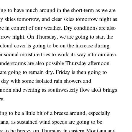
oing to have much around in the short-term as we are
ny skies tomorrow, and clear skies tomorrow night as
be in control of our weather. Dry conditions are also
row night. On Thursday, we are going to start the
 cloud cover is going to be on the increase during
soonal moisture tries to work its way into our area.
understorms are also possible Thursday afternoon
are going to remain dry. Friday is then going to
 day with some isolated rain showers and
noon and evening as southwesterly flow aloft brings
a.
g to be a little bit of a breeze around, especially
ana, as sustained wind speeds are going to be
ng to be breezy on Thursday in eastern Montana and