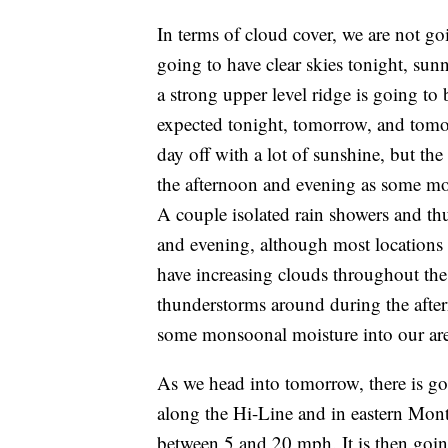
In terms of cloud cover, we are not g
going to have clear skies tonight, sun
a strong upper level ridge is going to 
expected tonight, tomorrow, and tomor
day off with a lot of sunshine, but the
the afternoon and evening as some mon
A couple isolated rain showers and th
and evening, although most locations 
have increasing clouds throughout the
thunderstorms around during the after
some monsoonal moisture into our are
As we head into tomorrow, there is goin
along the Hi-Line and in eastern Mont
between 5 and 20 mph. It is then goi