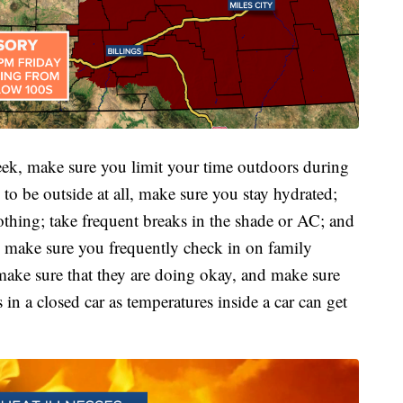
week, make sure you limit your time outdoors during
 to be outside at all, make sure you stay hydrated;
lothing; take frequent breaks in the shade or AC; and
o, make sure you frequently check in on family
ake sure that they are doing okay, and make sure
 a closed car as temperatures inside a car can get