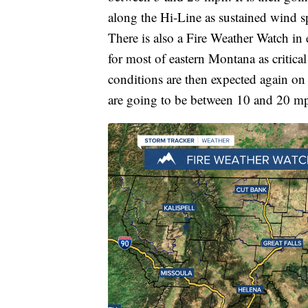
along the Hi-Line as sustained wind 
There is also a Fire Weather Watch in
for most of eastern Montana as critical
conditions are then expected again on
are going to be between 10 and 20 m