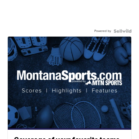
Powered by