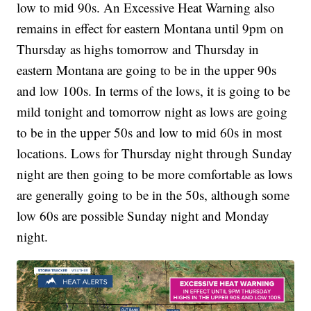
low to mid 90s. An Excessive Heat Warning also
remains in effect for eastern Montana until 9pm on
Thursday as highs tomorrow and Thursday in
eastern Montana are going to be in the upper 90s
and low 100s. In terms of the lows, it is going to be
mild tonight and tomorrow night as lows are going
to be in the upper 50s and low to mid 60s in most
locations. Lows for Thursday night through Sunday
night are then going to be more comfortable as lows
are generally going to be in the 50s, although some
low 60s are possible Sunday night and Monday
night.