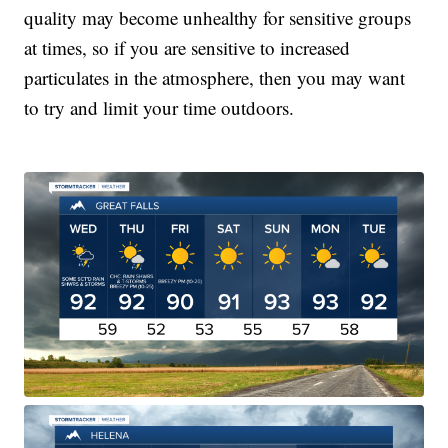
quality may become unhealthy for sensitive groups
at times, so if you are sensitive to increased
particulates in the atmosphere, then you may want
to try and limit your time outdoors.