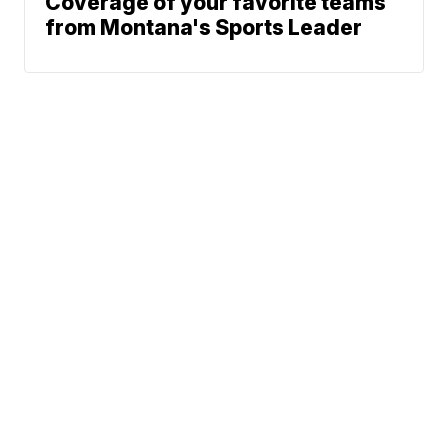
Coverage of your favorite teams
from Montana's Sports Leader