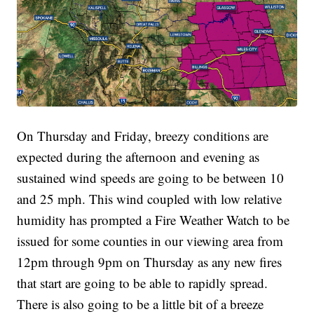
On Thursday and Friday, breezy conditions are
expected during the afternoon and evening as
sustained wind speeds are going to be between 10
and 25 mph. This wind coupled with low relative
humidity has prompted a Fire Weather Watch to be
issued for some counties in our viewing area from
12pm through 9pm on Thursday as any new fires
that start are going to be able to rapidly spread.
There is also going to be a little bit of a breeze