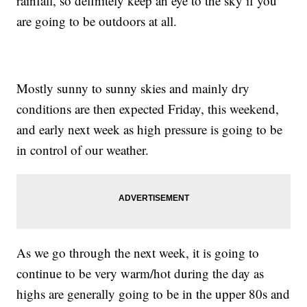
rainfall, so definitely keep an eye to the sky if you
are going to be outdoors at all.
Mostly sunny to sunny skies and mainly dry
conditions are then expected Friday, this weekend,
and early next week as high pressure is going to be
in control of our weather.
As we go through the next week, it is going to
continue to be very warm/hot during the day as
highs are generally going to be in the upper 80s and