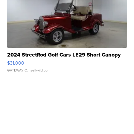
2024 StreetRod Golf Cars LE29 Short Canopy
$31,000
GATEWAY C.
| sellwild.com