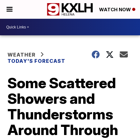
WATCH NOW
WEATHER
TODAY'S FORECAST
Some Scattered
Showers and
Thunderstorms
Around Through