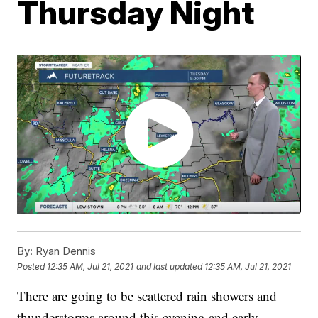
Thursday Night
By:
Ryan Dennis
Posted
12:35 AM, Jul 21, 2021
and last updated
12:35 AM, Jul 21, 2021
There are going to be scattered rain showers and
thunderstorms around this evening and early