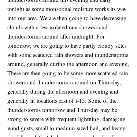
tonight as some monsoonal moisture works its way
into our area. We are then going to have decreasing
clouds with a few isolated rain showers and
thunderstorms around after midnight. For
tomorrow, we are going to have partly cloudy skies
with some scattered rain showers and thunderstorms
around, generally during the afternoon and evening.
There are then going to be some more scattered rain
showers and thunderstorms around on Thursday,
generally during the afternoon and evening and
generally in locations east of I-15. Some of the
thunderstorms tomorrow and Thursday may be
strong to severe with frequent lightning, damaging
wind gusts, small to medium-sized hail, and heavy