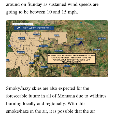
around on Sunday as sustained wind speeds are
going to be between 10 and 15 mph.
Smoky/hazy skies are also expected for the
foreseeable future in all of Montana due to wildfires
burning locally and regionally.
With this
smoke/haze in the air, it is possible that the air