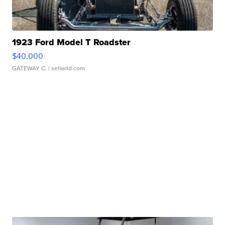
1923 Ford Model T Roadster
$40,000
GATEWAY C.
| sellwild.com