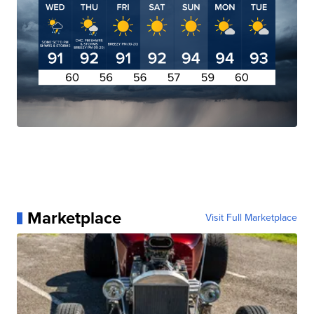
Marketplace
Visit Full Marketplace