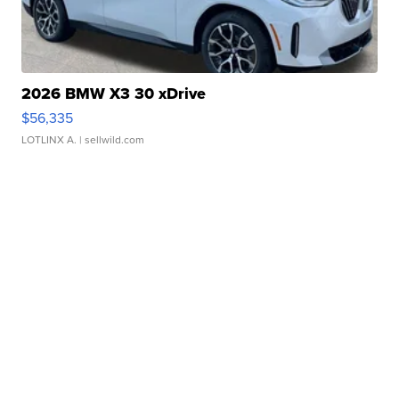
2026 BMW X3 30 xDrive
$56,335
LOTLINX A.
| sellwild.com