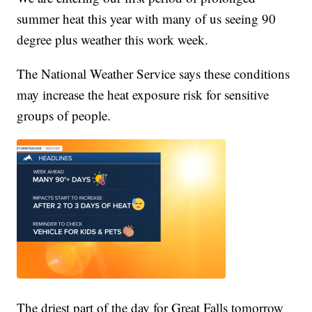
summer heat this year with many of us seeing 90
degree plus weather this work week.
The National Weather Service says these conditions
may increase the heat exposure risk for sensitive
groups of people.
The driest part of the day for Great Falls tomorrow