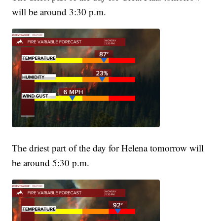
will be around 3:30 p.m.
The driest part of the day for Helena tomorrow will
be around 5:30 p.m.