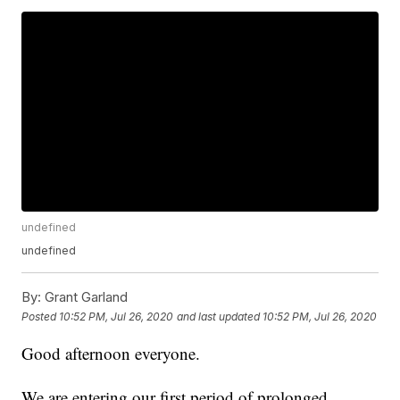
undefined
undefined
By:
Grant Garland
Posted
10:52 PM, Jul 26, 2020
and last updated
10:52 PM, Jul 26, 2020
Good afternoon everyone.
We are entering our first period of prolonged