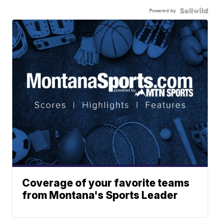
Powered by
Coverage of your favorite teams
from Montana's Sports Leader