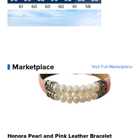
Marketplace
Visit Full Marketplace
Honora Pearl and Pink Leather Bracelet