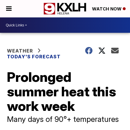
WATCH NOW
WEATHER
TODAY'S FORECAST
Prolonged
summer heat this
work week
Many days of 90°+ temperatures