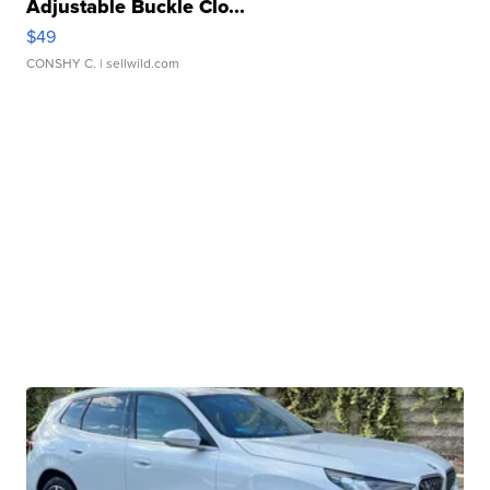
Adjustable Buckle Clo...
$49
CONSHY C.
| sellwild.com