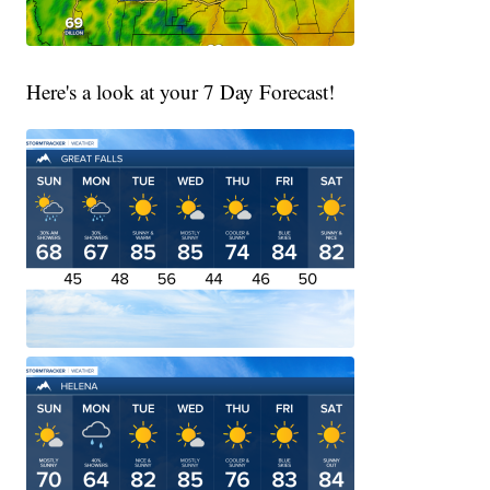
Here's a look at your 7 Day Forecast!