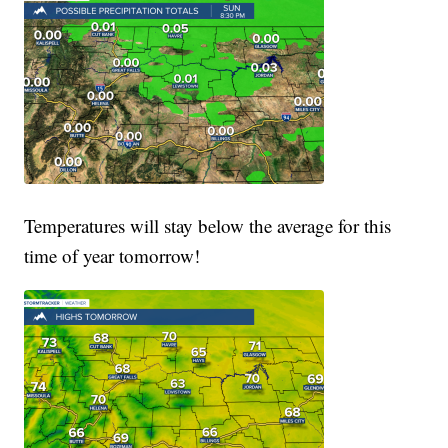
Temperatures will stay below the average for this
time of year tomorrow!