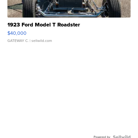
1923 Ford Model T Roadster
$40,000
GATEWAY C.
| sellwild.com
Powered by