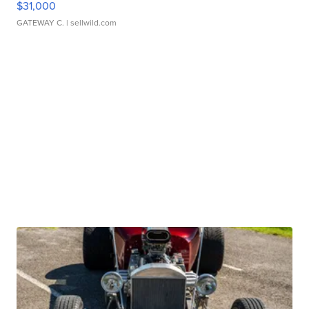
$31,000
GATEWAY C.
| sellwild.com