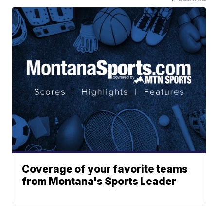
Coverage of your favorite teams
from Montana's Sports Leader