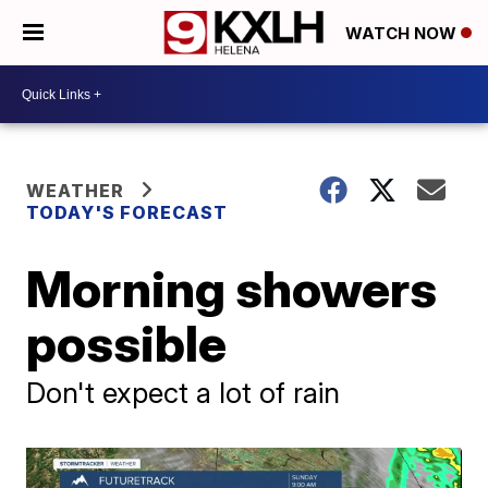
WATCH NOW
WEATHER
TODAY'S FORECAST
Morning showers
possible
Don't expect a lot of rain