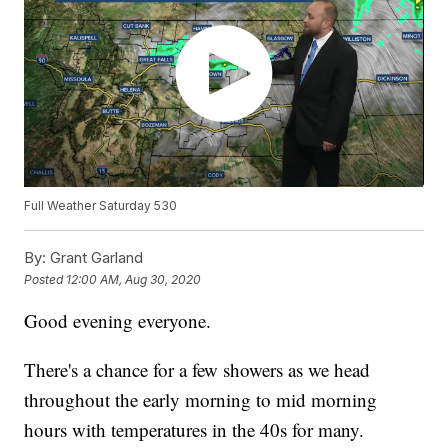
Full Weather Saturday 530
By:
Grant Garland
Posted
12:00 AM, Aug 30, 2020
Good evening everyone.
There's a chance for a few showers as we head
throughout the early morning to mid morning
hours with temperatures in the 40s for many.