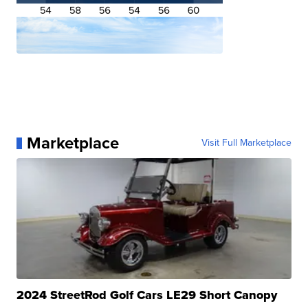
Marketplace
Visit Full Marketplace
2024 StreetRod Golf Cars LE29 Short Canopy