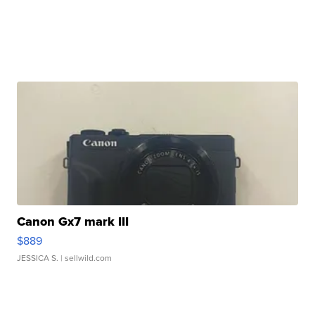
Canon Gx7 mark III
$889
JESSICA S.
| sellwild.com