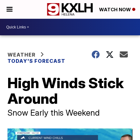
WATCH NOW
WEATHER
TODAY'S FORECAST
High Winds Stick
Around
Snow Early this Weekend