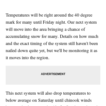
Temperatures will be right around the 40 degree
mark for many until Friday night. Our next system
will move into the area bringing a chance of
accumulating snow for many. Details on how much
and the exact timing of the system still haven't been
nailed down quite yet, but we'll be monitoring it as
it moves into the region.
This next system will also drop temperatures to
below average on Saturday until chinook winds