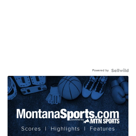
Powered by