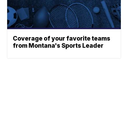
Coverage of your favorite teams
from Montana's Sports Leader