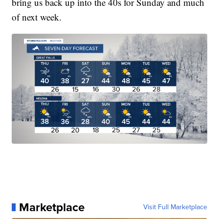
bring us back up into the 40s for Sunday and much
of next week.
Marketplace
Visit Full Marketplace