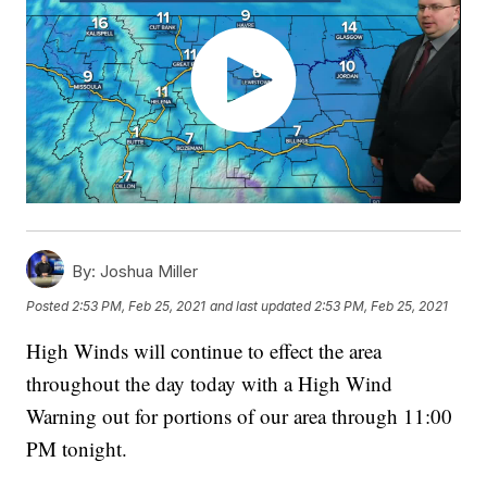
By:
Joshua Miller
Posted
2:53 PM, Feb 25, 2021
and last updated
2:53 PM, Feb 25, 2021
High Winds will continue to effect the area
throughout the day today with a High Wind
Warning out for portions of our area through 11:00
PM tonight.