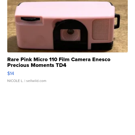
Rare Pink Micro 110 Film Camera Enesco
Precious Moments TD4
$14
NICOLE L.
| sellwild.com