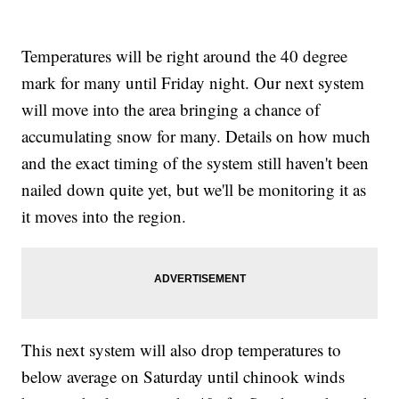
Temperatures will be right around the 40 degree
mark for many until Friday night. Our next system
will move into the area bringing a chance of
accumulating snow for many. Details on how much
and the exact timing of the system still haven't been
nailed down quite yet, but we'll be monitoring it as
it moves into the region.
This next system will also drop temperatures to
below average on Saturday until chinook winds