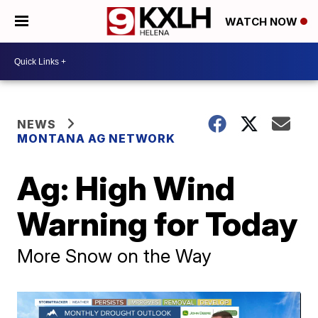
WATCH NOW
NEWS
MONTANA AG NETWORK
Ag: High Wind
Warning for Today
More Snow on the Way