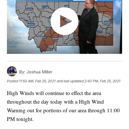
By:
Joshua Miller
Posted
11:50 AM, Feb 25, 2021
and last updated
2:40 PM, Feb 25, 2021
High Winds will continue to effect the area
throughout the day today with a High Wind
Warning out for portions of our area through 11:00
PM tonight.