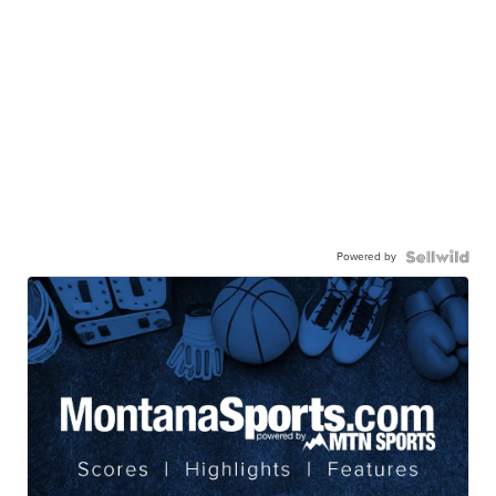
Powered by