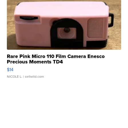
Rare Pink Micro 110 Film Camera Enesco
Precious Moments TD4
$14
NICOLE L.
| sellwild.com