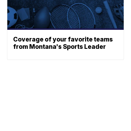
Coverage of your favorite teams
from Montana's Sports Leader