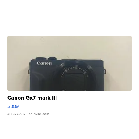
Canon Gx7 mark III
$889
JESSICA S.
| sellwild.com