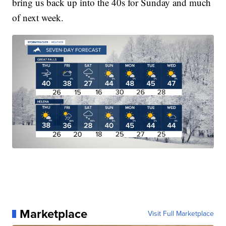
bring us back up into the 40s for Sunday and much
of next week.
Marketplace
Visit Full Marketplace