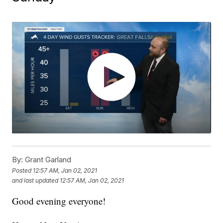
By:
Grant Garland
Posted
12:57 AM, Jan 02, 2021
and last updated
12:57 AM, Jan 02, 2021
Good evening everyone!