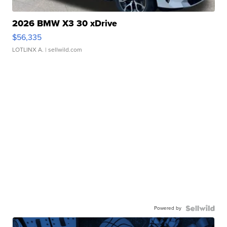
2026 BMW X3 30 xDrive
$56,335
LOTLINX A.
| sellwild.com
Powered by