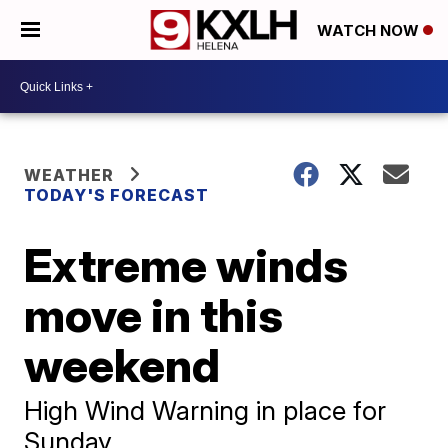
WATCH NOW
WEATHER
TODAY'S FORECAST
Extreme winds
move in this
weekend
High Wind Warning in place for
Sunday