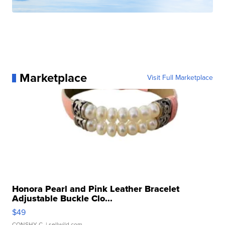
Marketplace
Visit Full Marketplace
Honora Pearl and Pink Leather Bracelet
Adjustable Buckle Clo...
$49
CONSHY C.
| sellwild.com