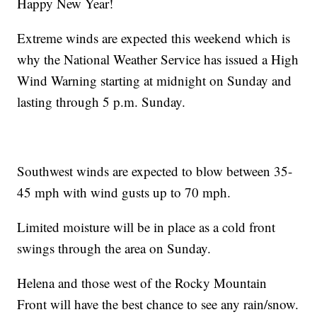
Happy New Year!
Extreme winds are expected this weekend which is
why the National Weather Service has issued a High
Wind Warning starting at midnight on Sunday and
lasting through 5 p.m. Sunday.
Southwest winds are expected to blow between 35-
45 mph with wind gusts up to 70 mph.
Limited moisture will be in place as a cold front
swings through the area on Sunday.
Helena and those west of the Rocky Mountain
Front will have the best chance to see any rain/snow.