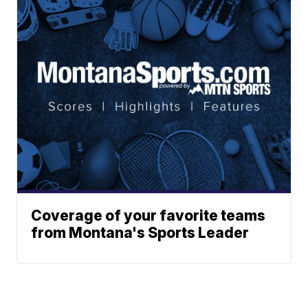
Coverage of your favorite teams
from Montana's Sports Leader