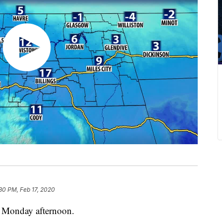
30 PM, Feb 17, 2020
s Monday afternoon.