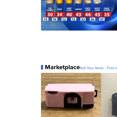
Marketplace
Sell Your Items - Free t