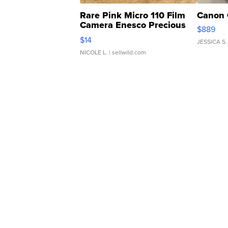
Rare Pink Micro 110 Film
Canon 
Camera Enesco Precious
$889
Moments TD4
$14
JESSICA S.
NICOLE L.
| sellwild.com