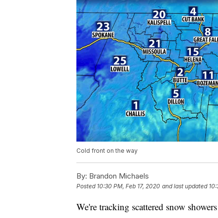
Cold front on the way
By:
Brandon Michaels
Posted
10:30 PM, Feb 17, 2020
and last updated
10:
We're tracking scattered snow shower