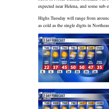
expected near Helena, and some sub-z
Highs Tuesday will range from around 
as cold as the single digits in Northea