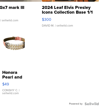
Gx7 mark III
2024 Leaf Elvis Presley
Icons Collection Base 1/1
SSP Clear ...
$300
| sellwild.com
DAVID M.
| sellwild.com
Honora
Pearl and
Pink
$49
Leather
Bracelet
CONSHY C.
|
sellwild.com
Adjustable
Buckle
Powered by
Clo...