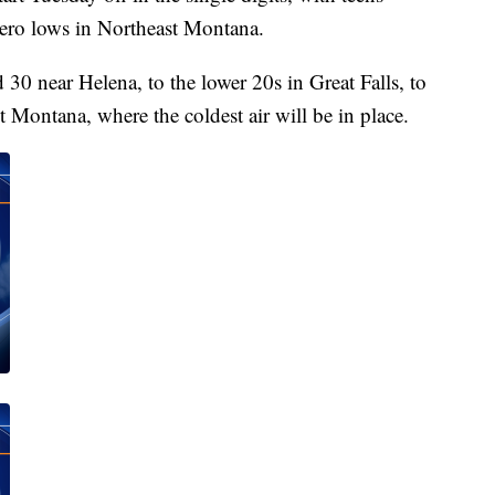
ero lows in Northeast Montana.
30 near Helena, to the lower 20s in Great Falls, to
st Montana, where the coldest air will be in place.