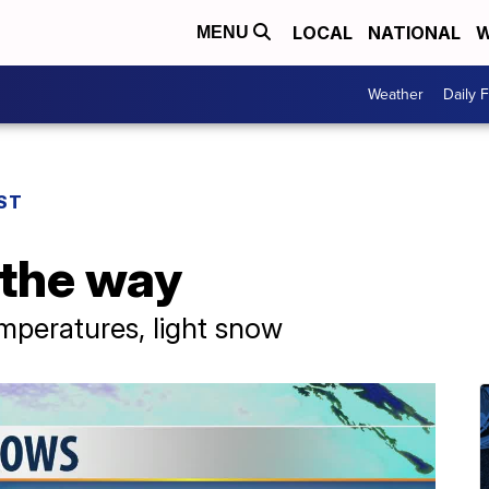
LOCAL
NATIONAL
W
MENU
Weather
Daily 
ST
 the way
emperatures, light snow