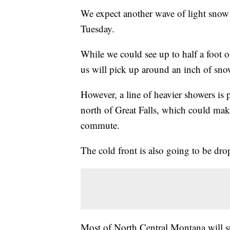
We expect another wave of light snow 
Tuesday.
While we could see up to half a foot 
us will pick up around an inch of sno
However, a line of heavier showers is 
north of Great Falls, which could make
commute.
The cold front is also going to be dro
Most of North Central Montana will sta