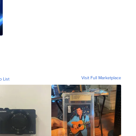
Visit Full Marketplace
o List