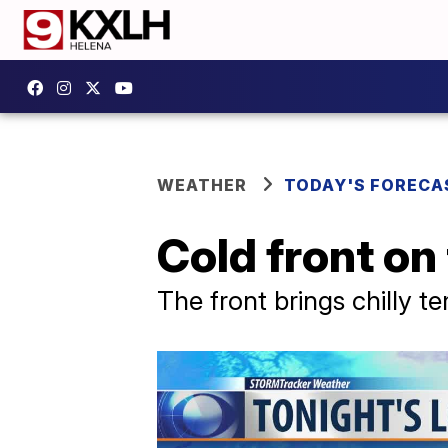
WEATHER
TODAY'S FORECA
Cold front on
The front brings chilly t