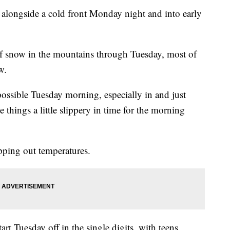
alongside a cold front Monday night and into early
of snow in the mountains through Tuesday, most of
w.
possible Tuesday morning, especially in and just
 things a little slippery in time for the morning
pping out temperatures.
rt Tuesday off in the single digits, with teens