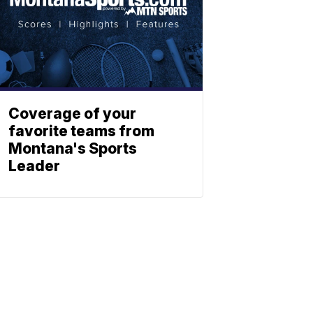
Coverage of your
favorite teams from
Montana's Sports
Leader