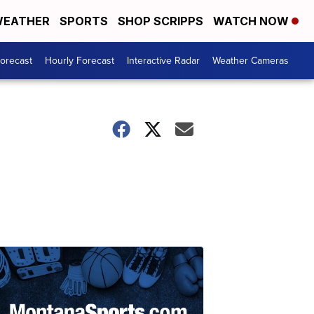
EATHER
SPORTS
SHOP SCRIPPS
WATCH NOW
Forecast
Hourly Forecast
Interactive Radar
Weather Cameras