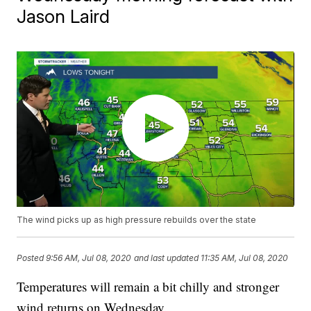
Jason Laird
The wind picks up as high pressure rebuilds over the state
Posted
9:56 AM, Jul 08, 2020
and last updated
11:35 AM, Jul 08, 2020
Temperatures will remain a bit chilly and stronger
wind returns on Wednesday.