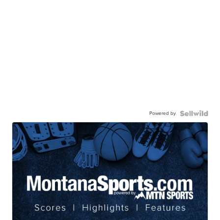
Powered by