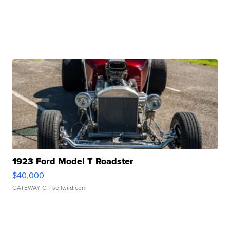
1923 Ford Model T Roadster
$40,000
GATEWAY C.
| sellwild.com