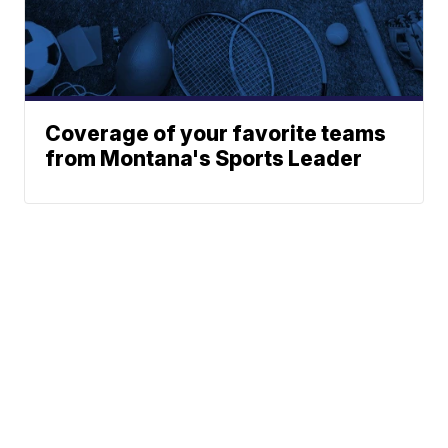
Coverage of your favorite teams
from Montana's Sports Leader