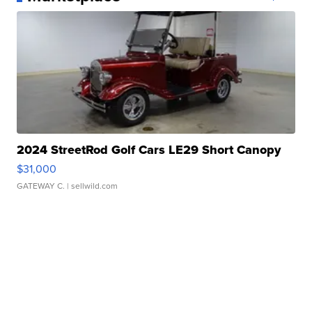
2024 StreetRod Golf Cars LE29 Short Canopy
$31,000
GATEWAY C.
| sellwild.com