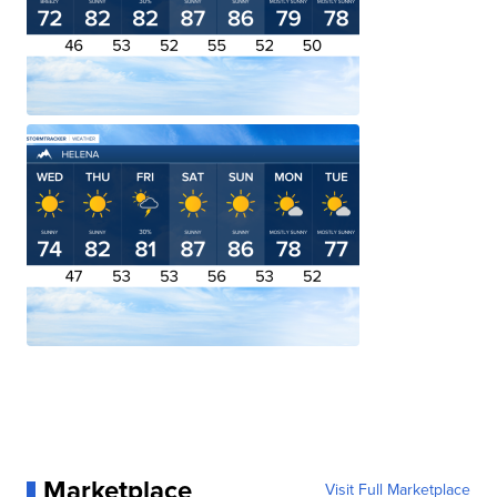
Marketplace
Visit Full Marketplace