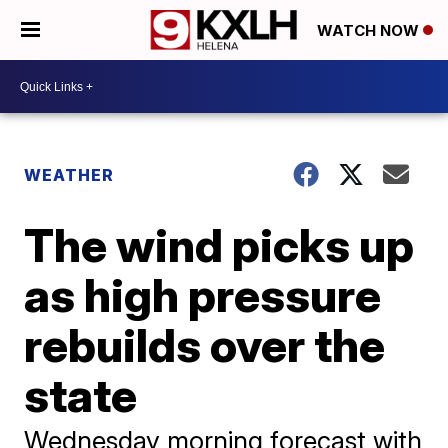
WATCH NOW
WEATHER
The wind picks up
as high pressure
rebuilds over the
state
Wednesday morning forecast with