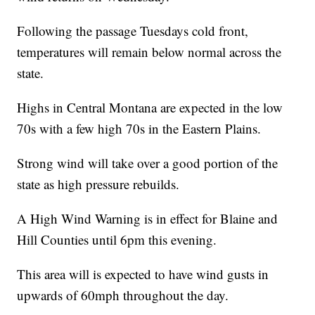
Following the passage Tuesdays cold front,
temperatures will remain below normal across the
state.
Highs in Central Montana are expected in the low
70s with a few high 70s in the Eastern Plains.
Strong wind will take over a good portion of the
state as high pressure rebuilds.
A High Wind Warning is in effect for Blaine and
Hill Counties until 6pm this evening.
This area will is expected to have wind gusts in
upwards of 60mph throughout the day.