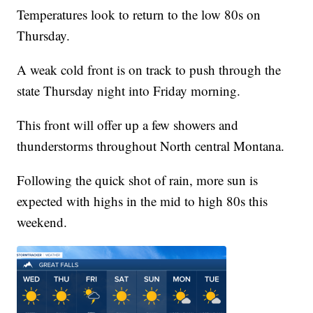
Temperatures look to return to the low 80s on
Thursday.
A weak cold front is on track to push through the
state Thursday night into Friday morning.
This front will offer up a few showers and
thunderstorms throughout North central Montana.
Following the quick shot of rain, more sun is
expected with highs in the mid to high 80s this
weekend.