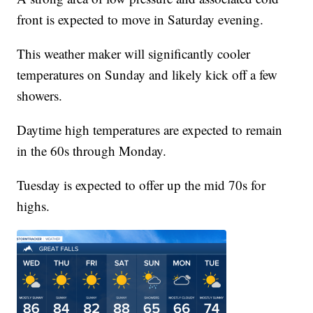
front is expected to move in Saturday evening.
This weather maker will significantly cooler
temperatures on Sunday and likely kick off a few
showers.
Daytime high temperatures are expected to remain
in the 60s through Monday.
Tuesday is expected to offer up the mid 70s for
highs.