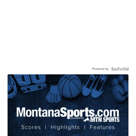
Powered by