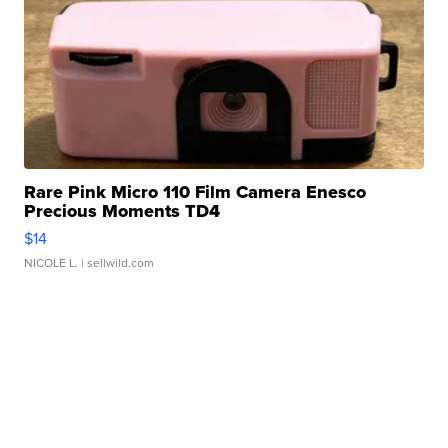
Rare Pink Micro 110 Film Camera Enesco
Precious Moments TD4
$14
NICOLE L.
| sellwild.com