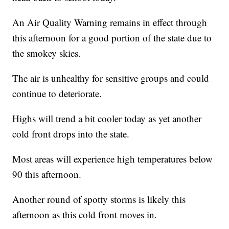
An Air Quality Warning remains in effect through
this afternoon for a good portion of the state due to
the smokey skies.
The air is unhealthy for sensitive groups and could
continue to deteriorate.
Highs will trend a bit cooler today as yet another
cold front drops into the state.
Most areas will experience high temperatures below
90 this afternoon.
Another round of spotty storms is likely this
afternoon as this cold front moves in.