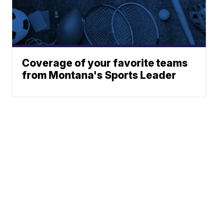
Coverage of your favorite teams
from Montana's Sports Leader