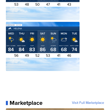
Marketplace
Visit Full Marketplace