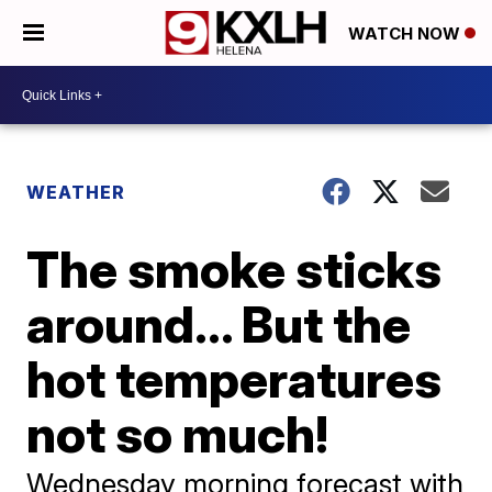
WATCH NOW
WEATHER
The smoke sticks
around... But the
hot temperatures
not so much!
Wednesday morning forecast with