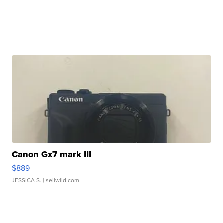
Canon Gx7 mark III
$889
JESSICA S.
| sellwild.com