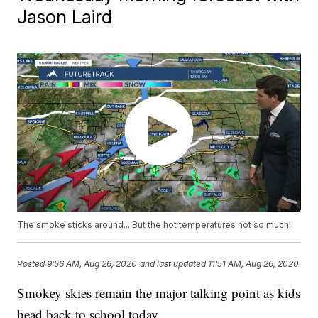
Jason Laird
The smoke sticks around... But the hot temperatures not so much!
Posted
9:56 AM, Aug 26, 2020
and last updated
11:51 AM, Aug 26, 2020
Smokey skies remain the major talking point as kids
head back to school today.