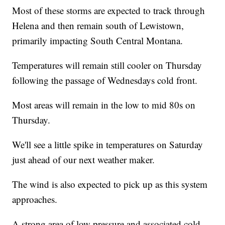
Most of these storms are expected to track through
Helena and then remain south of Lewistown,
primarily impacting South Central Montana.
Temperatures will remain still cooler on Thursday
following the passage of Wednesdays cold front.
Most areas will remain in the low to mid 80s on
Thursday.
We'll see a little spike in temperatures on Saturday
just ahead of our next weather maker.
The wind is also expected to pick up as this system
approaches.
A strong area of low pressure and associated cold