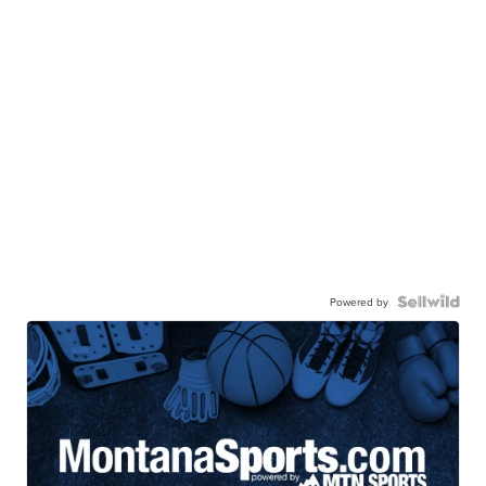
Powered by