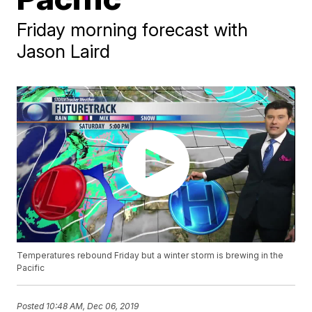
Friday morning forecast with
Jason Laird
Temperatures rebound Friday but a winter storm is brewing in the
Pacific
Posted
10:48 AM, Dec 06, 2019