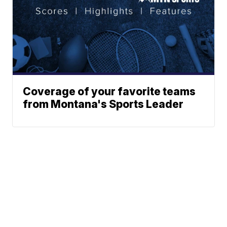
Coverage of your favorite teams
from Montana's Sports Leader