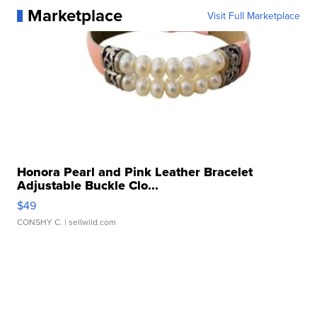
Marketplace
Visit Full Marketplace
Honora Pearl and Pink Leather Bracelet
Adjustable Buckle Clo...
$49
CONSHY C.
| sellwild.com