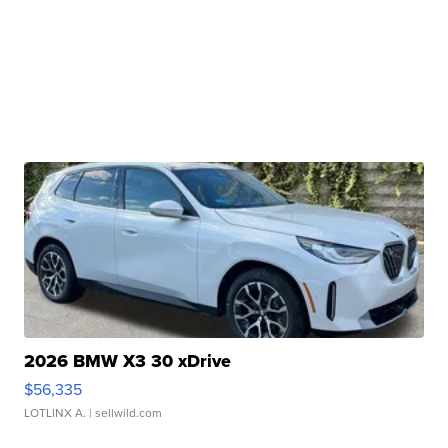
2026 BMW X3 30 xDrive
$56,335
LOTLINX A.
| sellwild.com