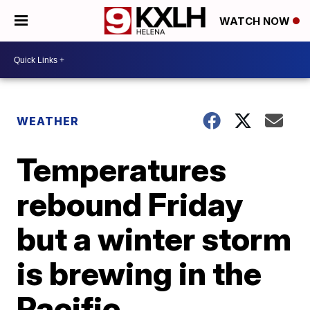
WATCH NOW
WEATHER
Temperatures
rebound Friday
but a winter storm
is brewing in the
Pacific