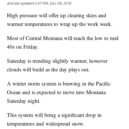
and last updated
2:47 PM, Dec 06, 2019
High pressure will offer up clearing skies and
warmer temperatures to wrap up the work week.
Most of Central Montana will reach the low to mid
40s on Friday.
Saturday is trending slightly warmer, however
clouds will build as the day plays out.
A winter storm system is brewing in the Pacific
Ocean and is expected to move into Montana
Saturday night.
This system will bring a significant drop in
temperatures and widespread snow.