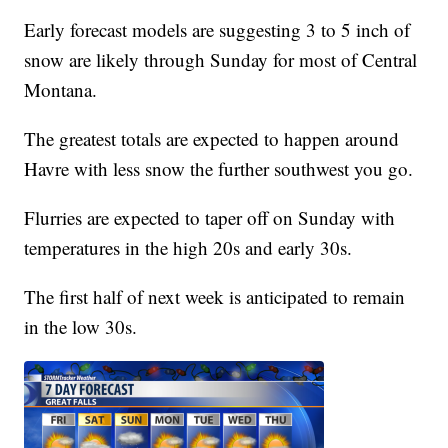
Early forecast models are suggesting 3 to 5 inch of
snow are likely through Sunday for most of Central
Montana.
The greatest totals are expected to happen around
Havre with less snow the further southwest you go.
Flurries are expected to taper off on Sunday with
temperatures in the high 20s and early 30s.
The first half of next week is anticipated to remain
in the low 30s.