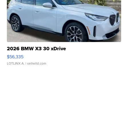
2026 BMW X3 30 xDrive
$56,335
LOTLINX A.
| sellwild.com