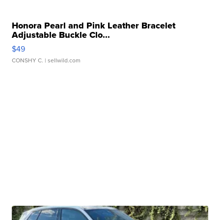
Honora Pearl and Pink Leather Bracelet
Adjustable Buckle Clo...
$49
CONSHY C.
| sellwild.com