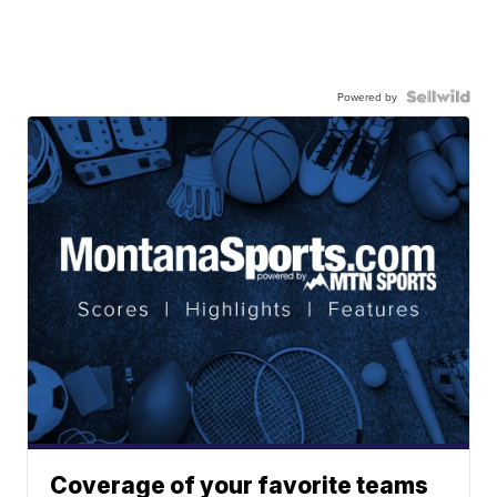
Powered by
Coverage of your favorite teams