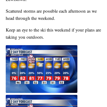
Scattered storms are possible each afternoon as we
head through the weekend.
Keep an eye to the ski this weekend if your plans are
taking you outdoors.