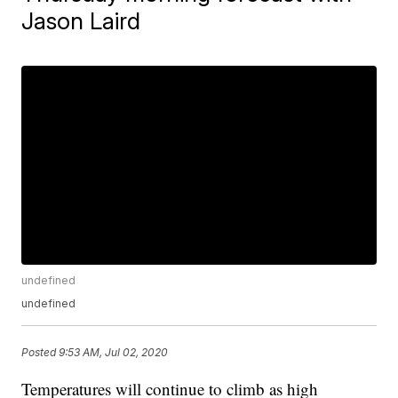
Jason Laird
undefined
undefined
Posted
9:53 AM, Jul 02, 2020
Temperatures will continue to climb as high