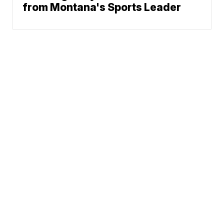
from Montana's Sports Leader