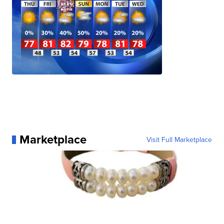
Marketplace
Visit Full Marketplace