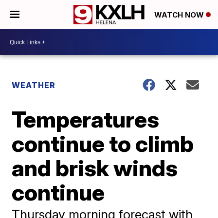
WATCH NOW
WEATHER
Temperatures
continue to climb
and brisk winds
continue
Thursday morning forecast with