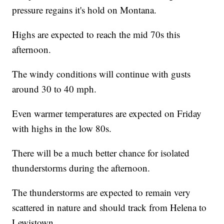
pressure regains it's hold on Montana.
Highs are expected to reach the mid 70s this
afternoon.
The windy conditions will continue with gusts
around 30 to 40 mph.
Even warmer temperatures are expected on Friday
with highs in the low 80s.
There will be a much better chance for isolated
thunderstorms during the afternoon.
The thunderstorms are expected to remain very
scattered in nature and should track from Helena to
Lewistown.