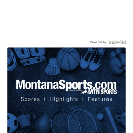
Powered by