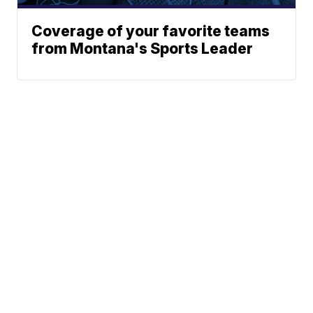
Coverage of your favorite teams
from Montana's Sports Leader