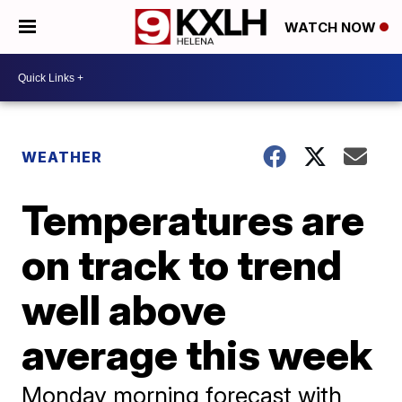
WATCH NOW
WEATHER
Temperatures are
on track to trend
well above
average this week
Monday morning forecast with