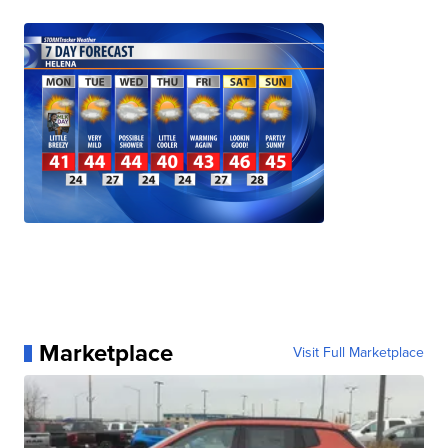
Marketplace
Visit Full Marketplace