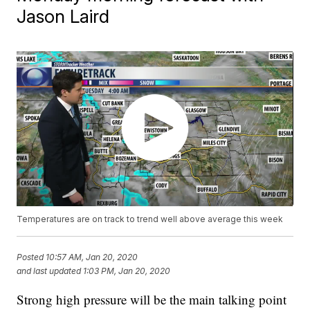
Jason Laird
Temperatures are on track to trend well above average this week
Posted
10:57 AM, Jan 20, 2020
and last updated
1:03 PM, Jan 20, 2020
Strong high pressure will be the main talking point