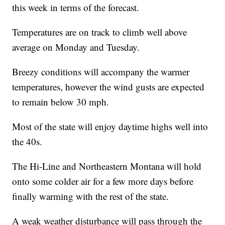
this week in terms of the forecast.
Temperatures are on track to climb well above
average on Monday and Tuesday.
Breezy conditions will accompany the warmer
temperatures, however the wind gusts are expected
to remain below 30 mph.
Most of the state will enjoy daytime highs well into
the 40s.
The Hi-Line and Northeastern Montana will hold
onto some colder air for a few more days before
finally warming with the rest of the state.
A weak weather disturbance will pass through the