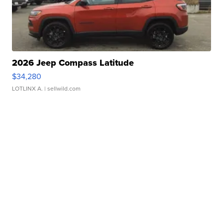
2026 Jeep Compass Latitude
$34,280
LOTLINX A.
| sellwild.com