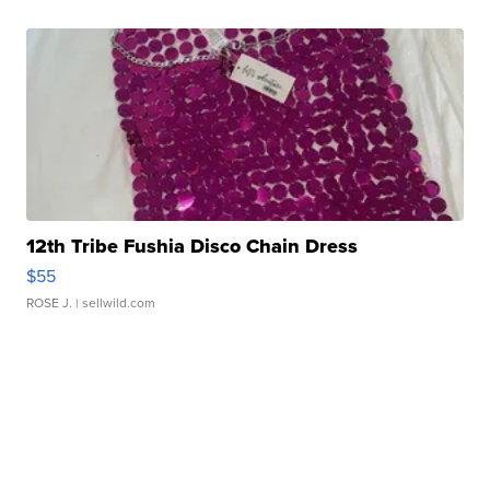
12th Tribe Fushia Disco Chain Dress
$55
ROSE J.
| sellwild.com