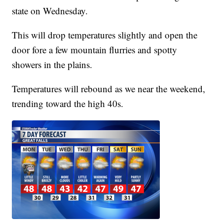
state on Wednesday.
This will drop temperatures slightly and open the
door fore a few mountain flurries and spotty
showers in the plains.
Temperatures will rebound as we near the weekend,
trending toward the high 40s.