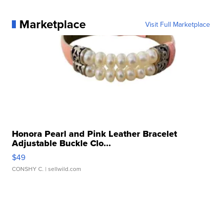
Marketplace
Visit Full Marketplace
Honora Pearl and Pink Leather Bracelet
Adjustable Buckle Clo...
$49
CONSHY C.
| sellwild.com