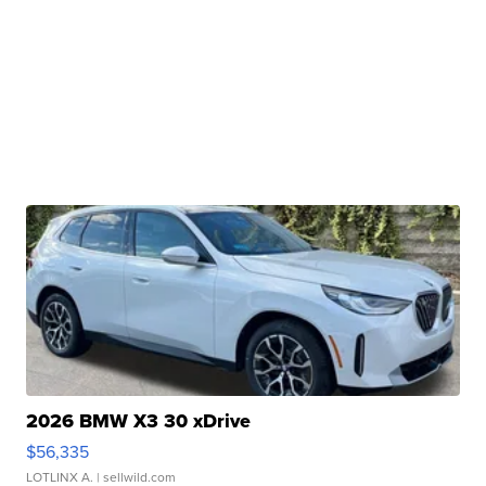
2026 BMW X3 30 xDrive
$56,335
LOTLINX A.
| sellwild.com