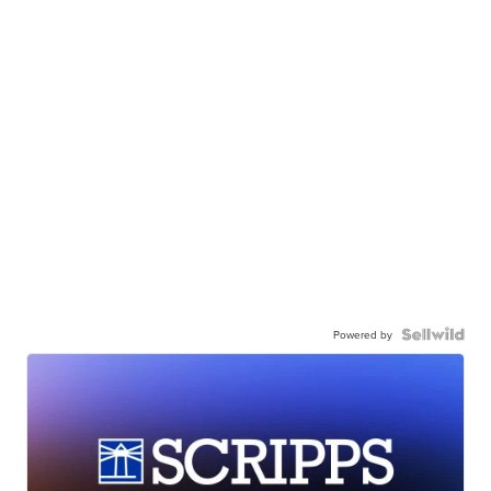
Powered by