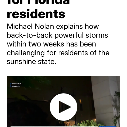
residents
Michael Nolan explains how
back-to-back powerful storms
within two weeks has been
challenging for residents of the
sunshine state.