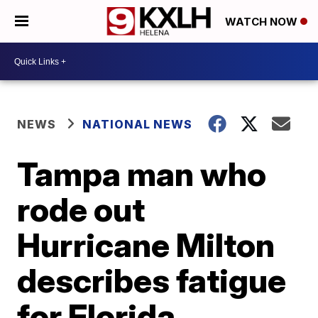
WATCH NOW
NEWS
NATIONAL NEWS
Tampa man who
rode out
Hurricane Milton
describes fatigue
for Florida