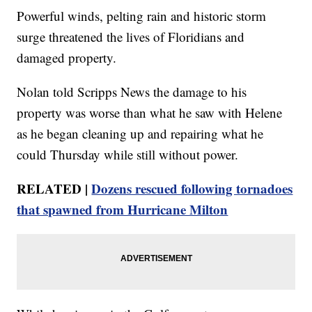
Powerful winds, pelting rain and historic storm
surge threatened the lives of Floridians and
damaged property.
Nolan told Scripps News the damage to his
property was worse than what he saw with Helene
as he began cleaning up and repairing what he
could Thursday while still without power.
RELATED |
Dozens rescued following tornadoes
that spawned from Hurricane Milton