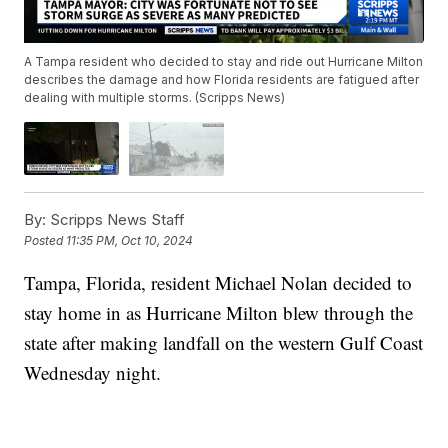
A Tampa resident who decided to stay and ride out Hurricane Milton
describes the damage and how Florida residents are fatigued after
dealing with multiple storms. (Scripps News)
By:
Scripps News Staff
Posted
11:35 PM, Oct 10, 2024
Tampa, Florida, resident Michael Nolan decided to
stay home in as Hurricane Milton blew through the
state after making landfall on the western Gulf Coast
Wednesday night.