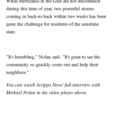
While hurricanes in the Gulf are not uncommon
during this time of year, two powerful storms
coming in back-to-back within two weeks has been
quite the challenge for residents of the sunshine
state.
"It's humbling," Nolan said. "It's great to see the
community so quickly come out and help their
neighbors."
You can watch Scripps News' full interview with
Michael Nolan in the video player above.