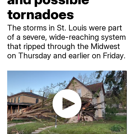
tornadoes
The storms in St. Louis were part
of a severe, wide-reaching system
that ripped through the Midwest
on Thursday and earlier on Friday.