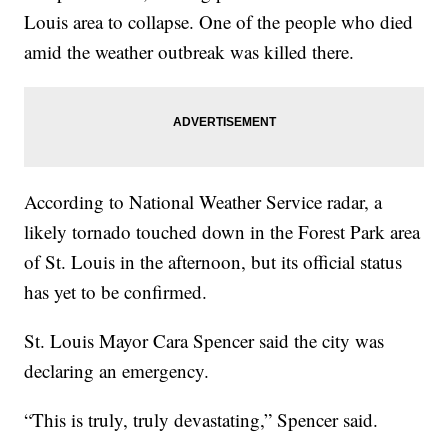
Louis area to collapse. One of the people who died
amid the weather outbreak was killed there.
According to National Weather Service radar, a
likely tornado touched down in the Forest Park area
of St. Louis in the afternoon, but its official status
has yet to be confirmed.
St. Louis Mayor Cara Spencer said the city was
declaring an emergency.
“This is truly, truly devastating,” Spencer said.