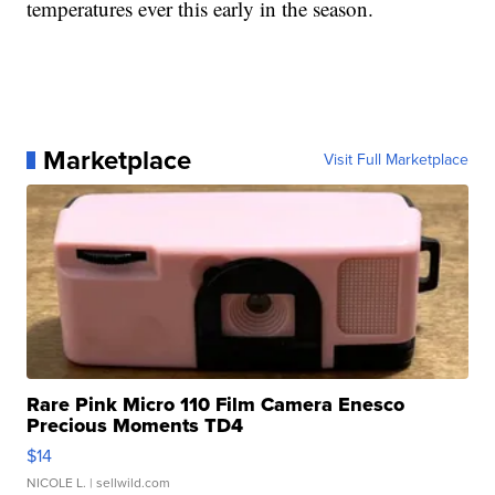
temperatures ever this early in the season.
Marketplace
Visit Full Marketplace
Rare Pink Micro 110 Film Camera Enesco
Precious Moments TD4
$14
NICOLE L.
| sellwild.com