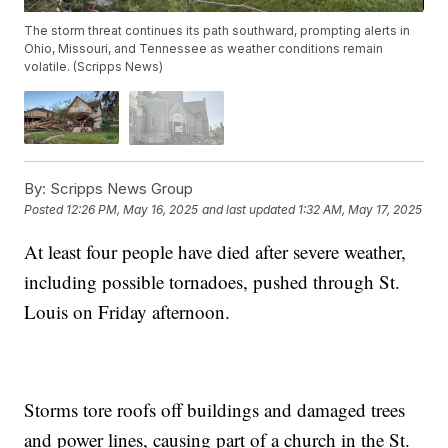
The storm threat continues its path southward, prompting alerts in
Ohio, Missouri, and Tennessee as weather conditions remain
volatile. (Scripps News)
By:
Scripps News Group
Posted
12:26 PM, May 16, 2025
and last updated
1:32 AM, May 17, 2025
At least four people have died after severe weather,
including possible tornadoes, pushed through St.
Louis on Friday afternoon.
Storms tore roofs off buildings and damaged trees
and power lines, causing part of a church in the St.