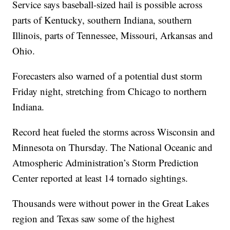
Service says baseball-sized hail is possible across
parts of Kentucky, southern Indiana, southern
Illinois, parts of Tennessee, Missouri, Arkansas and
Ohio.
Forecasters also warned of a potential dust storm
Friday night, stretching from Chicago to northern
Indiana.
Record heat fueled the storms across Wisconsin and
Minnesota on Thursday. The National Oceanic and
Atmospheric Administration’s Storm Prediction
Center reported at least 14 tornado sightings.
Thousands were without power in the Great Lakes
region and Texas saw some of the highest