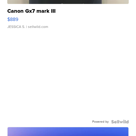
Canon Gx7 mark III
$889
JESSICA S.
| sellwild.com
Powered by