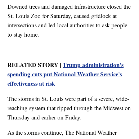
Downed trees and damaged infrastructure closed the
St. Louis Zoo for Saturday, caused gridlock at
intersections and led local authorities to ask people
to stay home.
RELATED STORY |
Trump administration's
spending cuts put National Weather Service's
effectiveness at risk
The storms in St. Louis were part of a severe, wide-
reaching system that ripped through the Midwest on
Thursday and earlier on Friday.
As the storms continue, The National Weather