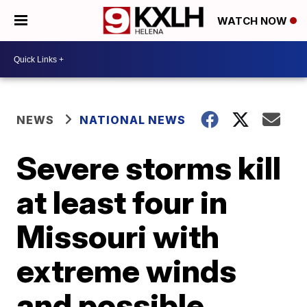
WATCH NOW
NEWS
NATIONAL NEWS
Severe storms kill
at least four in
Missouri with
extreme winds
and possible