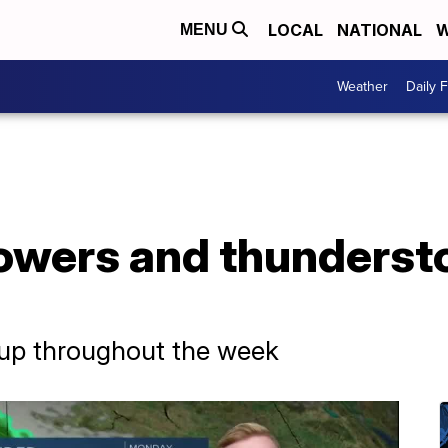
LOCAL
NATIONAL
W
MENU
Weather
Daily 
owers and thunderst
 up throughout the week