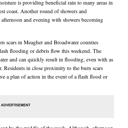
oisture is providing beneficial rain to many areas in
est coast. Another round of showers and
 afternoon and evening with showers becoming
n scars in Meagher and Broadwater counties
flash flooding or debris flow this weekend. The
water and can quickly result in flooding, even with as
ur. Residents in close proximity to the burn scars
e a plan of action in the event of a flash flood or
out by the middle of the week. Although, afternoon