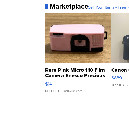
Marketplace
Sell Your Items - Free t
Rare Pink Micro 110 Film
Canon 
Camera Enesco Precious
$889
Moments TD4
$14
JESSICA S.
NICOLE L.
| sellwild.com