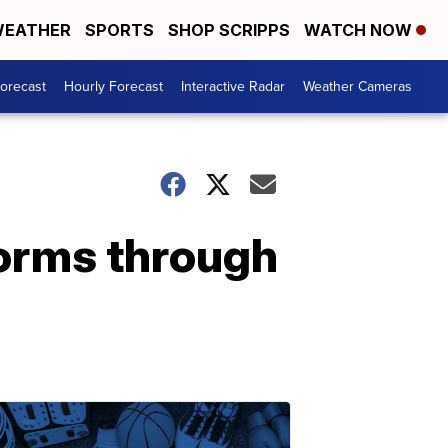
EATHER
SPORTS
SHOP SCRIPPS
WATCH NOW
Forecast
Hourly Forecast
Interactive Radar
Weather Cameras
orms through