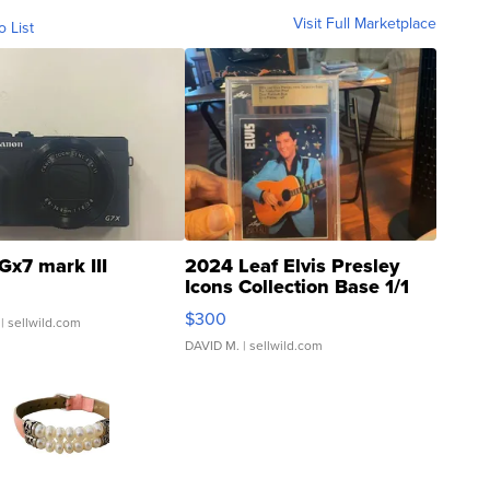
Visit Full Marketplace
o List
Gx7 mark III
2024 Leaf Elvis Presley
Icons Collection Base 1/1
SSP Clear ...
$300
| sellwild.com
DAVID M.
| sellwild.com