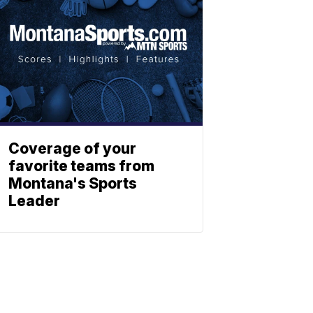
Coverage of your
favorite teams from
Montana's Sports
Leader