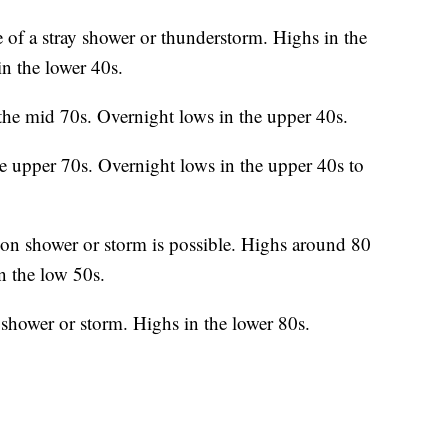
 of a stray shower or thunderstorm. Highs in the
n the lower 40s.
the mid 70s. Overnight lows in the upper 40s.
e upper 70s. Overnight lows in the upper 40s to
on shower or storm is possible. Highs around 80
n the low 50s.
shower or storm. Highs in the lower 80s.