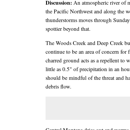
Discussion:
An atmospheric river of m
the Pacific Northwest and along the w
thunderstorms moves through Sunday
spottier beyond that.
The Woods Creek and Deep Creek bur
continue to be an area of concern for 
charred ground acts as a repellent to 
little as 0.5" of precipitation in an ho
should be mindful of the threat and hav
debris flow.
Central Montana dries out and warms 