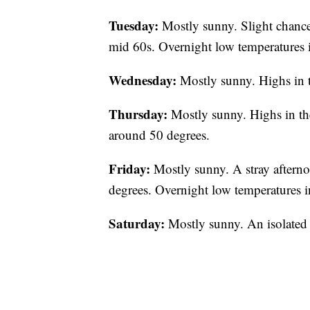
Tuesday:
Mostly sunny. Slight chance
mid 60s. Overnight low temperatures i
Wednesday:
Mostly sunny. Highs in 
Thursday:
Mostly sunny. Highs in th
around 50 degrees.
Friday:
Mostly sunny. A stray afterno
degrees. Overnight low temperatures i
Saturday:
Mostly sunny. An isolated 