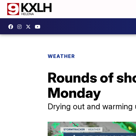
WEATHER
Rounds of sh
Monday
Drying out and warming