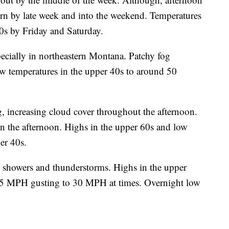
rn by late week and into the weekend. Temperatures
0s by Friday and Saturday.
ecially in northeastern Montana. Patchy fog
w temperatures in the upper 40s to around 50
, increasing cloud cover throughout the afternoon.
n the afternoon. Highs in the upper 60s and low
er 40s.
d showers and thunderstorms. Highs in the upper
15 MPH gusting to 30 MPH at times. Overnight low