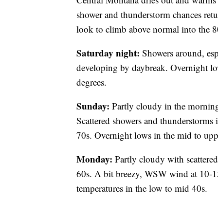
shower and thunderstorm chances retu
look to climb above normal into the 8
Saturday night:
Showers around, esp
developing by daybreak. Overnight lo
degrees.
Sunday:
Partly cloudy in the morning
Scattered showers and thunderstorms i
70s. Overnight lows in the mid to upp
Monday:
Partly cloudy with scattere
60s. A bit breezy, WSW wind at 10-
temperatures in the low to mid 40s.