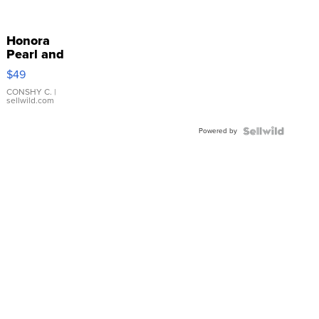
Honora
Pearl and
Pink
$49
Leather
Bracelet
CONSHY C.
|
sellwild.com
Adjustable
Buckle
Powered by
Clo...