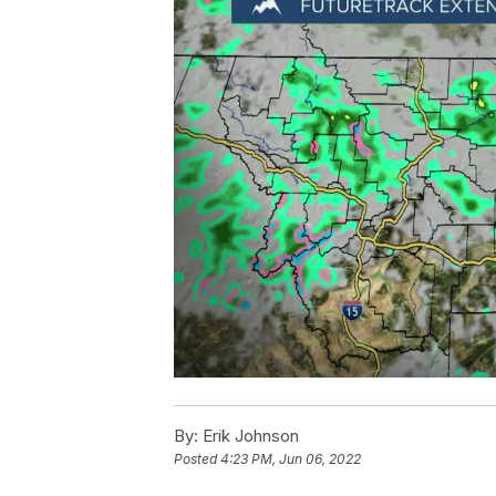
By:
Erik Johnson
Posted
4:23 PM, Jun 06, 2022