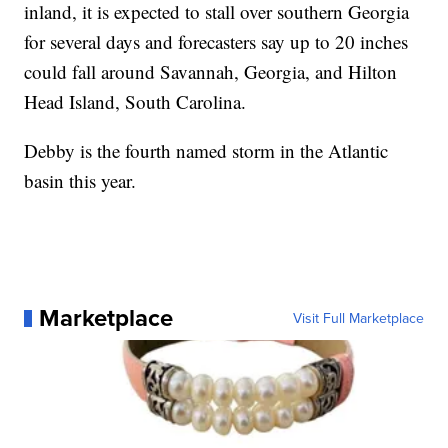
inland, it is expected to stall over southern Georgia
for several days and forecasters say up to 20 inches
could fall around Savannah, Georgia, and Hilton
Head Island, South Carolina.
Debby is the fourth named storm in the Atlantic
basin this year.
Marketplace
Visit Full Marketplace