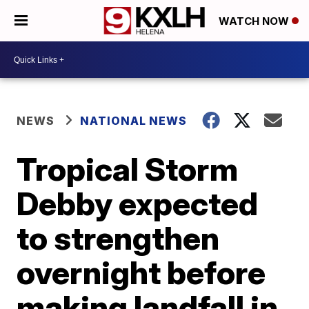
WATCH NOW
NEWS
NATIONAL NEWS
Tropical Storm
Debby expected
to strengthen
overnight before
making landfall in