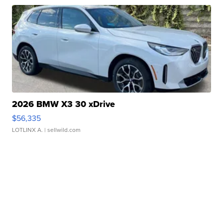
2026 BMW X3 30 xDrive
$56,335
LOTLINX A.
| sellwild.com