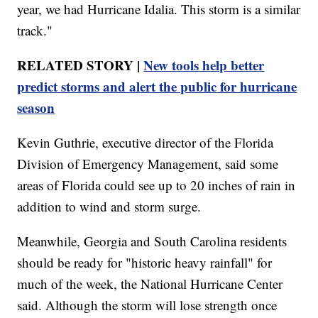
year, we had Hurricane Idalia. This storm is a similar
track."
RELATED STORY |
New tools help better
predict storms and alert the public for hurricane
season
Kevin Guthrie, executive director of the Florida
Division of Emergency Management, said some
areas of Florida could see up to 20 inches of rain in
addition to wind and storm surge.
Meanwhile, Georgia and South Carolina residents
should be ready for "historic heavy rainfall" for
much of the week, the National Hurricane Center
said. Although the storm will lose strength once