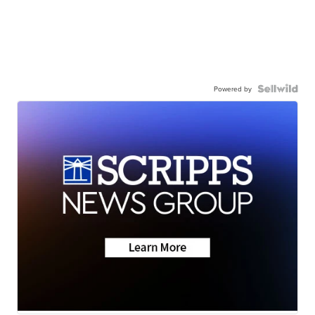
Powered by