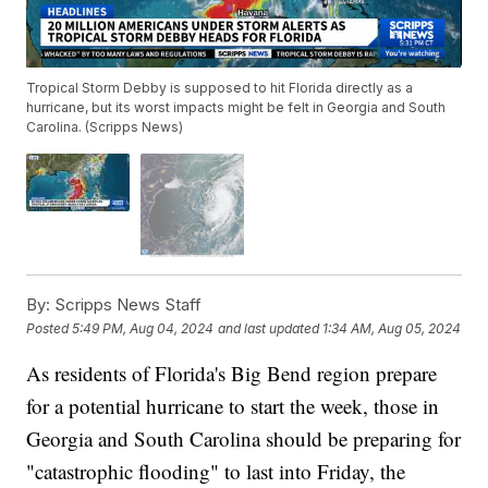
Tropical Storm Debby is supposed to hit Florida directly as a
hurricane, but its worst impacts might be felt in Georgia and South
Carolina. (Scripps News)
By:
Scripps News Staff
Posted
5:49 PM, Aug 04, 2024
and last updated
1:34 AM, Aug 05, 2024
As residents of Florida's Big Bend region prepare
for a potential hurricane to start the week, those in
Georgia and South Carolina should be preparing for
"catastrophic flooding" to last into Friday, the