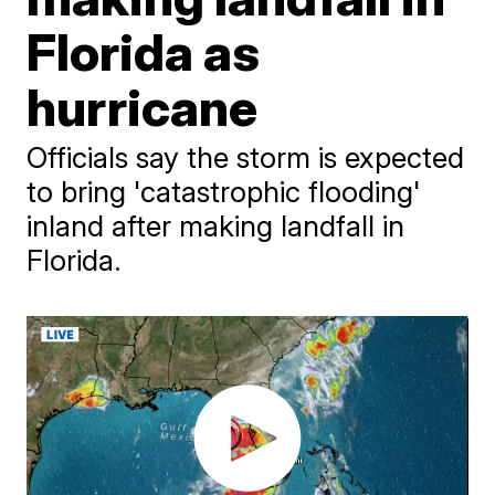
Florida as
hurricane
Officials say the storm is expected
to bring 'catastrophic flooding'
inland after making landfall in
Florida.