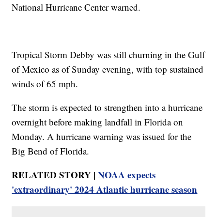
National Hurricane Center warned.
Tropical Storm Debby was still churning in the Gulf
of Mexico as of Sunday evening, with top sustained
winds of 65 mph.
The storm is expected to strengthen into a hurricane
overnight before making landfall in Florida on
Monday. A hurricane warning was issued for the
Big Bend of Florida.
RELATED STORY |
NOAA expects
'extraordinary' 2024 Atlantic hurricane season