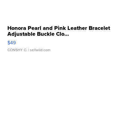
Honora Pearl and Pink Leather Bracelet
Adjustable Buckle Clo...
$49
CONSHY C.
| sellwild.com