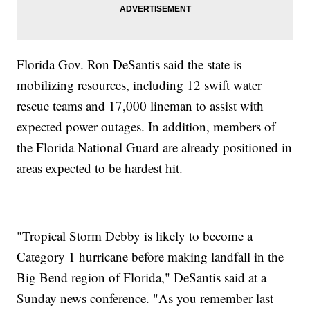
Florida Gov. Ron DeSantis said the state is
mobilizing resources, including 12 swift water
rescue teams and 17,000 lineman to assist with
expected power outages. In addition, members of
the Florida National Guard are already positioned in
areas expected to be hardest hit.
"Tropical Storm Debby is likely to become a
Category 1 hurricane before making landfall in the
Big Bend region of Florida," DeSantis said at a
Sunday news conference. "As you remember last