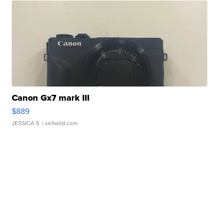
Canon Gx7 mark III
$889
JESSICA S.
| sellwild.com