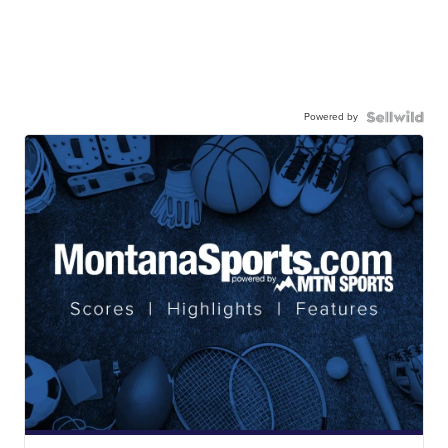
Powered by