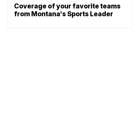
Coverage of your favorite teams
from Montana's Sports Leader