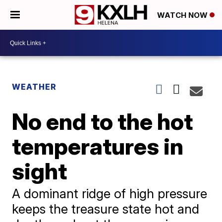
WATCH NOW
WEATHER
No end to the hot
temperatures in
sight
A dominant ridge of high pressure
keeps the treasure state hot and