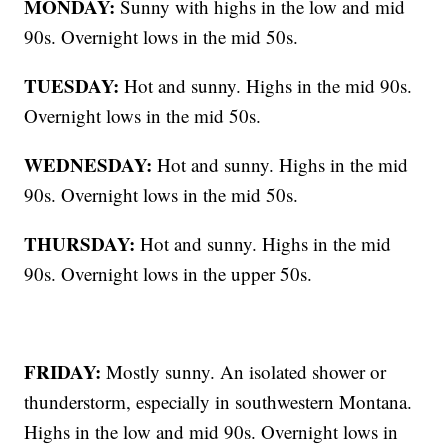
MONDAY:
Sunny with highs in the low and mid
90s. Overnight lows in the mid 50s.
TUESDAY:
Hot and sunny. Highs in the mid 90s.
Overnight lows in the mid 50s.
WEDNESDAY:
Hot and sunny. Highs in the mid
90s. Overnight lows in the mid 50s.
THURSDAY:
Hot and sunny. Highs in the mid
90s. Overnight lows in the upper 50s.
FRIDAY:
Mostly sunny. An isolated shower or
thunderstorm, especially in southwestern Montana.
Highs in the low and mid 90s. Overnight lows in