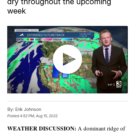
dry throughout the upcoming
week
By:
Erik Johnson
Posted
4:52 PM, Aug 15, 2022
WEATHER DISCUSSION:
A dominant ridge of