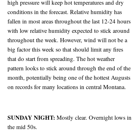
high pressure will keep hot temperatures and dry
conditions in the forecast. Relative humidity has
fallen in most areas throughout the last 12-24 hours
with low relative humidity expected to stick around
throughout the week. However, wind will not be a
big factor this week so that should limit any fires
that do start from spreading. The hot weather
pattern looks to stick around through the end of the
month, potentially being one of the hottest Augusts
on records for many locations in central Montana.
SUNDAY NIGHT:
Mostly clear. Overnight lows in
the mid 50s.