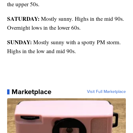
the upper 50s.
SATURDAY:
Mostly sunny. Highs in the mid 90s.
Overnight lows in the lower 60s.
SUNDAY:
Mostly sunny with a spotty PM storm.
Highs in the low and mid 90s.
Marketplace
Visit Full Marketplace