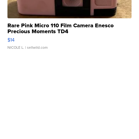
Rare Pink Micro 110 Film Camera Enesco
Precious Moments TD4
$14
NICOLE L.
| sellwild.com