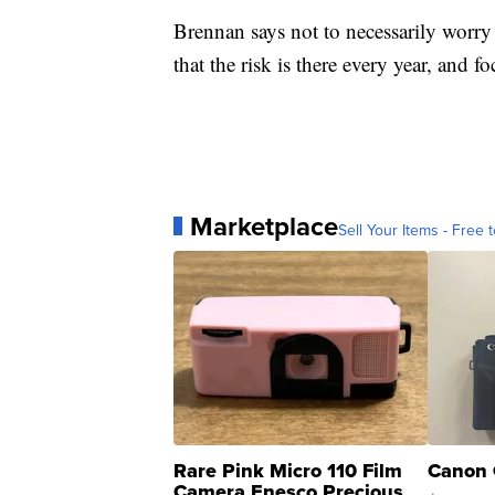
Brennan says not to necessarily worry
that the risk is there every year, and
Marketplace
Sell Your Items - Free t
Rare Pink Micro 110 Film
Canon 
Camera Enesco Precious