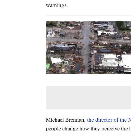
warnings.
Michael Brennan,
the director of the
people change how they perceive the 