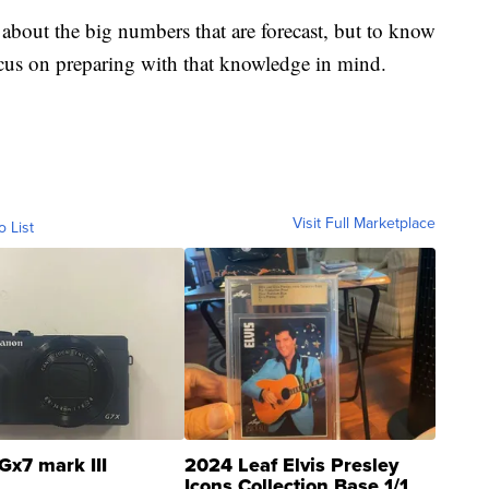
 about the big numbers that are forecast, but to know
 focus on preparing with that knowledge in mind.
Visit Full Marketplace
o List
Gx7 mark III
2024 Leaf Elvis Presley
Icons Collection Base 1/1