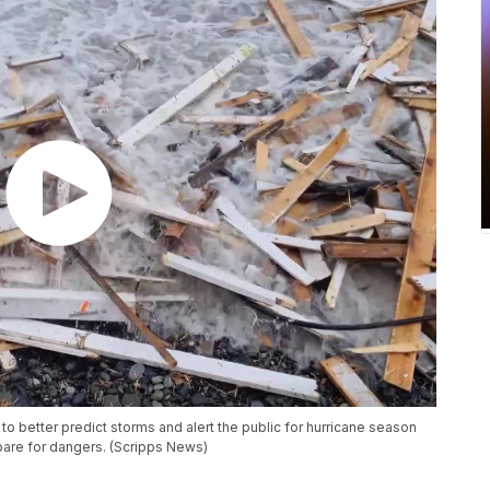
to better predict storms and alert the public for hurricane season
pare for dangers. (Scripps News)