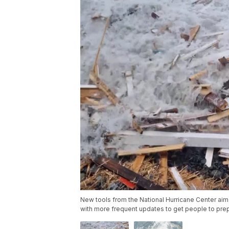
New tools from the National Hurricane Center aim 
with more frequent updates to get people to pre