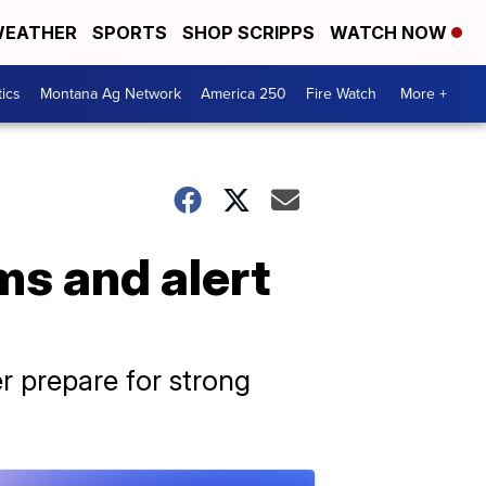
EATHER
SPORTS
SHOP SCRIPPS
WATCH NOW
tics
Montana Ag Network
America 250
Fire Watch
More +
ms and alert
r prepare for strong