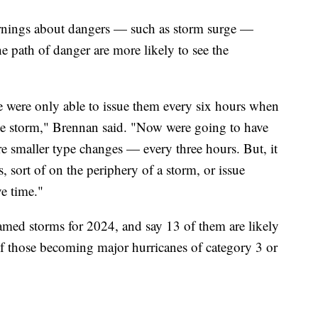
rnings about dangers — such as storm surge —
e path of danger are more likely to see the
we were only able to issue them every six hours when
 the storm," Brennan said. "Now were going to have
e smaller type changes — every three hours. But, it
 sort of on the periphery of a storm, or issue
ve time."
amed storms for 2024, and say 13 of them are likely
f those becoming major hurricanes of category 3 or