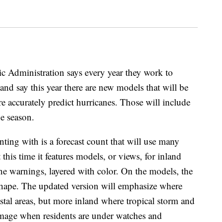
 Administration says every year they work to
and say this year there are new models that will be
e accurately predict hurricanes. Those will include
ne season.
ting with is a forecast count that will use many
 this time it features models, or views, for inland
ne warnings, layered with color. On the models, the
shape. The updated version will emphasize where
stal areas, but more inland where tropical storm and
mage when residents are under watches and