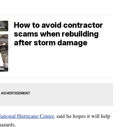
How to avoid contractor
scams when rebuilding
after storm damage
 National Hurricane Center
, said he hopes it will help
hazards.