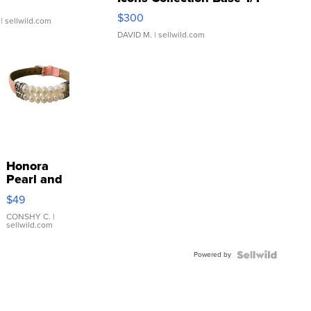
SSP Clear ...
$300
| sellwild.com
DAVID M.
| sellwild.com
Honora
Pearl and
Pink
$49
Leather
Bracelet
CONSHY C.
|
sellwild.com
Adjustable
Buckle
Powered by
Clo...