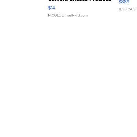
$889
Moments TD4
$14
JESSICA S.
NICOLE L.
| sellwild.com