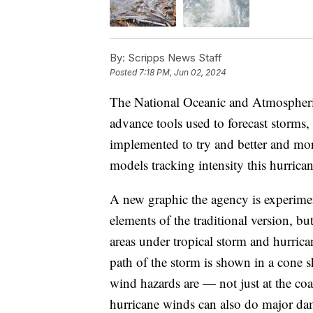
By:
Scripps News Staff
Posted
7:18 PM, Jun 02, 2024
The National Oceanic and Atmospheric
advance tools used to forecast storms, 
implemented to try and better and mor
models tracking intensity this hurrica
A new graphic the agency is experimen
elements of the traditional version, but
areas under tropical storm and hurrica
path of the storm is shown in a cone 
wind hazards are — not just at the coa
hurricane winds can also do major da