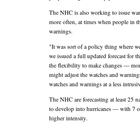
The NHC is also working to issue wa
more often, at times when people in th
warnings.
"It was sort of a policy thing where 
we issued a full updated forecast for
the flexibility to make changes — mor
might adjust the watches and warnings,
watches and warnings at a less intrusi
The NHC are forecasting at least 25 n
to develop into hurricanes — with 7 o
higher intensity.