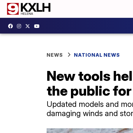
NEWS
NATIONAL NEWS
New tools hel
the public fo
Updated models and more 
damaging winds and sto