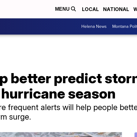
LOCAL
NATIONAL
W
MENU
Helena News
Montana Poli
p better predict stor
r hurricane season
frequent alerts will help people bette
rm surge.