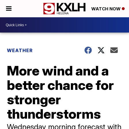
WATCH NOW
WEATHER
More wind and a
better chance for
stronger
thunderstorms
Wednesday morning forecast with