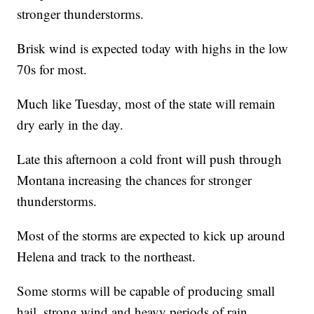
stronger thunderstorms.
Brisk wind is expected today with highs in the low
70s for most.
Much like Tuesday, most of the state will remain
dry early in the day.
Late this afternoon a cold front will push through
Montana increasing the chances for stronger
thunderstorms.
Most of the storms are expected to kick up around
Helena and track to the northeast.
Some storms will be capable of producing small
hail, strong wind and heavy periods of rain.