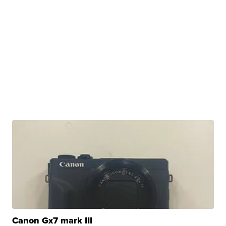
Canon Gx7 mark III