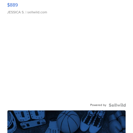
$889
JESSICA S.
| sellwild.com
Powered by