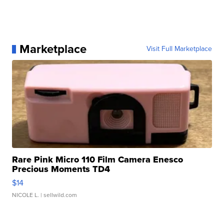
Marketplace
Visit Full Marketplace
Rare Pink Micro 110 Film Camera Enesco
Precious Moments TD4
$14
NICOLE L.
| sellwild.com