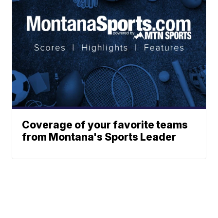
Coverage of your favorite teams
from Montana's Sports Leader