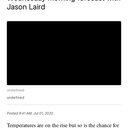
Jason Laird
undefined
undefined
Posted
9:41 AM, Jul 01, 2020
Temperatures are on the rise but so is the chance for