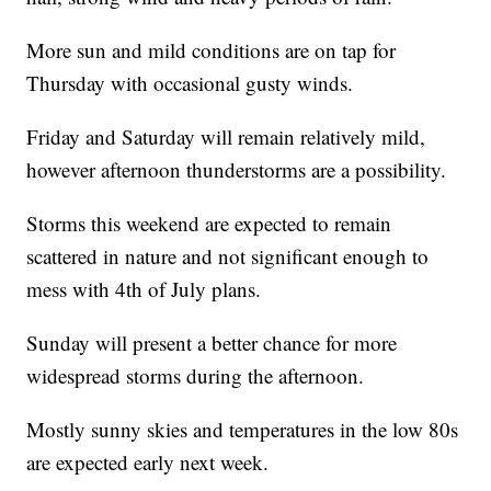
More sun and mild conditions are on tap for
Thursday with occasional gusty winds.
Friday and Saturday will remain relatively mild,
however afternoon thunderstorms are a possibility.
Storms this weekend are expected to remain
scattered in nature and not significant enough to
mess with 4th of July plans.
Sunday will present a better chance for more
widespread storms during the afternoon.
Mostly sunny skies and temperatures in the low 80s
are expected early next week.