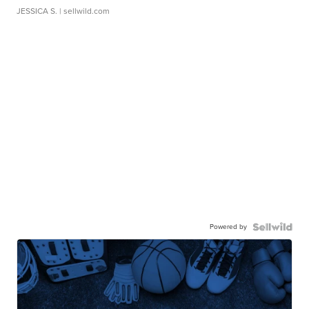
JESSICA S.
| sellwild.com
Powered by