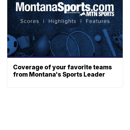
Coverage of your favorite teams
from Montana's Sports Leader