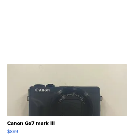
Canon Gx7 mark III
$889