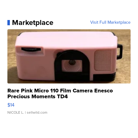
Marketplace
Visit Full Marketplace
Rare Pink Micro 110 Film Camera Enesco
Precious Moments TD4
$14
NICOLE L.
| sellwild.com