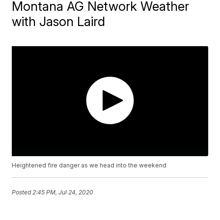
Montana AG Network Weather
with Jason Laird
Heightened fire danger as we head into the weekend
Posted
2:45 PM, Jul 24, 2020