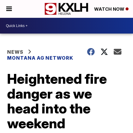
WATCH NOW
NEWS
MONTANA AG NETWORK
Heightened fire
danger as we
head into the
weekend