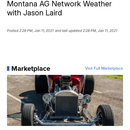
Montana AG Network Weather
with Jason Laird
Posted
2:28 PM, Jan 11, 2021
and last updated
2:28 PM, Jan 11, 2021
Marketplace
Visit Full Marketplace