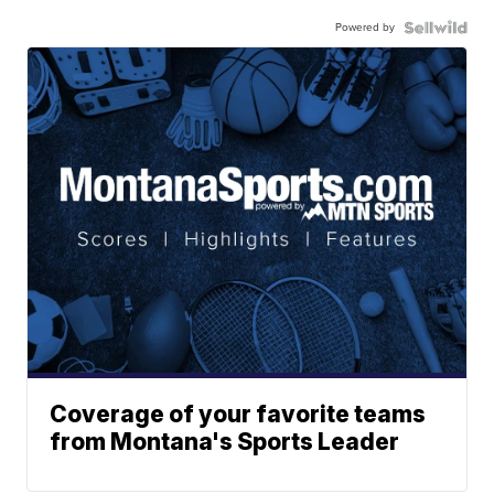
Powered by
Coverage of your favorite teams
from Montana's Sports Leader