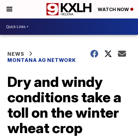
WATCH NOW
NEWS
MONTANA AG NETWORK
Dry and windy
conditions take a
toll on the winter
wheat crop