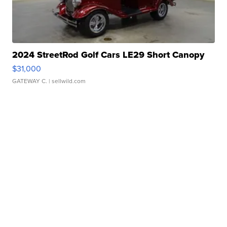
2024 StreetRod Golf Cars LE29 Short Canopy
$31,000
GATEWAY C.
| sellwild.com