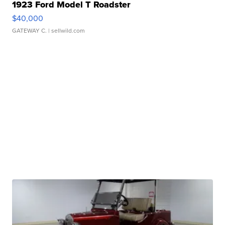
1923 Ford Model T Roadster
$40,000
GATEWAY C.
| sellwild.com