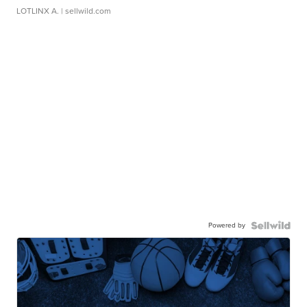
LOTLINX A.
| sellwild.com
Powered by