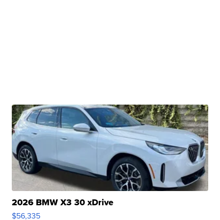
2026 BMW X3 30 xDrive
$56,335