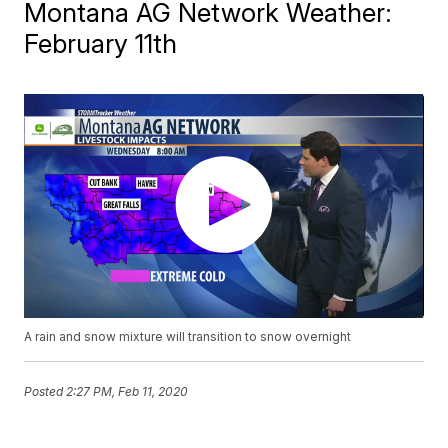
Montana AG Network Weather:
February 11th
A rain and snow mixture will transition to snow overnight
Posted
2:27 PM, Feb 11, 2020