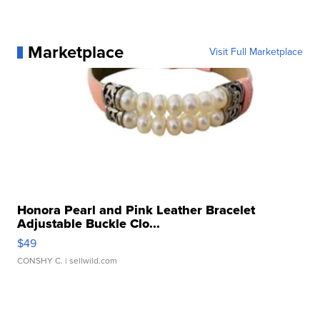
Marketplace
Visit Full Marketplace
Honora Pearl and Pink Leather Bracelet
Adjustable Buckle Clo...
$49
CONSHY C.
| sellwild.com