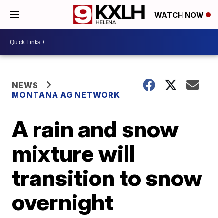
WATCH NOW
NEWS
MONTANA AG NETWORK
A rain and snow
mixture will
transition to snow
overnight