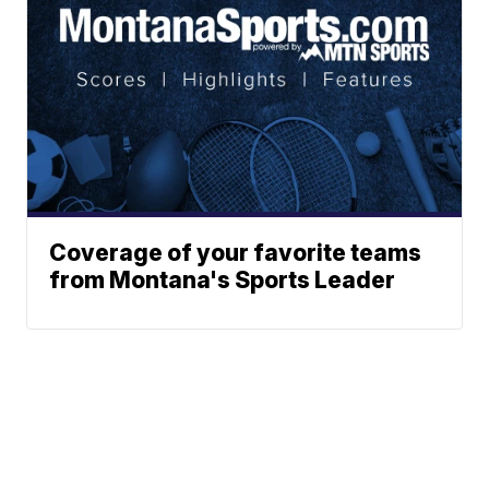
Coverage of your favorite teams
from Montana's Sports Leader