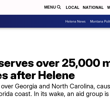
LOCAL
NATIONAL
W
MENU
Helena News
Montana Poli
serves over 25,000 m
es after Helene
over Georgia and North Carolina, caus
Florida coast. In its wake, an aid group 