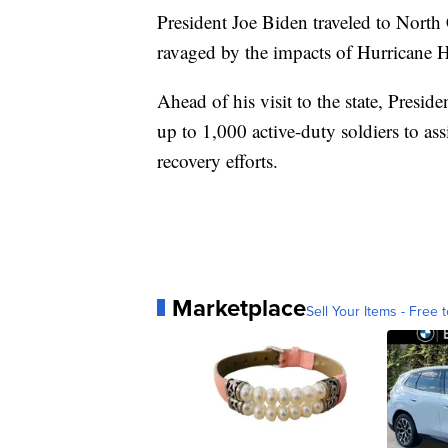
President Joe Biden traveled to North
ravaged by the impacts of Hurricane H
Ahead of his visit to the state, Pres
up to 1,000 active-duty soldiers to as
recovery efforts.
Marketplace
Sell Your Items - Free t