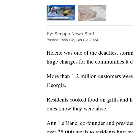
By:
Scripps News Staff
Posted
10:55 PM, Oct 02, 2024
Helene was one of the deadliest storms
huge changes for the communities it 
More than 1.2 million customers were 
Georgia.
Residents cooked food on grills and hik
ones know they were alive.
Ann LeBlanc, co-founder and president
over 25,000 meals to residents hurt b