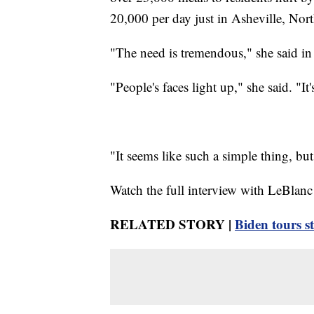
20,000 per day just in Asheville, Nort
"The need is tremendous," she said in
"People's faces light up," she said. "It'
"It seems like such a simple thing, bu
Watch the full interview with LeBlanc
RELATED STORY |
Biden tours 