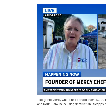
The group Mercy Chefs has served over 25,000 me
and North Carolina causing destruction. (Scripps