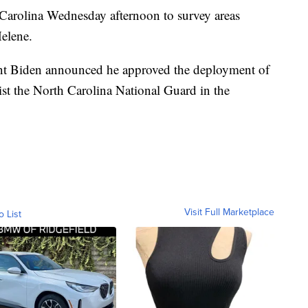
 Carolina Wednesday afternoon to survey areas
elene.
ident Biden announced he approved the deployment of
sist the North Carolina National Guard in the
Visit Full Marketplace
o List