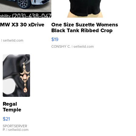
MW X3 30 xDrive
One Size Suzette Womens
Black Tank Ribbed Crop
Asymmetrical ...
$19
.
| sellwild.com
CONSHY C.
| sellwild.com
Regal
Temple
Droplet
$21
Earrings
SPORTSERVER
P.
| sellwild.com