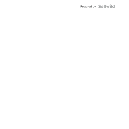
Powered by