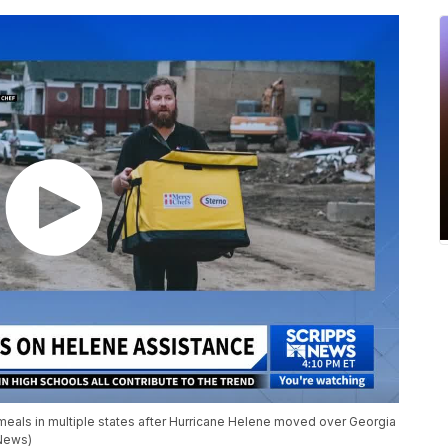
als in multiple states after Hurricane Helene moved over Georgia
 News)