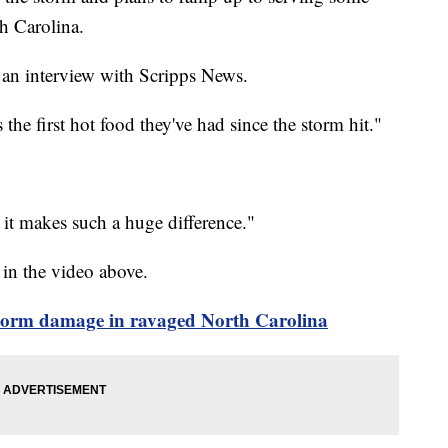
h Carolina.
 an interview with Scripps News.
s the first hot food they've had since the storm hit."
t it makes such a huge difference."
 in the video above.
storm damage in ravaged North Carolina