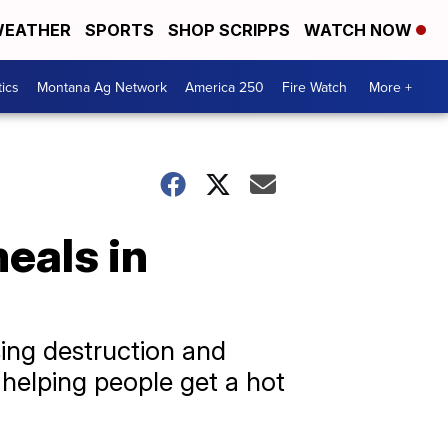
EATHER
SPORTS
SHOP SCRIPPS
WATCH NOW
tics
Montana Ag Network
America 250
Fire Watch
More +
eals in
ing destruction and
is helping people get a hot