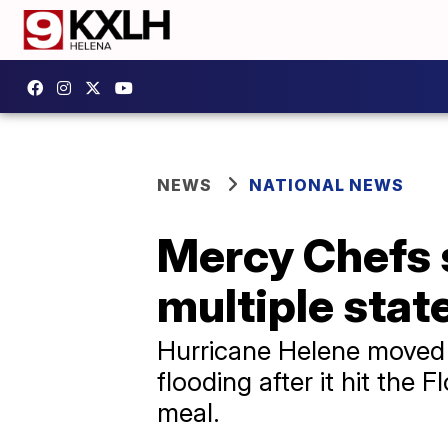
NEWS
NATIONAL NEWS
Mercy Chefs 
multiple stat
Hurricane Helene moved 
flooding after it hit the 
meal.