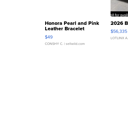
Honora Pearl and Pink
2026 B
Leather Bracelet
$56,335
Adjustable Buckle Clo...
$49
LOTLINX A
CONSHY C.
| sellwild.com