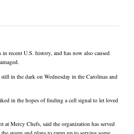
 in recent U.S. history, and has now also caused
damaged.
still in the dark on Wednesday in the Carolinas and
ed in the hopes of finding a cell signal to let loved
 at Mercy Chefs, said the organization has served
y the storm and plans to ramp up to serving some