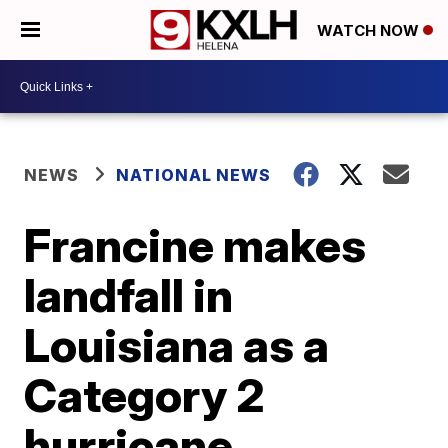
WATCH NOW
NEWS
NATIONAL NEWS
Francine makes
landfall in
Louisiana as a
Category 2
hurricane