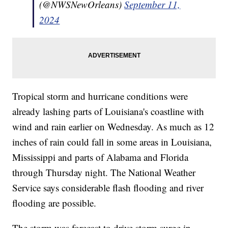
(@NWSNewOrleans)
September 11,
2024
Tropical storm and hurricane conditions were
already lashing parts of Louisiana's coastline with
wind and rain earlier on Wednesday. As much as 12
inches of rain could fall in some areas in Louisiana,
Mississippi and parts of Alabama and Florida
through Thursday night. The National Weather
Service says considerable flash flooding and river
flooding are possible.
The storm was forecast to drive storm surge in