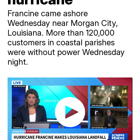
Francine came ashore
Wednesday near Morgan City,
Louisiana. More than 120,000
customers in coastal parishes
were without power Wednesday
night.