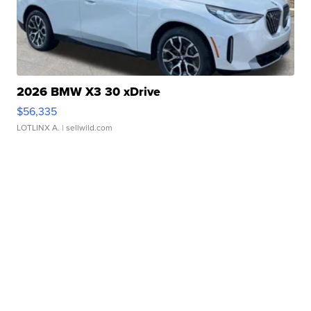
2026 BMW X3 30 xDrive
$56,335
LOTLINX A.
| sellwild.com