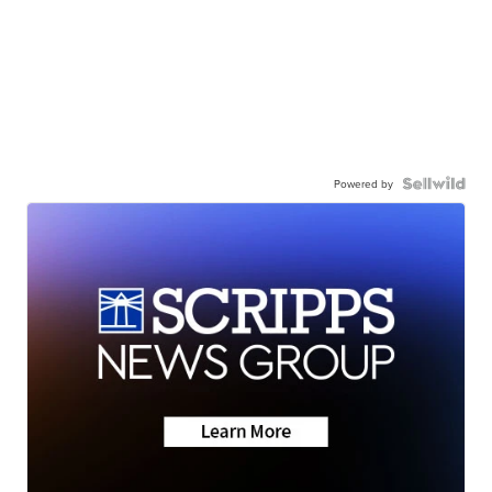
Powered by