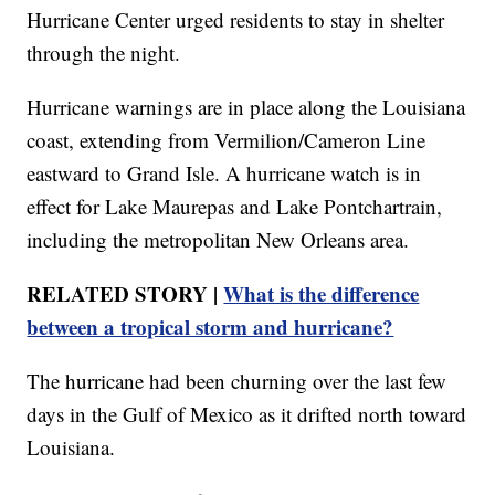
Hurricane Center urged residents to stay in shelter
through the night.
Hurricane warnings are in place along the Louisiana
coast, extending from Vermilion/Cameron Line
eastward to Grand Isle. A hurricane watch is in
effect for Lake Maurepas and Lake Pontchartrain,
including the metropolitan New Orleans area.
RELATED STORY |
What is the difference
between a tropical storm and hurricane?
The hurricane had been churning over the last few
days in the Gulf of Mexico as it drifted north toward
Louisiana.