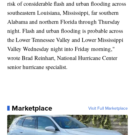
risk of considerable flash and urban flooding across
southeastern Louisiana, Mississippi, far southern
Alabama and northern Florida through Thursday
night. Flash and urban flooding is probable across
the Lower Tennessee Valley and Lower Mississippi
Valley Wednesday night into Friday morning,"
wrote Brad Reinhart, National Hurricane Center
senior hurricane specialist.
Marketplace
Visit Full Marketplace