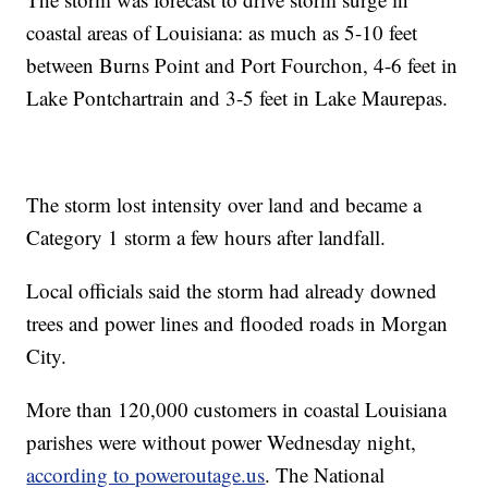
coastal areas of Louisiana: as much as 5-10 feet
between Burns Point and Port Fourchon, 4-6 feet in
Lake Pontchartrain and 3-5 feet in Lake Maurepas.
The storm lost intensity over land and became a
Category 1 storm a few hours after landfall.
Local officials said the storm had already downed
trees and power lines and flooded roads in Morgan
City.
More than 120,000 customers in coastal Louisiana
parishes were without power Wednesday night,
according to poweroutage.us
. The National