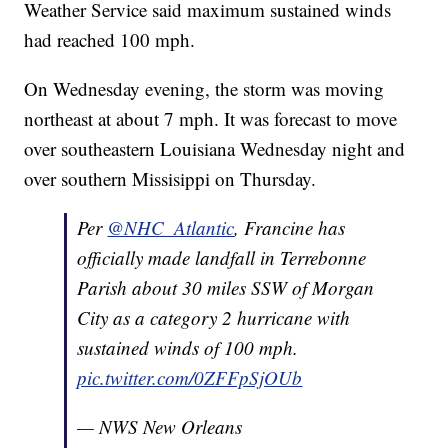
Weather Service said maximum sustained winds
had reached 100 mph.
On Wednesday evening, the storm was moving
northeast at about 7 mph. It was forecast to move
over southeastern Louisiana Wednesday night and
over southern Missisippi on Thursday.
Per
@NHC_Atlantic
, Francine has
officially made landfall in Terrebonne
Parish about 30 miles SSW of Morgan
City as a category 2 hurricane with
sustained winds of 100 mph.
pic.twitter.com/0ZFFpSjOUb
— NWS New Orleans