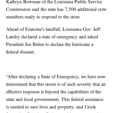
Kathryn Bowman of the Louisiana Public Service
Commission said the state has 7,500 additional crew
members ready to respond to the store.
Ahead of Francine's landfall, Louisiana Gov. Jeff
Landry declared a state of emergency and asked
President Joe Biden to declare the hurricane a
federal disaster.
“After declaring a State of Emergency, we have now
determined that this storm is of such severity that an
effective response is beyond the capabilities of the
state and local governments. This federal assistance
is needed to save lives and property, and I look