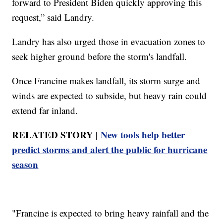
forward to President Biden quickly approving this
request,” said Landry.
Landry has also urged those in evacuation zones to
seek higher ground before the storm's landfall.
Once Francine makes landfall, its storm surge and
winds are expected to subside, but heavy rain could
extend far inland.
RELATED STORY |
New tools help better
predict storms and alert the public for hurricane
season
"Francine is expected to bring heavy rainfall and the