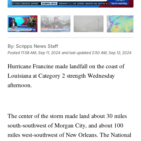
By:
Scripps News Staff
Posted
11:58 AM, Sep 11, 2024
and last updated
2:50 AM, Sep 12, 2024
Hurricane Francine made landfall on the coast of
Louisiana at Category 2 strength Wednesday
afternoon.
The center of the storm made land about 30 miles
south-southwest of Morgan City, and about 100
miles west-southwest of New Orleans. The National