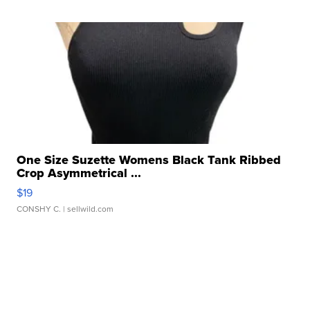
One Size Suzette Womens Black Tank Ribbed
Crop Asymmetrical ...
$19
CONSHY C.
| sellwild.com