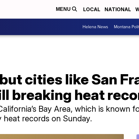
LOCAL
NATIONAL
W
MENU
Helena News
Montana Poli
, but cities like San 
ill breaking heat rec
California’s Bay Area, which is known fo
y heat records on Sunday.