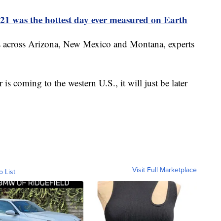
21 was the hottest day ever measured on Earth
ies across Arizona, New Mexico and Montana, experts
 is coming to the western U.S., it will just be later
Visit Full Marketplace
o List