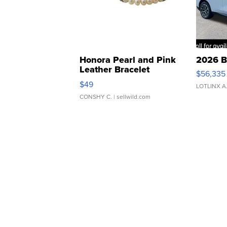
Honora Pearl and Pink
2026 B
Leather Bracelet
$56,335
Adjustable Buckle Clo...
$49
LOTLINX A
CONSHY C.
| sellwild.com