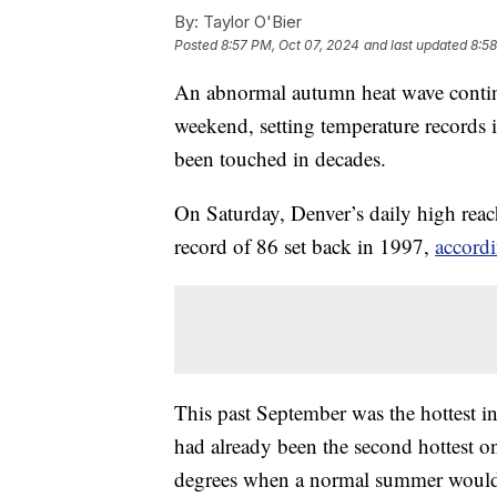
By:
Taylor O'Bier
Posted
8:57 PM, Oct 07, 2024
and last updated
8:58
An abnormal autumn heat wave continu
weekend, setting temperature records i
been touched in decades.
On Saturday, Denver’s daily high reac
record of 86 set back in 1997,
accordi
This past September was the hottest i
had already been the second hottest on
degrees when a normal summer would 