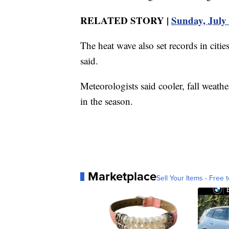
RELATED STORY |
Sunday, July 
The heat wave also set records in cit
said.
Meteorologists said cooler, fall weather
in the season.
Marketplace
Sell Your Items - Free t