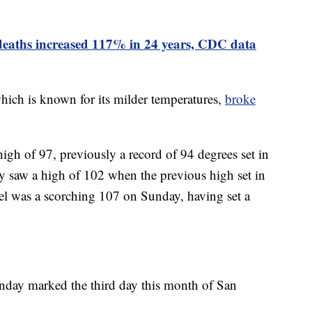
deaths increased 117% in 24 years, CDC data
which is known for its milder temperatures,
broke
gh of 97, previously a record of 94 degrees set in
y saw a high of 102 when the previous high set in
l was a scorching 107 on Sunday, having set a
nday marked the third day this month of San