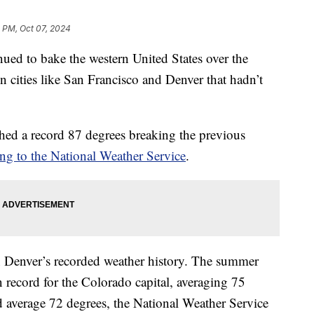
 PM, Oct 07, 2024
ed to bake the western United States over the
n cities like San Francisco and Denver that hadn’t
hed a record 87 degrees breaking the previous
ng to the National Weather Service
.
n Denver’s recorded weather history. The summer
 record for the Colorado capital, averaging 75
average 72 degrees, the National Weather Service