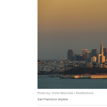
Photo by: Victor Maschek / Shutterstock
San Francisco skyline.