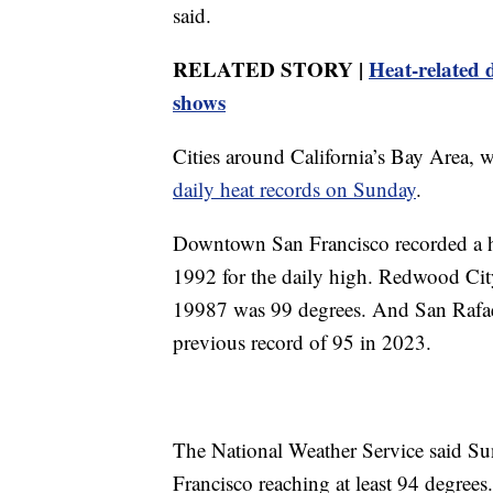
said.
RELATED STORY |
Heat-related 
shows
Cities around California’s Bay Area, 
daily heat records on Sunday
.
Downtown San Francisco recorded a hi
1992 for the daily high. Redwood Cit
19987 was 99 degrees. And San Rafae
previous record of 95 in 2023.
The National Weather Service said Su
Francisco reaching at least 94 degrees.