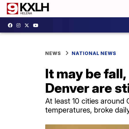
NEWS
NATIONAL NEWS
It may be fall
Denver are st
At least 10 cities around 
temperatures, broke dail