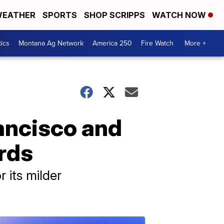
EATHER
SPORTS
SHOP SCRIPPS
WATCH NOW
tics
Montana Ag Network
America 250
Fire Watch
More +
Francisco and
ords
r its milder