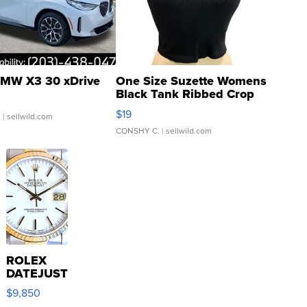
MW X3 30 xDrive
One Size Suzette Womens
Black Tank Ribbed Crop
Asymmetrical ...
$19
.
| sellwild.com
CONSHY C.
| sellwild.com
ROLEX
DATEJUST
16233
$9,850
WHITE