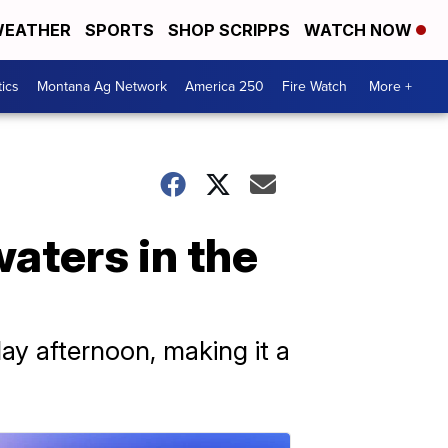
EATHER
SPORTS
SHOP SCRIPPS
WATCH NOW
tics
Montana Ag Network
America 250
Fire Watch
More +
waters in the
y afternoon, making it a