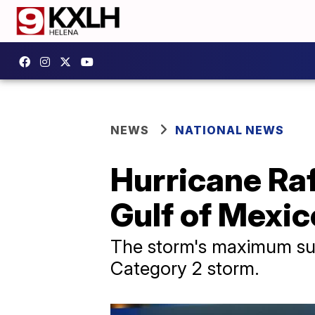
NEWS
NATIONAL NEWS
Hurricane Raf
Gulf of Mexic
The storm's maximum sus
Category 2 storm.