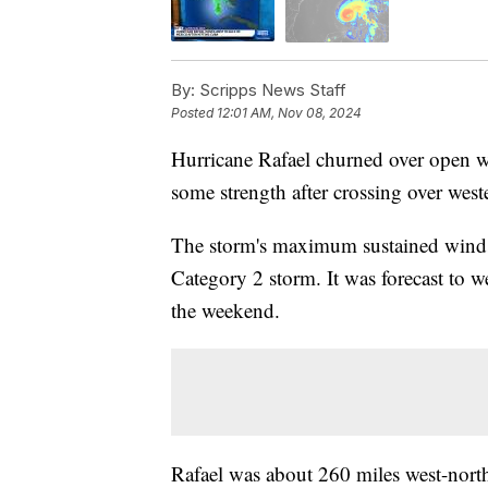
By:
Scripps News Staff
Posted
12:01 AM, Nov 08, 2024
Hurricane Rafael churned over open w
some strength after crossing over we
The storm's maximum sustained wind
Category 2 storm. It was forecast to
the weekend.
Rafael was about 260 miles west-nor