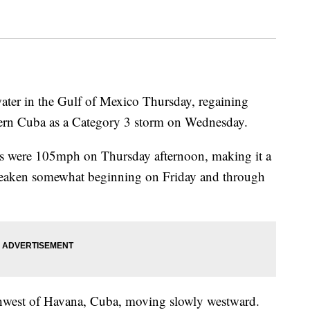
ater in the Gulf of Mexico Thursday, regaining
stern Cuba as a Category 3 storm on Wednesday.
s were 105mph on Thursday afternoon, making it a
 weaken somewhat beginning on Friday and through
thwest of Havana, Cuba, moving slowly westward.