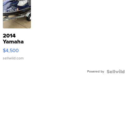
2014
Yamaha
VX Deluxe
$4,500
sellwild.com
Powered by