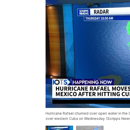
Hurricane Rafael churned over open water in the 
over western Cuba on Wednesday. (Scripps New