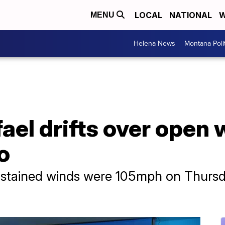
LOCAL
NATIONAL
W
MENU
Helena News
Montana Poli
ael drifts over open 
o
tained winds were 105mph on Thursda