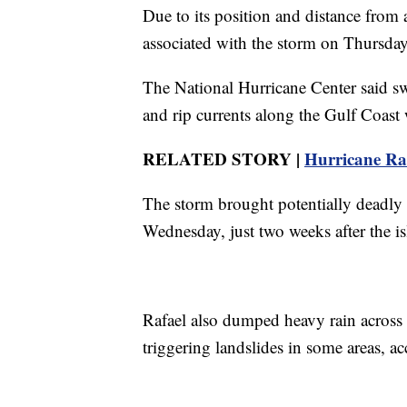
Due to its position and distance from
associated with the storm on Thursday
The National Hurricane Center said swe
and rip currents along the Gulf Coast w
RELATED STORY |
Hurricane Raf
The storm brought potentially deadly
Wednesday, just two weeks after the i
Rafael also dumped heavy rain across
triggering landslides in some areas, ac