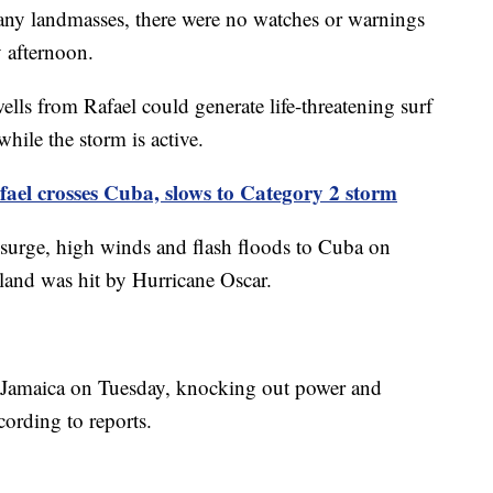
 any landmasses, there were no watches or warnings
 afternoon.
lls from Rafael could generate life-threatening surf
hile the storm is active.
ael crosses Cuba, slows to Category 2 storm
 surge, high winds and flash floods to Cuba on
sland was hit by Hurricane Oscar.
 Jamaica on Tuesday, knocking out power and
cording to reports.