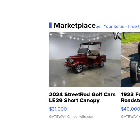
Marketplace
Sell Your Items - Free t
2024 StreetRod Golf Cars
1923 F
LE29 Short Canopy
Roadst
$31,000
$40,00
GATEWAY C.
| sellwild.com
GATEWAY 