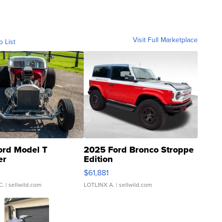
Visit Full Marketplace
o List
ord Model T
2025 Ford Bronco Stroppe
er
Edition
0
$61,881
C.
| sellwild.com
LOTLINX A.
| sellwild.com