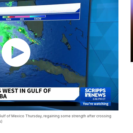
Gulf of Mexico Thursday, regaining some strength after crossing
s)