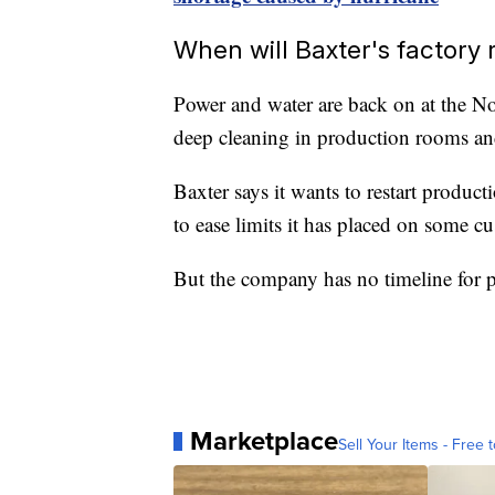
When will Baxter's factory
Power and water are back on at the N
deep cleaning in production rooms and
Baxter says it wants to restart product
to ease limits it has placed on some c
But the company has no timeline for pr
Marketplace
Sell Your Items - Free t