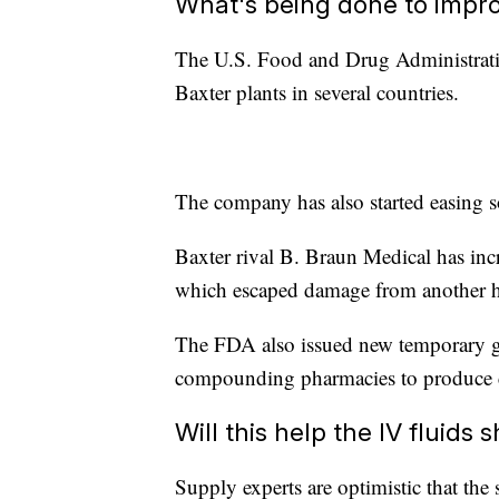
What's being done to impro
The U.S. Food and Drug Administrati
Baxter plants in several countries.
The company has also started easing so
Baxter rival B. Braun Medical has incr
which escaped damage from another hur
The FDA also issued new temporary gui
compounding pharmacies to produce cer
Will this help the IV fluids 
Supply experts are optimistic that the 