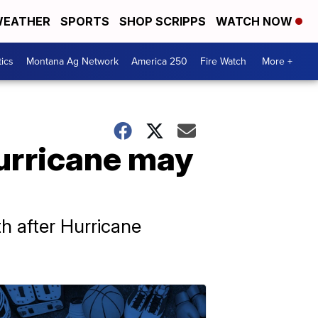
EATHER
SPORTS
SHOP SCRIPPS
WATCH NOW
tics
Montana Ag Network
America 250
Fire Watch
More +
hurricane may
th after Hurricane