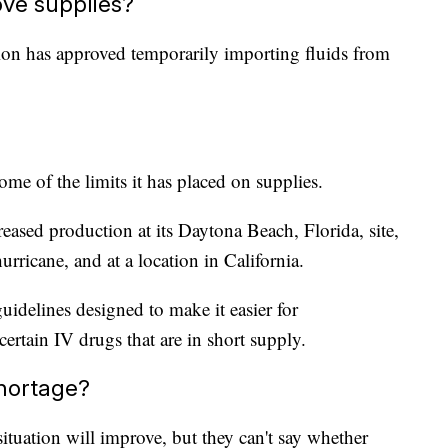
ve supplies?
on has approved temporarily importing fluids from
me of the limits it has placed on supplies.
eased production at its Daytona Beach, Florida, site,
ricane, and at a location in California.
delines designed to make it easier for
tain IV drugs that are in short supply.
shortage?
situation will improve, but they can't say whether