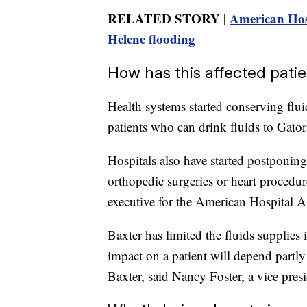
RELATED STORY |
American Hosp
Helene flooding
How has this affected pati
Health systems started conserving flu
patients who can drink fluids to Gator
Hospitals also have started postponin
orthopedic surgeries or heart procedur
executive for the American Hospital A
Baxter has limited the fluids supplies 
impact on a patient will depend partly
Baxter, said Nancy Foster, a vice presi