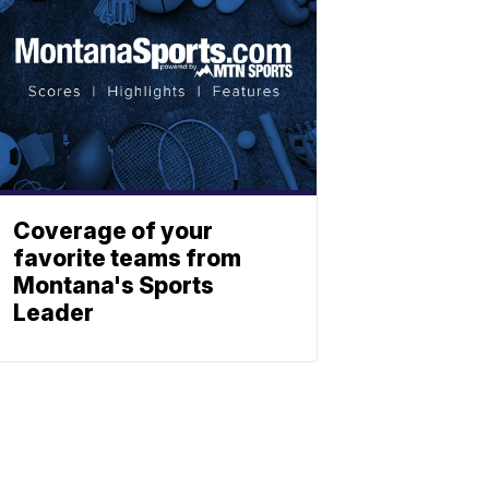
Coverage of your
favorite teams from
Montana's Sports
Leader