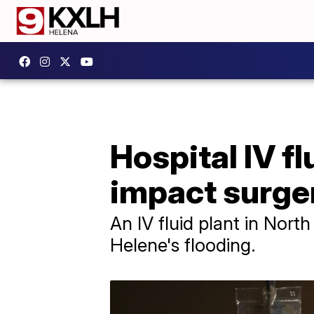
Hospital IV f
impact surge
An IV fluid plant in Nort
Helene's flooding.