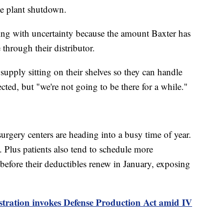
the plant shutdown.
aling with uncertainty because the amount Baxter has
 through their distributor.
a supply sitting on their shelves so they can handle
ted, but "we're not going to be there for a while."
urgery centers are heading into a busy time of year.
. Plus patients also tend to schedule more
before their deductibles renew in January, exposing
tration invokes Defense Production Act amid IV