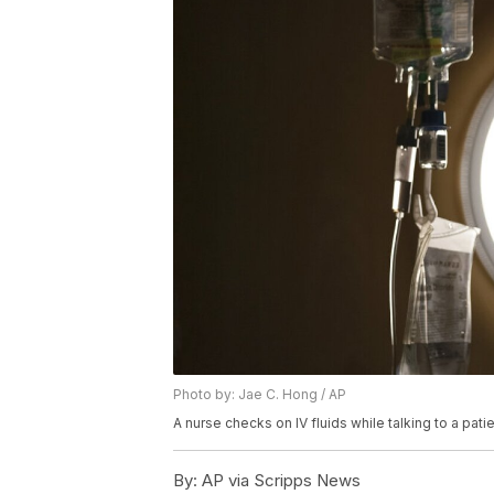
Photo by: Jae C. Hong / AP
A nurse checks on IV fluids while talking to a patie
By:
AP via Scripps News