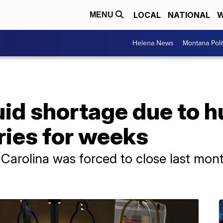
LOCAL
NATIONAL
W
MENU
Helena News
Montana Poli
luid shortage due to 
ries for weeks
h Carolina was forced to close last mon