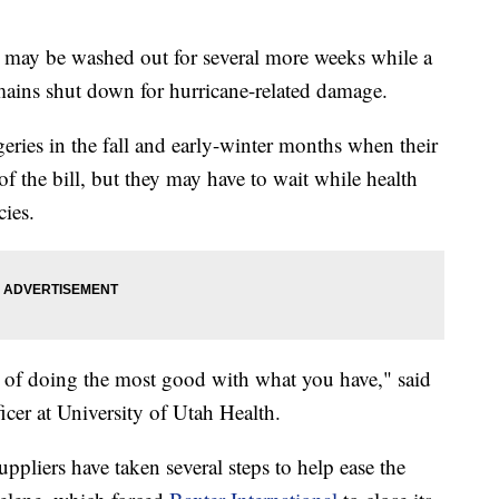
 may be washed out for several more weeks while a
remains shut down for hurricane-related damage.
ries in the fall and early-winter months when their
f the bill, but they may have to wait while health
cies.
kind of doing the most good with what you have," said
icer at University of Utah Health.
pliers have taken several steps to help ease the