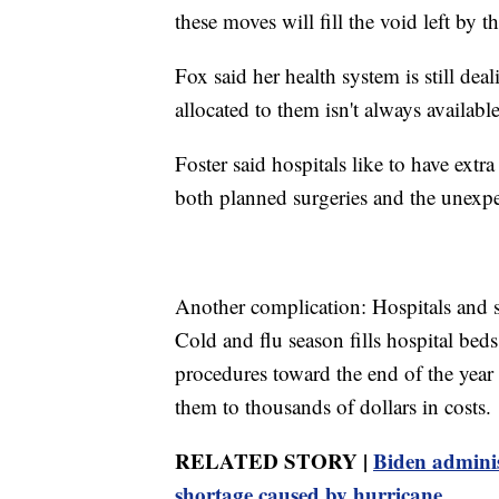
these moves will fill the void left by 
Fox said her health system is still de
allocated to them isn't always available
Foster said hospitals like to have extr
both planned surgeries and the unexpec
Another complication: Hospitals and s
Cold and flu season fills hospital beds
procedures toward the end of the year 
them to thousands of dollars in costs.
RELATED STORY |
Biden adminis
shortage caused by hurricane