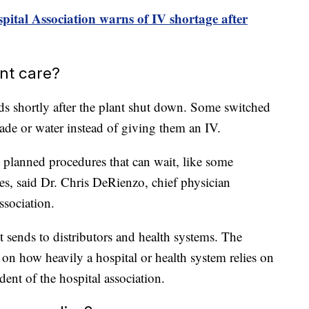
ital Association warns of IV shortage after
ent care?
ids shortly after the plant shut down. Some switched
ade or water instead of giving them an IV.
g planned procedures that can wait, like some
es, said Dr. Chris DeRienzo, chief physician
ssociation.
it sends to distributors and health systems. The
 on how heavily a hospital or health system relies on
dent of the hospital association.