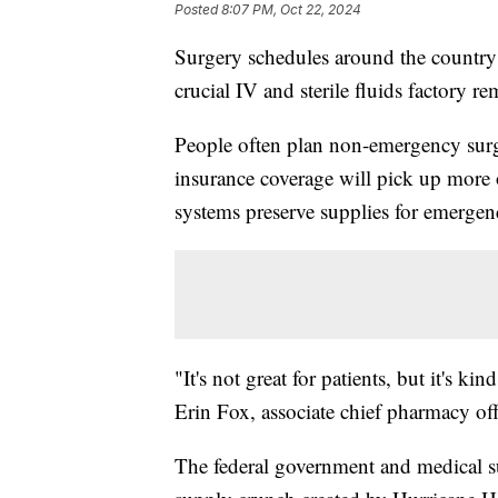
Posted
8:07 PM, Oct 22, 2024
Surgery schedules around the country
crucial IV and sterile fluids factory 
People often plan non-emergency surge
insurance coverage will pick up more o
systems preserve supplies for emergen
"It's not great for patients, but it's 
Erin Fox, associate chief pharmacy off
The federal government and medical sup