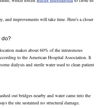
elene, which forced
Baxter International
to close its
py, and improvements will take time. Here's a closer
 do?
 location makes about 60% of the intravenous
according to the American Hospital Association. It
home dialysis and sterile water used to clean patient
ashed out bridges nearby and water came into the
says the site sustained no structural damage.