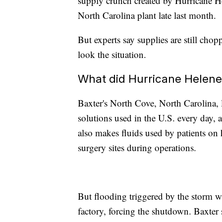
supply crunch created by Hurricane H
North Carolina plant late last month.
But experts say supplies are still chop
look the situation.
What did Hurricane Helene
Baxter's North Cove, North Carolina,
solutions used in the U.S. every day, 
also makes fluids used by patients on 
surgery sites during operations.
But flooding triggered by the storm w
factory, forcing the shutdown. Baxter 