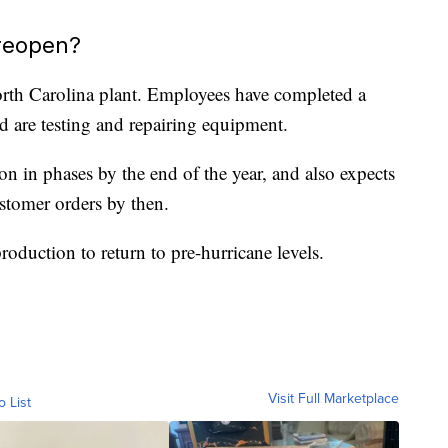
 reopen?
orth Carolina plant. Employees have completed a
 are testing and repairing equipment.
ion in phases by the end of the year, and also expects
ustomer orders by then.
oduction to return to pre-hurricane levels.
Visit Full Marketplace
o List