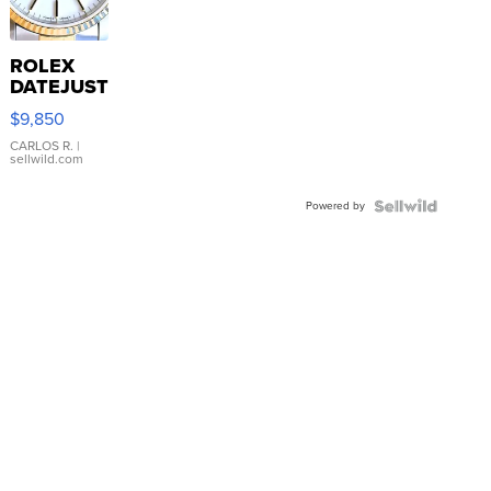
ROLEX
DATEJUST
16233
$9,850
WHITE
DIAL
CARLOS R.
|
sellwild.com
FLUTED
BEZEL
Powered by
TWO-
TONE
JUBILE...