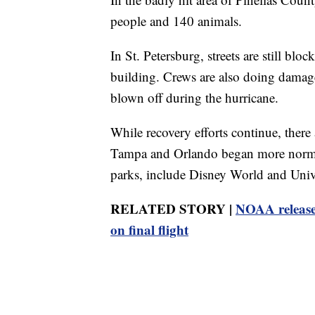
people and 140 animals.
In St. Petersburg, streets are still bl
building. Crews are also doing damage
blown off during the hurricane.
While recovery efforts continue, there 
Tampa and Orlando began more normal
parks, include Disney World and Unive
RELATED STORY |
NOAA released 
on final flight