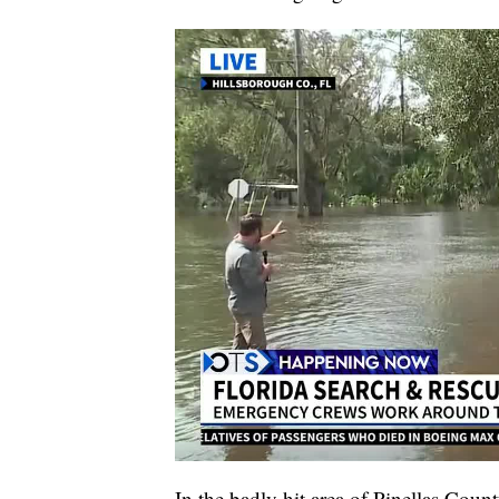
In the badly hit area of Pinellas Count