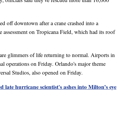
ocked off downtown after a crane crashed into a
 assessment on Tropicana Field, which had its roof
are glimmers of life returning to normal. Airports in
 operations on Friday. Orlando's major theme
rsal Studios, also opened on Friday.
late hurricane scientist's ashes into Milton’s eye