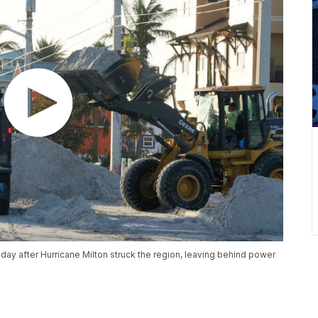
iday after Hurricane Milton struck the region, leaving behind power