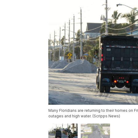
Many Floridians are returning to their homes on Fr
outages and high water. (Scripps News)