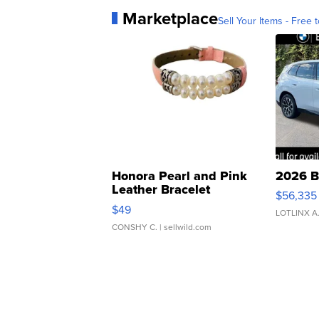
Marketplace
Sell Your Items - Free t
Honora Pearl and Pink
2026 B
Leather Bracelet
$56,335
Adjustable Buckle Clo...
$49
LOTLINX A
CONSHY C.
| sellwild.com