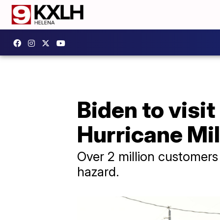
Biden to visit
Hurricane Mi
Over 2 million customers
hazard.