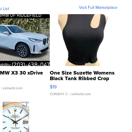
Visit Full Marketplace
o List
MW X3 30 xDrive
One Size Suzette Womens
Black Tank Ribbed Crop
Asymmetrical ...
$19
.
| sellwild.com
CONSHY C.
| sellwild.com