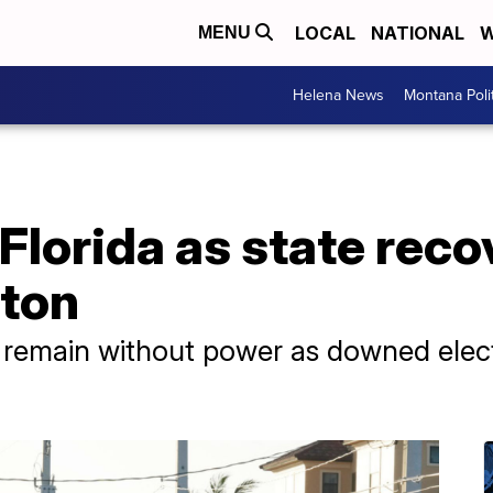
LOCAL
NATIONAL
W
MENU
Helena News
Montana Poli
 Florida as state rec
lton
 remain without power as downed electr