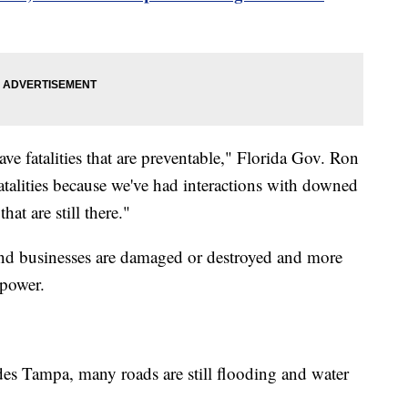
e fatalities that are preventable," Florida Gov. Ron
atalities because we've had interactions with downed
at are still there."
nd businesses are damaged or destroyed and more
 power.
es Tampa, many roads are still flooding and water