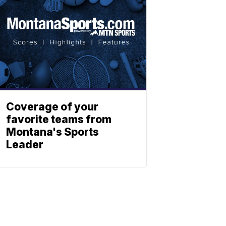
Coverage of your
favorite teams from
Montana's Sports
Leader