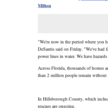
Milton
"We're now in the period where you hav
DeSantis said on Friday. "We've had f
power lines in water. We have hazards th
Across Florida, thousands of homes a
than 2 million people remain without
In Hillsborough County, which includ
rescues are ongoing.