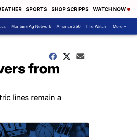
EATHER
SPORTS
SHOP SCRIPPS
WATCH NOW
tics
Montana Ag Network
America 250
Fire Watch
More +
overs from
ic lines remain a