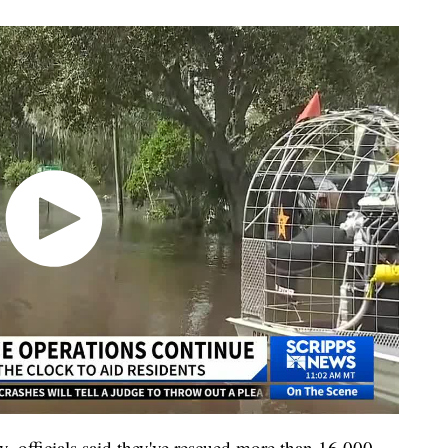
y, officials said they've rescued more than 16,000