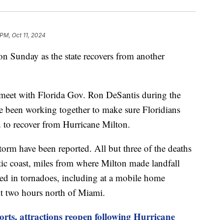
 PM, Oct 11, 2024
 on Sunday as the state recovers from another
ll meet with Florida Gov. Ron DeSantis during the
ve been working together to make sure Floridians
d to recover from Hurricane Milton.
orm have been reported. All but three of the deaths
ntic coast, miles from where Milton made landfall
ied in tornadoes, including at a mobile home
t two hours north of Miami.
ports, attractions reopen following Hurricane