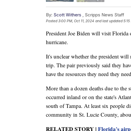
By:
Scott Withers
,
Scripps News Staff
Posted
3:00 PM, Oct 11, 2024
and last updated
5:15
President Joe Biden will visit Florida
hurricane.
It's unclear whether the president wi
trip. The pair previously said they ha
have the resources they need they nee
More than a dozen deaths due to the st
occurred inland or on the state's Atla
south of Tampa. At least six people d
community in St. Lucie County, abou
RELATED STORY |
Florida's air