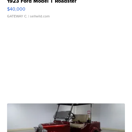
1923 Ford Model T Roadster
$40,000
GATEWAY C.
| sellwild.com