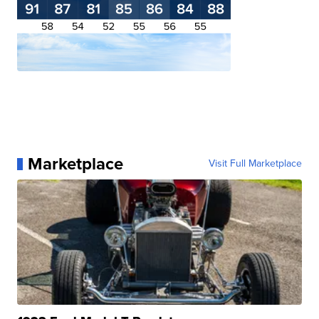
Marketplace
Visit Full Marketplace