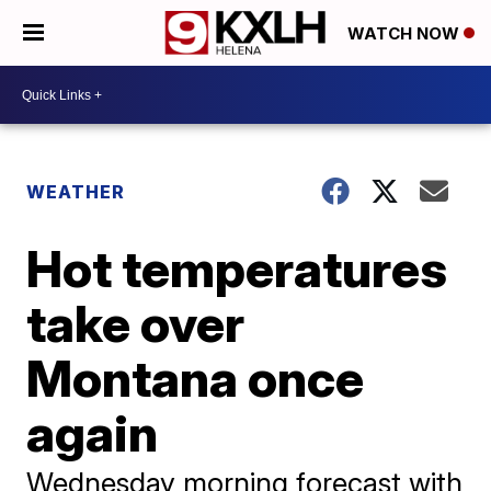
WATCH NOW
WEATHER
Hot temperatures
take over
Montana once
again
Wednesday morning forecast with