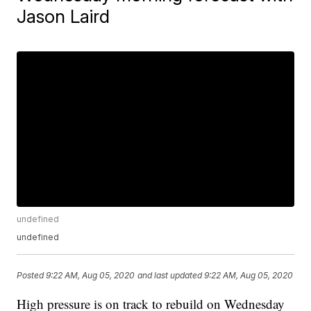
Jason Laird
undefined
undefined
Posted
9:22 AM, Aug 05, 2020
and last updated
9:22 AM, Aug 05, 2020
High pressure is on track to rebuild on Wednesday