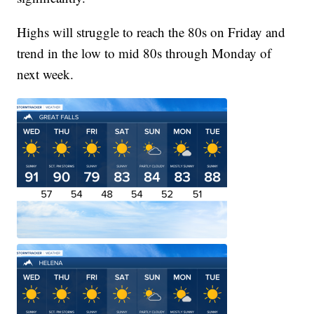
Highs will struggle to reach the 80s on Friday and
trend in the low to mid 80s through Monday of
next week.