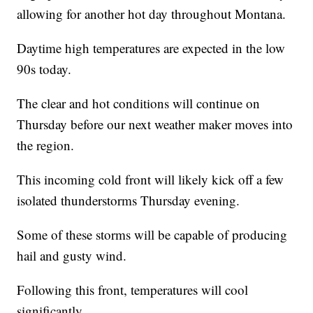
allowing for another hot day throughout Montana.
Daytime high temperatures are expected in the low
90s today.
The clear and hot conditions will continue on
Thursday before our next weather maker moves into
the region.
This incoming cold front will likely kick off a few
isolated thunderstorms Thursday evening.
Some of these storms will be capable of producing
hail and gusty wind.
Following this front, temperatures will cool
significantly.