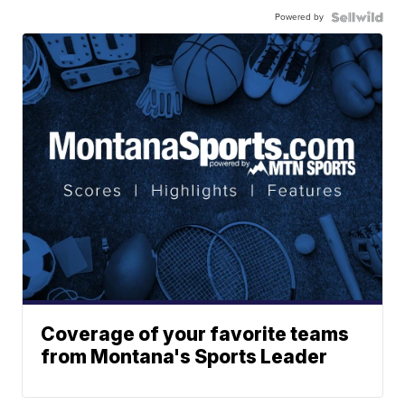
Powered by
Coverage of your favorite teams
from Montana's Sports Leader