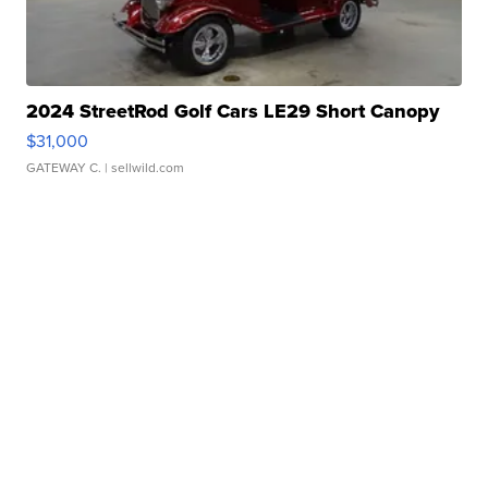
2024 StreetRod Golf Cars LE29 Short Canopy
$31,000
GATEWAY C.
| sellwild.com