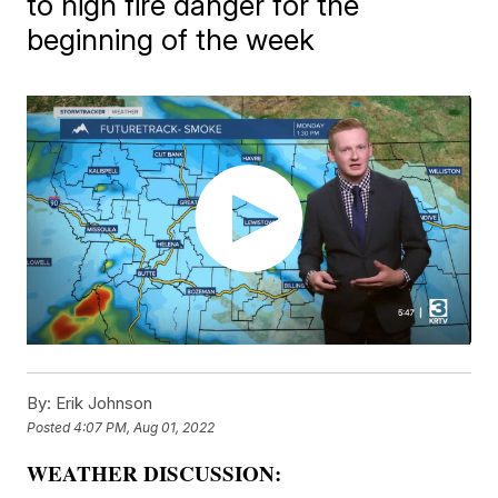
to high fire danger for the
beginning of the week
By:
Erik Johnson
Posted
4:07 PM, Aug 01, 2022
WEATHER DISCUSSION: