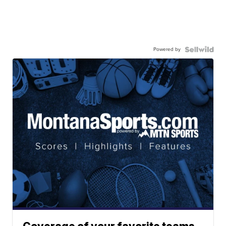
Powered by