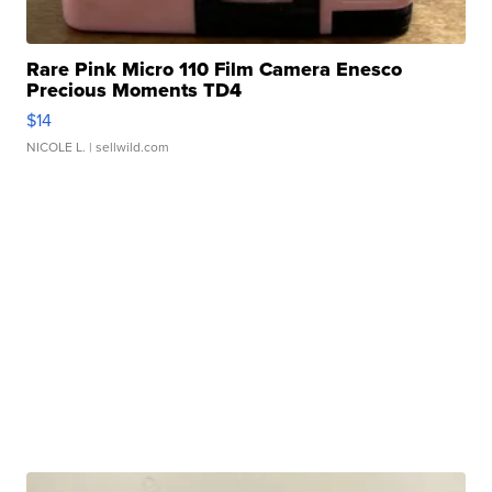
Rare Pink Micro 110 Film Camera Enesco
Precious Moments TD4
$14
NICOLE L.
| sellwild.com