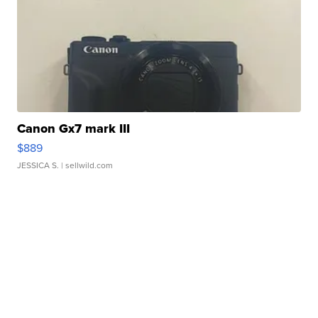
Canon Gx7 mark III
$889
JESSICA S.
| sellwild.com