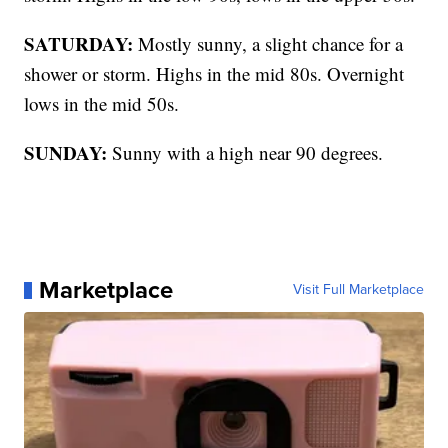
SATURDAY:
Mostly sunny, a slight chance for a
shower or storm. Highs in the mid 80s. Overnight
lows in the mid 50s.
SUNDAY:
Sunny with a high near 90 degrees.
Marketplace
Visit Full Marketplace