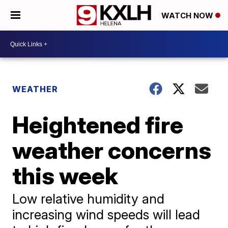
WATCH NOW
WEATHER
Heightened fire
weather concerns
this week
Low relative humidity and
increasing wind speeds will lead