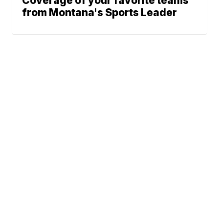
Coverage of your favorite teams
from Montana's Sports Leader