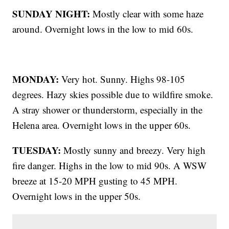
SUNDAY NIGHT:
Mostly clear with some haze
around. Overnight lows in the low to mid 60s.
MONDAY:
Very hot. Sunny. Highs 98-105
degrees. Hazy skies possible due to wildfire smoke.
A stray shower or thunderstorm, especially in the
Helena area. Overnight lows in the upper 60s.
TUESDAY:
Mostly sunny and breezy. Very high
fire danger. Highs in the low to mid 90s. A WSW
breeze at 15-20 MPH gusting to 45 MPH.
Overnight lows in the upper 50s.