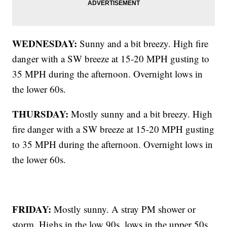
WEDNESDAY:
Sunny and a bit breezy. High fire
danger with a SW breeze at 15-20 MPH gusting to
35 MPH during the afternoon. Overnight lows in
the lower 60s.
THURSDAY:
Mostly sunny and a bit breezy. High
fire danger with a SW breeze at 15-20 MPH gusting
to 35 MPH during the afternoon. Overnight lows in
the lower 60s.
FRIDAY:
Mostly sunny. A stray PM shower or
storm. Highs in the low 90s, lows in the upper 50s.