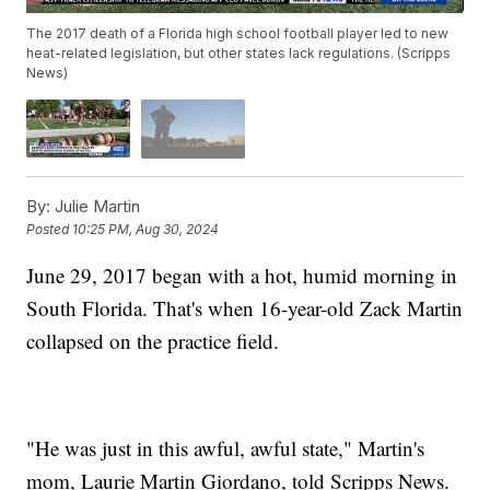
The 2017 death of a Florida high school football player led to new
heat-related legislation, but other states lack regulations. (Scripps
News)
By:
Julie Martin
Posted
10:25 PM, Aug 30, 2024
June 29, 2017 began with a hot, humid morning in
South Florida. That's when 16-year-old Zack Martin
collapsed on the practice field.
"He was just in this awful, awful state," Martin's
mom, Laurie Martin Giordano, told Scripps News.