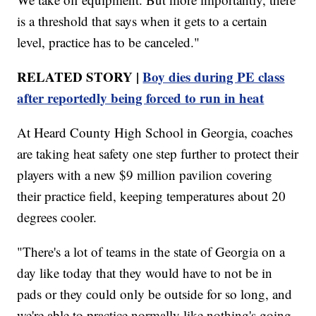
is a threshold that says when it gets to a certain
level, practice has to be canceled."
RELATED STORY |
Boy dies during PE class
after reportedly being forced to run in heat
At Heard County High School in Georgia, coaches
are taking heat safety one step further to protect their
players with a new $9 million pavilion covering
their practice field, keeping temperatures about 20
degrees cooler.
"There's a lot of teams in the state of Georgia on a
day like today that they would have to not be in
pads or they could only be outside for so long, and
we're able to practice normally like nothing's going