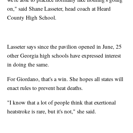
on," said Shane Lasseter, head coach at Heard
County High School.
Lasseter says since the pavilion opened in June, 25
other Georgia high schools have expressed interest
in doing the same.
For Giordano, that's a win. She hopes all states will
enact rules to prevent heat deaths.
"I know that a lot of people think that exertional
heatstroke is rare, but it's not," she said.