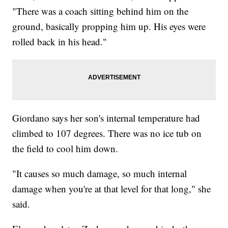
"There was a coach sitting behind him on the
ground, basically propping him up. His eyes were
rolled back in his head."
Giordano says her son's internal temperature had
climbed to 107 degrees. There was no ice tub on
the field to cool him down.
"It causes so much damage, so much internal
damage when you're at that level for that long," she
said.