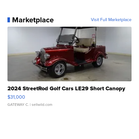
Marketplace
Visit Full Marketplace
2024 StreetRod Golf Cars LE29 Short Canopy
$31,000
GATEWAY C.
| sellwild.com