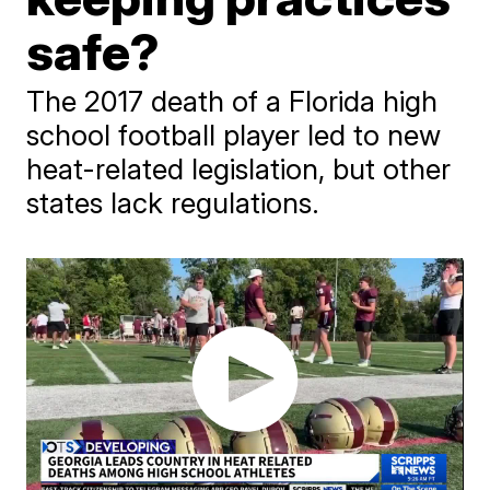
safe?
The 2017 death of a Florida high
school football player led to new
heat-related legislation, but other
states lack regulations.