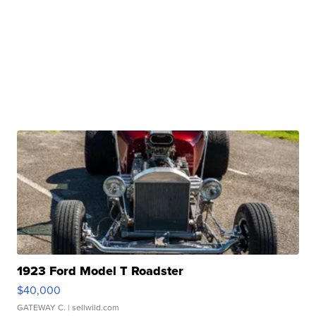
1923 Ford Model T Roadster
$40,000
GATEWAY C.
| sellwild.com