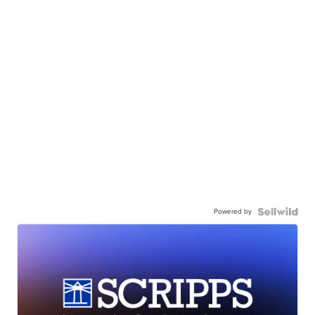
Powered by