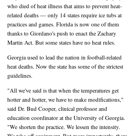
who died of heat illness that aims to prevent heat-
related deaths — only 14 states require ice tubs at
practices and games. Florida is now one of them
thanks to Giordano's push to enact the Zachary
Martin Act. But some states have no heat rules.
Georgia used to lead the nation in football-related
heat deaths. Now the state has some of the strictest
guidelines.
"All we've said is that when the temperatures get
hotter and hotter, we have to make modifications,"
said Dr. Bud Cooper, clinical professor and
education coordinator at the University of Georgia.
"We shorten the practice. We lessen the intensity.
We take off equipment. But more importantly, there