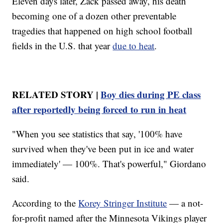
Eleven days later, Zack passed away, his death
becoming one of a dozen other preventable
tragedies that happened on high school football
fields in the U.S. that year
due to heat
.
RELATED STORY |
Boy dies during PE class
after reportedly being forced to run in heat
"When you see statistics that say, '100% have
survived when they've been put in ice and water
immediately' — 100%. That's powerful," Giordano
said.
According to the
Korey Stringer Institute
— a not-
for-profit named after the Minnesota Vikings player