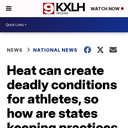
WATCH NOW
NEWS
NATIONAL NEWS
Heat can create
deadly conditions
for athletes, so
how are states
keeping practices