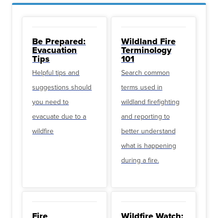
Be Prepared:
Wildland Fire
Evacuation
Terminology
Tips
101
Helpful tips and
Search common
suggestions should
terms used in
you need to
wildland firefighting
evacuate due to a
and reporting to
wildfire
better understand
what is happening
during a fire.
Fire
Wildfire Watch: