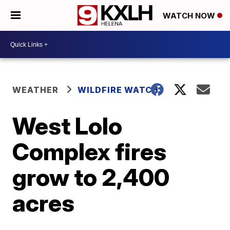
WATCH NOW
WEATHER
WILDFIRE WATCH
West Lolo
Complex fires
grow to 2,400
acres