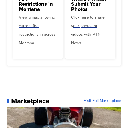
Restrictions in
Submit Your
Montana
Photos
View a map showing
Click here to share
current fire
your photos or
restrictions in across
videos with MTN
Montana.
News.
Marketplace
Visit Full Marketplace