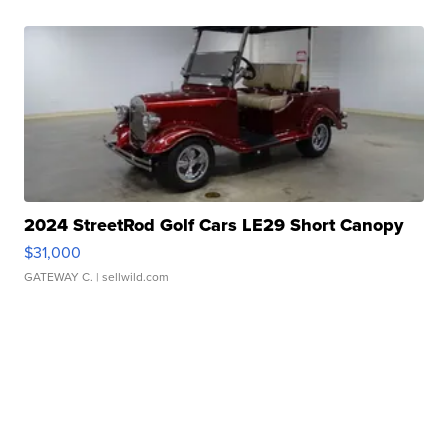
2024 StreetRod Golf Cars LE29 Short Canopy
$31,000
GATEWAY C.
| sellwild.com