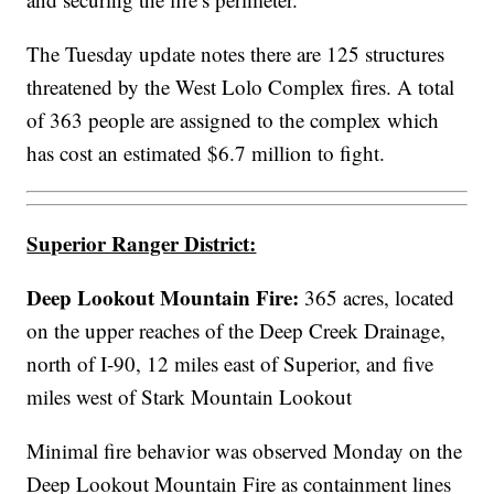
The Tuesday update notes there are 125 structures
threatened by the West Lolo Complex fires. A total
of 363 people are assigned to the complex which
has cost an estimated $6.7 million to fight.
Superior Ranger District:
Deep Lookout Mountain Fire:
365 acres,
located
on the upper reaches of the Deep Creek Drainage,
north of I-90, 12 miles east of Superior, and five
miles west of Stark Mountain Lookout
Minimal fire behavior was observed Monday on the
Deep Lookout Mountain Fire as containment lines