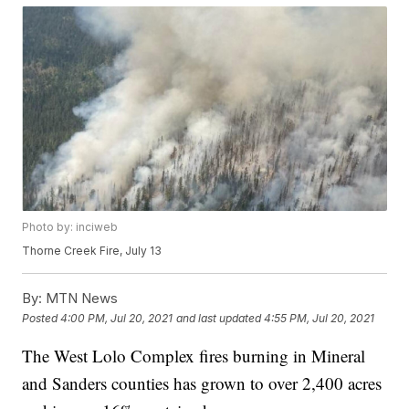
Photo by: inciweb
Thorne Creek Fire, July 13
By:
MTN News
Posted
4:00 PM, Jul 20, 2021
and last updated
4:55 PM, Jul 20, 2021
The West Lolo Complex fires burning in Mineral
and Sanders counties has grown to over 2,400 acres