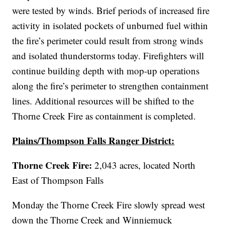
were tested by winds. Brief periods of increased fire
activity in isolated pockets of unburned fuel within
the fire’s perimeter could result from strong winds
and isolated thunderstorms today. Firefighters will
continue building depth with mop-up operations
along the fire’s perimeter to strengthen containment
lines. Additional resources will be shifted to the
Thorne Creek Fire as containment is completed.
Plains/Thompson Falls Ranger District:
Thorne Creek Fire:
2,043 acres, located
North
East of Thompson Falls
Monday the Thorne Creek Fire slowly spread west
down the Thorne Creek and Winniemuck