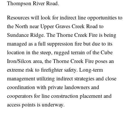
Thompson River Road.
Resources will look for indirect line opportunities to
the North near Upper Graves Creek Road to
Sundance Ridge. The Thorne Creek Fire is being
managed as a full suppression fire but due to its
location in the steep, rugged terrain of the Cube
Iron/Silcox area, the Thorne Creek Fire poses an
extreme risk to firefighter safety. Long-term
management utilizing indirect strategies and close
coordination with private landowners and
cooperators for line construction placement and
access points is underway.