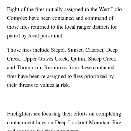
Eight of the fires initially assigned in the West Lolo
Complex have been contained and command of
those fires returned to the local ranger districts for
patrol by local personnel.
Those fires include Siegel, Sunset, Cataract, Deep
Creek, Upper Graves Creek, Quinn, Sheep Creek
and Thompson. Resources from these contained
fires have been re-assigned to fires prioritized by
their threats to values at risk.
Firefighters are focusing their efforts on completing
containment lines on Deep Lookout Mountain Fire
and securing the fire’s perimeter.