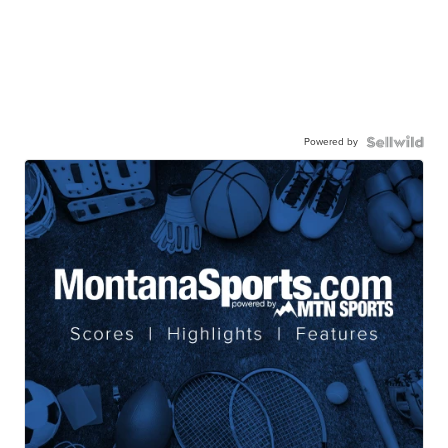
Powered by