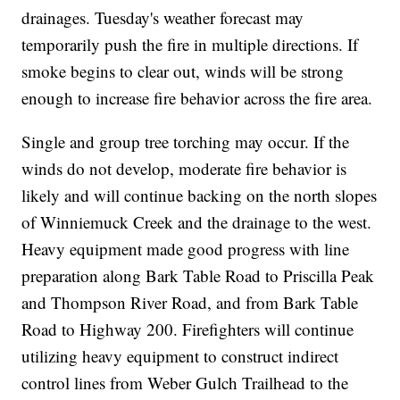
drainages. Tuesday's weather forecast may
temporarily push the fire in multiple directions. If
smoke begins to clear out, winds will be strong
enough to increase fire behavior across the fire area.
Single and group tree torching may occur. If the
winds do not develop, moderate fire behavior is
likely and will continue backing on the north slopes
of Winniemuck Creek and the drainage to the west.
Heavy equipment made good progress with line
preparation along Bark Table Road to Priscilla Peak
and Thompson River Road, and from Bark Table
Road to Highway 200. Firefighters will continue
utilizing heavy equipment to construct indirect
control lines from Weber Gulch Trailhead to the