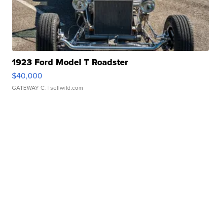
1923 Ford Model T Roadster
$40,000
GATEWAY C.
| sellwild.com