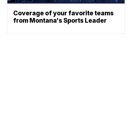
Coverage of your favorite teams
from Montana's Sports Leader