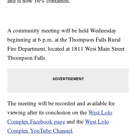
and is now 16% contained.
A community meeting will be held Wednesday
beginning at 6 p.m. at the Thompson Falls Rural
Fire Department, located at 1811 West Main Street
Thompson Falls.
The meeting will be recorded and available for
viewing after its conclusion on the
West Lolo
Complex Facebook page
and the
West Lolo
Complex YouTube Channel
.