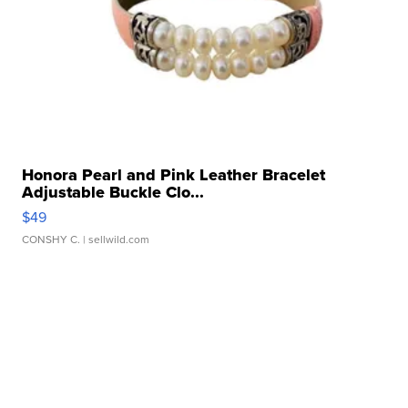
Honora Pearl and Pink Leather Bracelet
Adjustable Buckle Clo...
$49
CONSHY C.
| sellwild.com