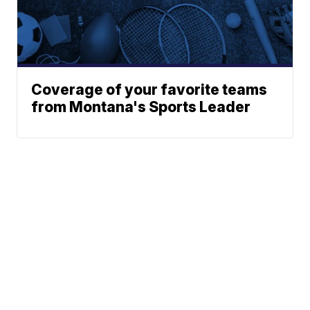
Coverage of your favorite teams
from Montana's Sports Leader