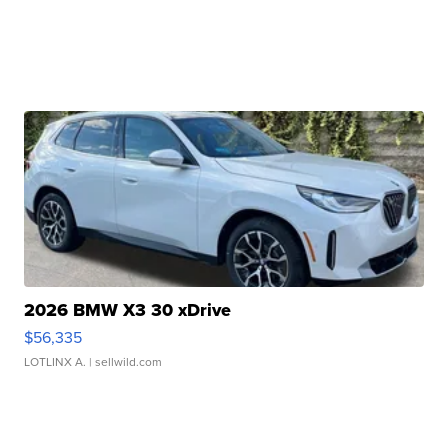
2026 BMW X3 30 xDrive
$56,335
LOTLINX A.
| sellwild.com