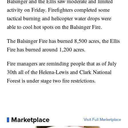
Balsinger and the Ellis saw moderate and limited
activity on Friday. Firefighters completed some
tactical burning and helicopter water drops were
able to cool hot spots on the Balsinger Fire.
The Balsinger Fire has burned 8,500 acres, the Ellis
Fire has burned around 1,200 acres.
Fire managers are reminding people that as of July
30th all of the Helena-Lewis and Clark National
Forest is under stage two fire restrictions.
Marketplace
Visit Full Marketplace