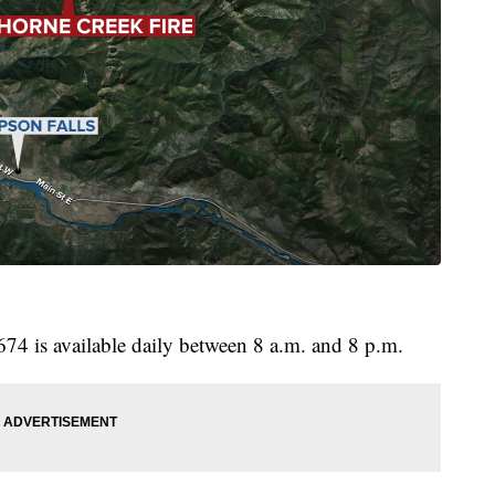
674 is available daily between 8 a.m. and 8 p.m.