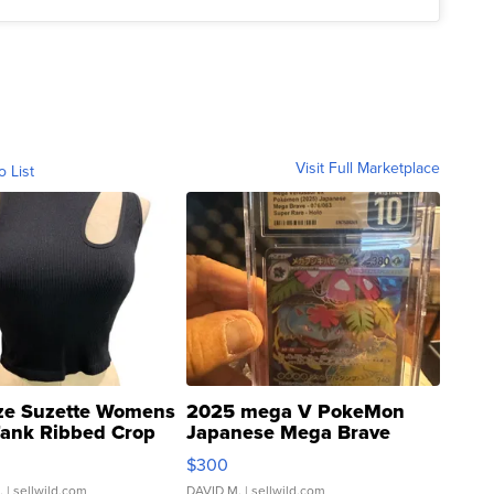
Visit Full Marketplace
o List
ze Suzette Womens
2025 mega V PokeMon
Tank Ribbed Crop
Japanese Mega Brave
rical ...
076/063 Super Rare H...
$300
.
| sellwild.com
DAVID M.
| sellwild.com