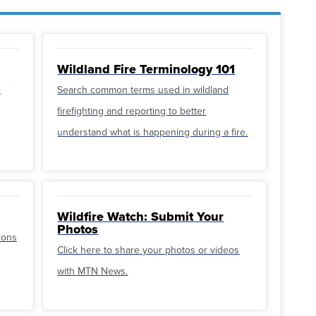
Wildland Fire Terminology 101
u
Search common terms used in wildland
firefighting and reporting to better
understand what is happening during a fire.
Wildfire Watch: Submit Your
Photos
ions
Click here to share your photos or videos
with MTN News.