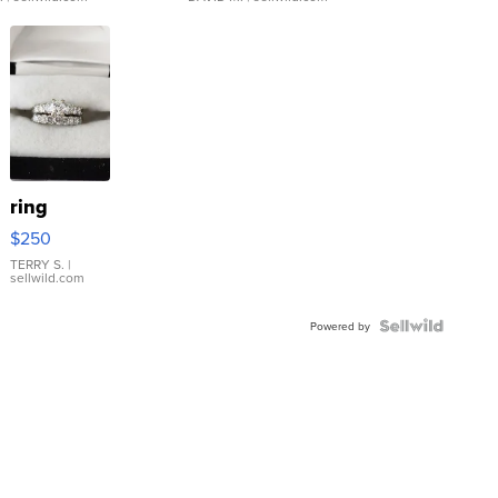
ring
$250
TERRY S.
|
sellwild.com
Powered by