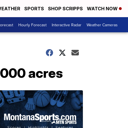
EATHER
SPORTS
SHOP SCRIPPS
WATCH NOW
Forecast
Hourly Forecast
Interactive Radar
Weather Cameras
7,000 acres