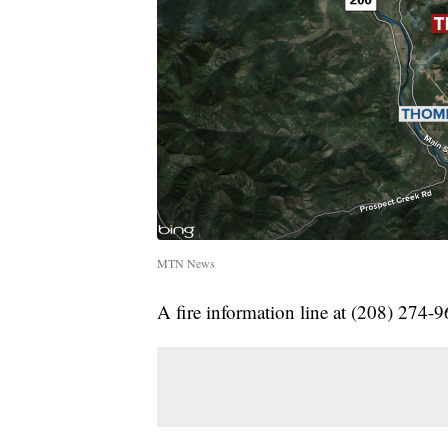
MTN News
A fire information line at (208) 274-9