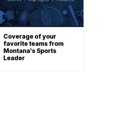
Coverage of your
favorite teams from
Montana's Sports
Leader