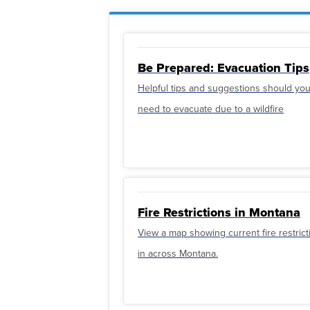
Be Prepared: Evacuation Tips
Helpful tips and suggestions should yo
need to evacuate due to a wildfire
Fire Restrictions in Montana
View a map showing current fire restrict
in across Montana.