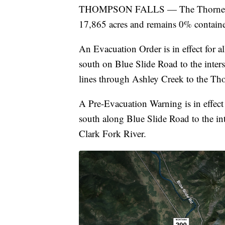
THOMPSON FALLS — The Thorne Cree
17,865 acres and remains 0% contain
An Evacuation Order is in effect for a
south on Blue Slide Road to the inter
lines through Ashley Creek to the Th
A Pre-Evacuation Warning is in effect 
south along Blue Slide Road to the in
Clark Fork River.