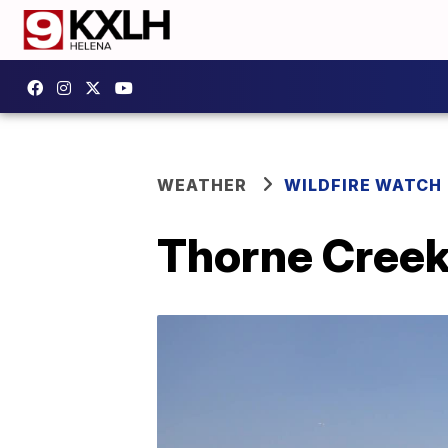
WEATHER
WILDFIRE WATCH
Thorne Creek 