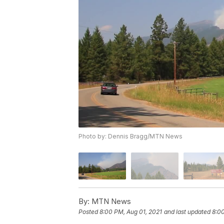
Photo by: Dennis Bragg/MTN News
By:
MTN News
Posted
8:00 PM, Aug 01, 2021
and last updated
8:00