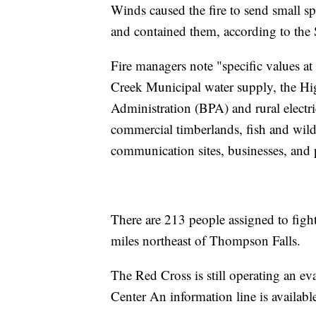
Winds caused the fire to send small sp
and contained them, according to the 
Fire managers note "specific values at 
Creek Municipal water supply, the H
Administration (BPA) and rural electric 
commercial timberlands, fish and wildl
communication sites, businesses, and p
There are 213 people assigned to fight
miles northeast of Thompson Falls.
The Red Cross is still operating an 
Center An information line is availab