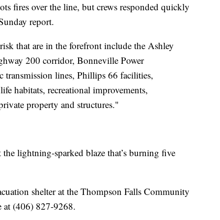
ots fires over the line, but crews responded quickly
Sunday report.
risk that are in the forefront include the Ashley
ighway 200 corridor, Bonneville Power
transmission lines, Phillips 66 facilities,
ife habitats, recreational improvements,
rivate property and structures."
 the lightning-sparked blaze that’s burning five
evacuation shelter at the Thompson Falls Community
le at (406) 827-9268.