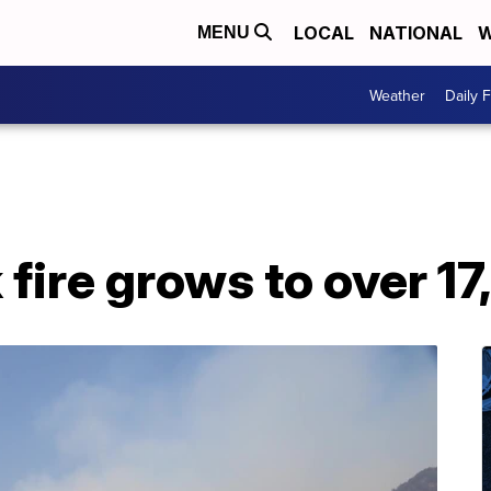
LOCAL
NATIONAL
W
MENU
Weather
Daily 
fire grows to over 1