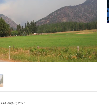
 PM, Aug 01, 2021