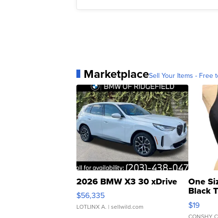
Marketplace
Sell Your Items - Free t
2026 BMW X3 30 xDrive
One Si
Black 
$56,335
Asymmet
$19
LOTLINX A.
| sellwild.com
CONSHY C