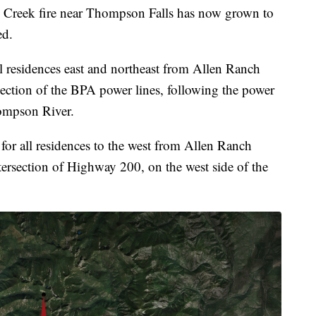
k fire near Thompson Falls has now grown to
ed.
ll residences east and northeast from Allen Ranch
section of the BPA power lines, following the power
ompson River.
for all residences to the west from Allen Ranch
tersection of Highway 200, on the west side of the