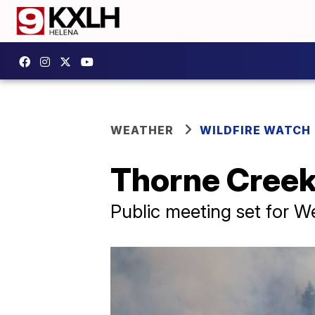
WEATHER
WILDFIRE WATCH
Thorne Creek 
Public meeting set for 