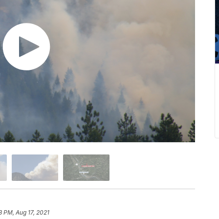
3 PM, Aug 17, 2021