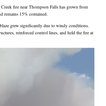
k fire near Thompson Falls has grown from
nd remains 15% contained.
 blaze grew significantly due to windy conditions.
uctures, reinforced control lines, and held the fire at