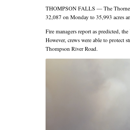
THOMPSON FALLS — The Thorne Cree
32,087 on Monday to 35,993 acres a
Fire managers report as predicted, the
However, crews were able to protect str
Thompson River Road.