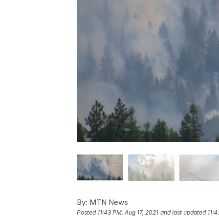
By:
MTN News
Posted
11:43 PM, Aug 17, 2021
and last updated
11:4