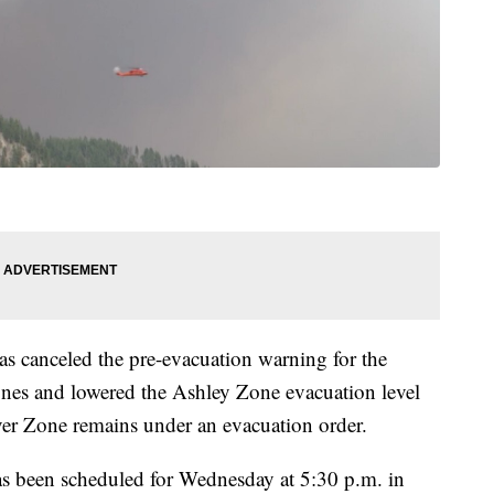
as canceled the pre-evacuation warning for the
es and lowered the Ashley Zone evacuation level
er Zone remains under an evacuation order.
has been scheduled for Wednesday at 5:30 p.m. in