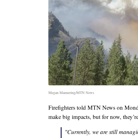
Megan Mannering/MTN News
Firefighters told MTN News on Monda
make big impacts, but for now, they’r
"Currently, we are still managi