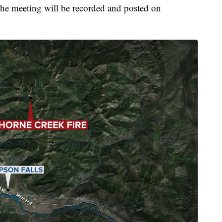
he meeting will be recorded and posted on