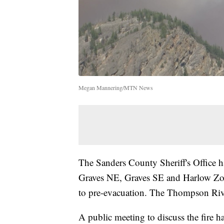
Megan Mannering/MTN News
The Sanders County Sheriff's Office h
Graves NE, Graves SE and Harlow Zon
to pre-evacuation. The Thompson Riv
A public meeting to discuss the fire 