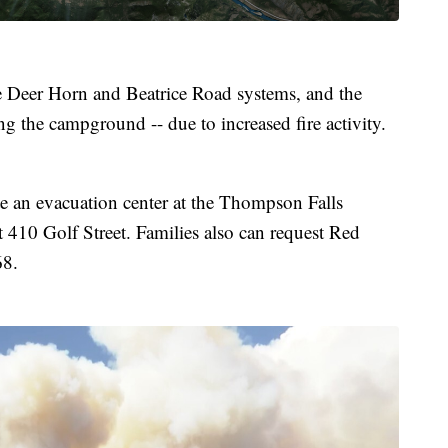
he Deer Horn and Beatrice Road systems, and the
g the campground -- due to increased fire activity.
e an evacuation center at the Thompson Falls
410 Golf Street. Families also can request Red
68.