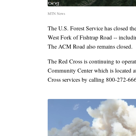
MTN News
The U.S. Forest Service has closed t
West Fork of Fishtrap Road -- includin
The ACM Road also remains closed.
The Red Cross is continuing to operat
Community Center which is located at 
Cross services by calling 800-272-66