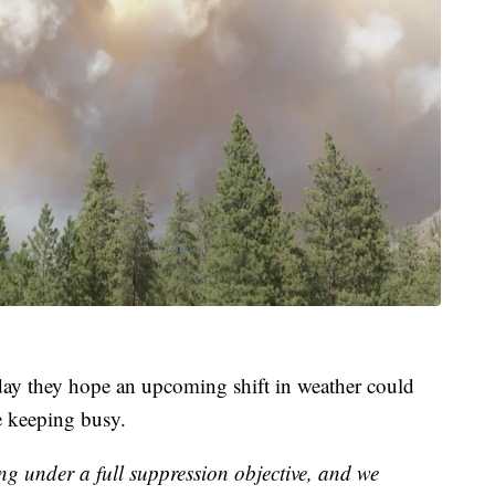
y they hope an upcoming shift in weather could
e keeping busy.
ng under a full suppression objective, and we