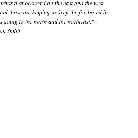
tprints that occurred on the east and the west
, and those are helping us keep the fire boxed in,
s going to the north and the northeast." -
ook Smith