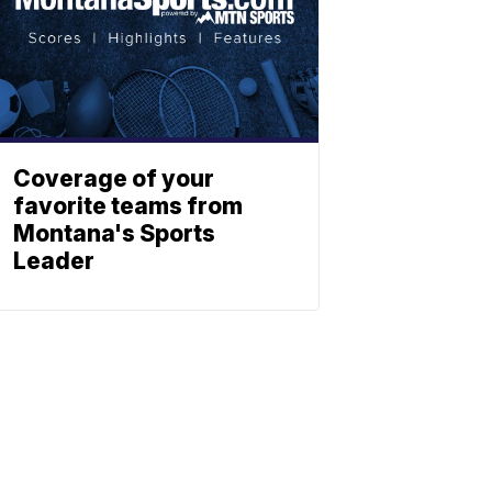
Coverage of your
favorite teams from
Montana's Sports
Leader