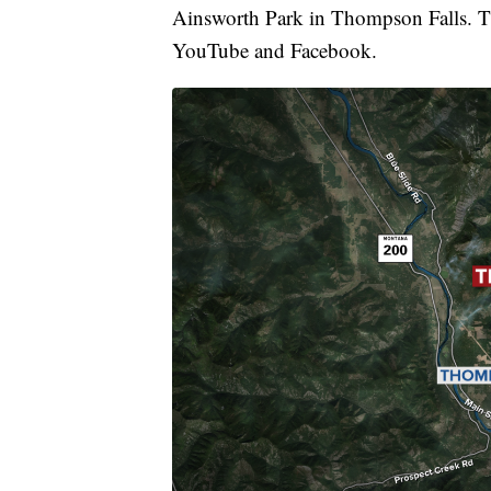
Ainsworth Park in Thompson Falls. T
YouTube and Facebook.