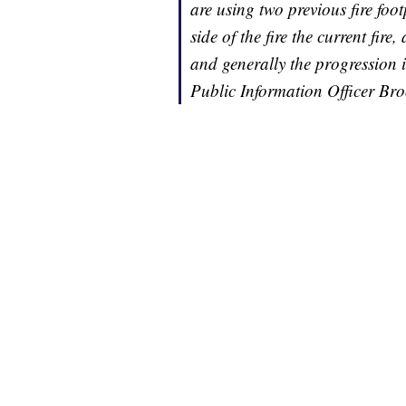
are using two previous fire foo
side of the fire the current fire
and generally the progression i
Public Information Officer Br