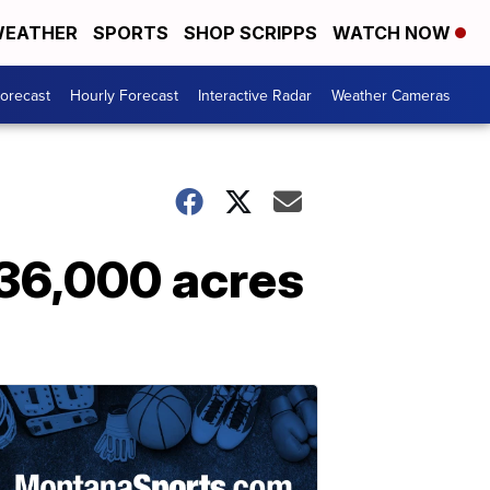
EATHER
SPORTS
SHOP SCRIPPS
WATCH NOW
Forecast
Hourly Forecast
Interactive Radar
Weather Cameras
 36,000 acres