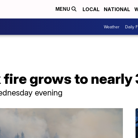
LOCAL
NATIONAL
W
MENU
Weather
Daily 
fire grows to nearly
Wednesday evening