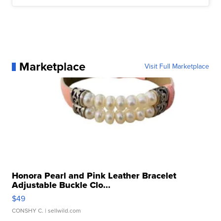
Marketplace
Visit Full Marketplace
Honora Pearl and Pink Leather Bracelet
Adjustable Buckle Clo...
$49
CONSHY C.
| sellwild.com