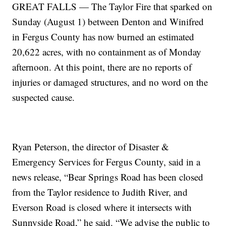
GREAT FALLS — The Taylor Fire that sparked on
Sunday (August 1) between Denton and Winifred
in Fergus County has now burned an estimated
20,622 acres, with no containment as of Monday
afternoon. At this point, there are no reports of
injuries or damaged structures, and no word on the
suspected cause.
Ryan Peterson, the director of Disaster &
Emergency Services for Fergus County, said in a
news release, “Bear Springs Road has been closed
from the Taylor residence to Judith River, and
Everson Road is closed where it intersects with
Sunnyside Road,” he said. “We advise the public to