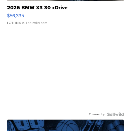
2026 BMW X3 30 xDrive
$56,335
LOTLINX A.
| sellwild.com
Powered by