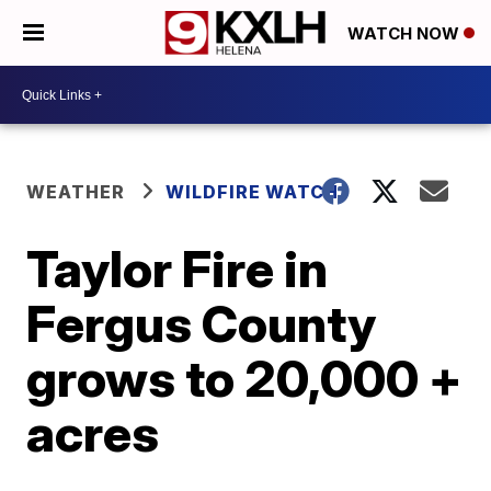
WATCH NOW
WEATHER
WILDFIRE WATCH
Taylor Fire in
Fergus County
grows to 20,000 +
acres