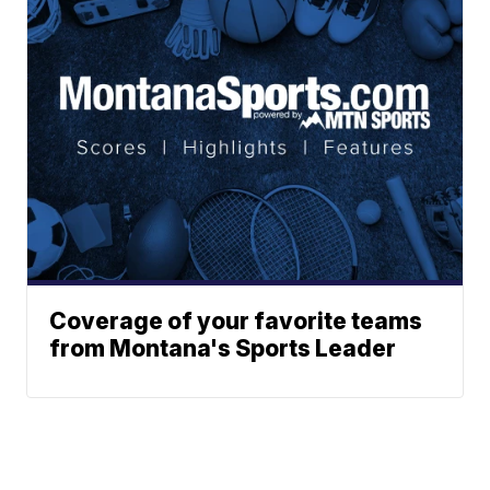
Coverage of your favorite teams
from Montana's Sports Leader