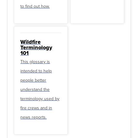
to find out how.
Wildfire
Terminology
101
This glossary is
intended to help
people better
understand the
terminology used by
fire crews and in
news reports.