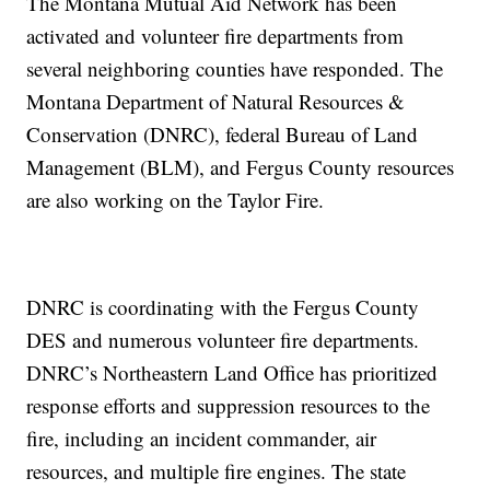
The Montana Mutual Aid Network has been
activated and volunteer fire departments from
several neighboring counties have responded. The
Montana Department of Natural Resources &
Conservation (DNRC), federal Bureau of Land
Management (BLM), and Fergus County resources
are also working on the Taylor Fire.
DNRC is coordinating with the Fergus County
DES and numerous volunteer fire departments.
DNRC’s Northeastern Land Office has prioritized
response efforts and suppression resources to the
fire, including an incident commander, air
resources, and multiple fire engines. The state