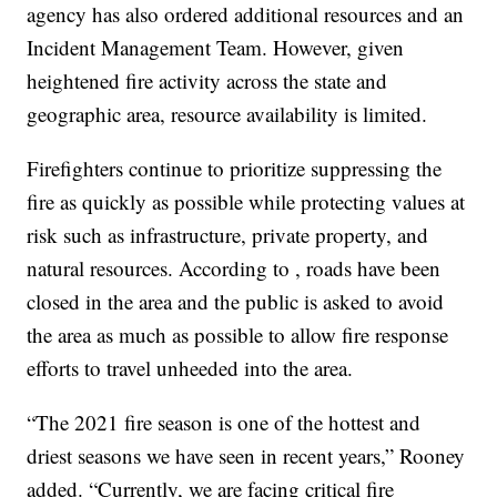
agency has also ordered additional resources and an
Incident Management Team. However, given
heightened fire activity across the state and
geographic area, resource availability is limited.
Firefighters continue to prioritize suppressing the
fire as quickly as possible while protecting values at
risk such as infrastructure, private property, and
natural resources. According to , roads have been
closed in the area and the public is asked to avoid
the area as much as possible to allow fire response
efforts to travel unheeded into the area.
“The 2021 fire season is one of the hottest and
driest seasons we have seen in recent years,” Rooney
added. “Currently, we are facing critical fire