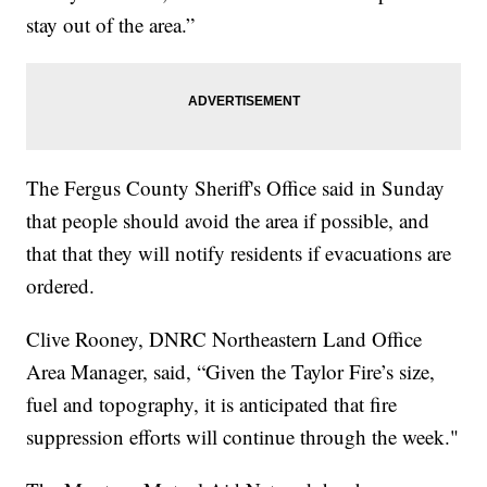
stay out of the area.”
The Fergus County Sheriff's Office said in Sunday
that people should avoid the area if possible, and
that that they will notify residents if evacuations are
ordered.
Clive Rooney, DNRC Northeastern Land Office
Area Manager, said, “Given the Taylor Fire’s size,
fuel and topography, it is anticipated that fire
suppression efforts will continue through the week."