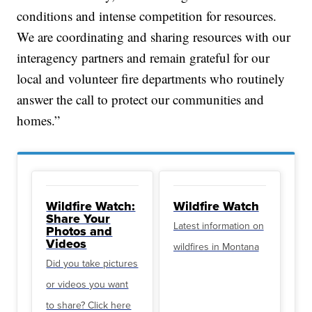
conditions and intense competition for resources.
We are coordinating and sharing resources with our
interagency partners and remain grateful for our
local and volunteer fire departments who routinely
answer the call to protect our communities and
homes.”
Wildfire Watch:
Wildfire Watch
Share Your
Latest information on
Photos and
Videos
wildfires in Montana
Did you take pictures
or videos you want
to share? Click here