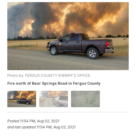
Photo by: FERGUS COUNTY SHERIFF'S OFFICE
Fire north of Bear Springs Road in Fergus County
Posted
11:54 PM, Aug 02, 2021
and last updated
11:54 PM, Aug 02, 2021