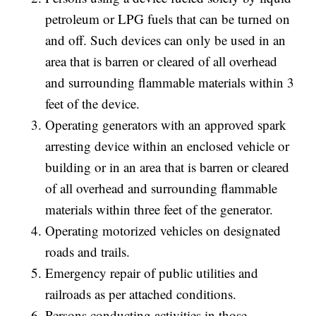
petroleum or LPG fuels that can be turned on
and off. Such devices can only be used in an
area that is barren or cleared of all overhead
and surrounding flammable materials within 3
feet of the device.
Operating generators with an approved spark
arresting device within an enclosed vehicle or
building or in an area that is barren or cleared
of all overhead and surrounding flammable
materials within three feet of the generator.
Operating motorized vehicles on designated
roads and trails.
Emergency repair of public utilities and
railroads as per attached conditions.
Persons conducting activities in those