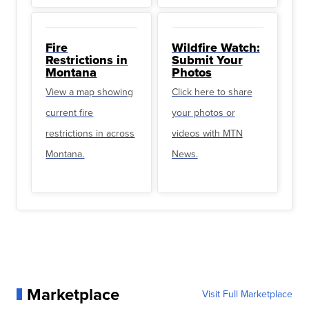
Fire
Wildfire Watch:
Restrictions in
Submit Your
Montana
Photos
View a map showing
Click here to share
current fire
your photos or
restrictions in across
videos with MTN
Montana.
News.
Marketplace
Visit Full Marketplace