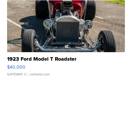
1923 Ford Model T Roadster
$40,000
GATEWAY C.
| sellwild.com