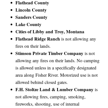
Flathead County
Lincoln County
Sanders County
Lake County
Cities of Libby and Troy, Montana
Flathead Ridge Ranch
is not allowing any
fires on their lands.
Stimson Private Timber Company
is not
allowing any fires on their lands. No camping
is allowed unless in a specifically designated
area along Fisher River. Motorized use is not
allowed behind closed gates.
F.H. Stoltze Land & Lumber Company
is
not allowing fires, camping, smoking,
fireworks, shooting, use of internal