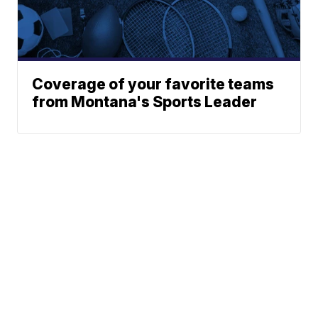
Coverage of your favorite teams
from Montana's Sports Leader