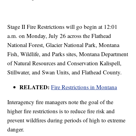
Stage II Fire Restrictions will go begin at 12:01
a.m. on Monday, July 26 across the Flathead
National Forest, Glacier National Park, Montana
Fish, Wildlife, and Parks sites, Montana Department
of Natural Resources and Conservation Kalispell,
Stillwater, and Swan Units, and Flathead County.
RELATED:
Fire Restrictions in Montana
Interagency fire managers note the goal of the
higher fire restrictions is to reduce fire risk and
prevent wildfires during periods of high to extreme
danger.