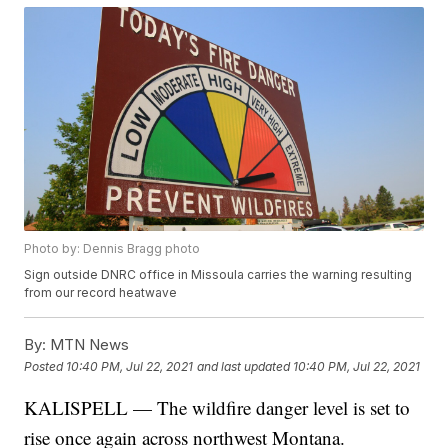
Photo by: Dennis Bragg photo
Sign outside DNRC office in Missoula carries the warning resulting
from our record heatwave
By:
MTN News
Posted
10:40 PM, Jul 22, 2021
and last updated
10:40 PM, Jul 22, 2021
KALISPELL — The wildfire danger level is set to
rise once again across northwest Montana.