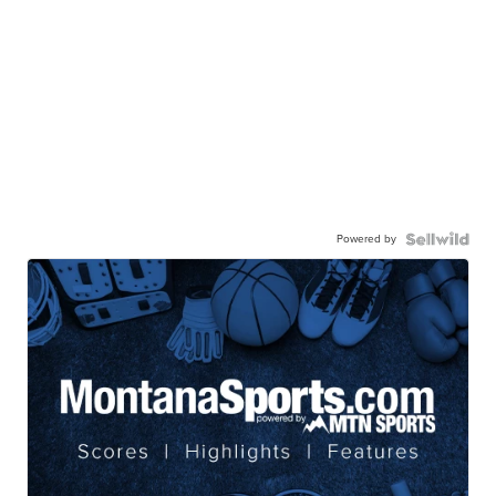
Powered by