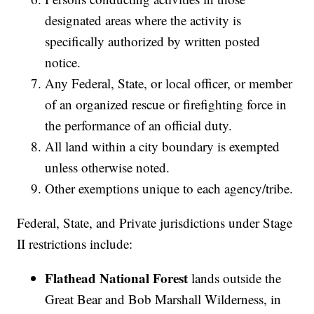
designated areas where the activity is
specifically authorized by written posted
notice.
Any Federal, State, or local officer, or member
of an organized rescue or firefighting force in
the performance of an official duty.
All land within a city boundary is exempted
unless otherwise noted.
Other exemptions unique to each agency/tribe.
Federal, State, and Private jurisdictions under Stage
II restrictions include:
Flathead National Forest
lands outside the
Great Bear and Bob Marshall Wilderness, in