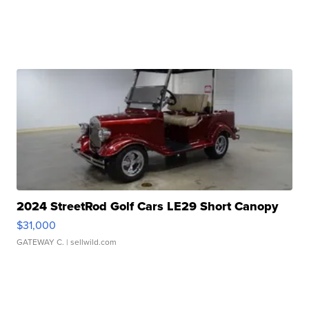
2024 StreetRod Golf Cars LE29 Short Canopy
$31,000
GATEWAY C.
| sellwild.com