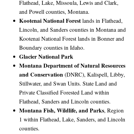
Flathead, Lake, Missoula, Lewis and Clark,
and Powell counties, Montana.
Kootenai National Forest
lands in Flathead,
Lincoln, and Sanders counties in Montana and
Kootenai National Forest lands in Bonner and
Boundary counties in Idaho.
Glacier National Park
Montana Department of Natural Resources
and Conservation
(DNRC), Kalispell, Libby,
Stillwater, and Swan Units. State Land and
Private Classified Forested Land within
Flathead, Sanders and Lincoln counties.
Montana Fish, Wildlife, and Parks
, Region
1 within Flathead, Lake, Sanders, and Lincoln
counties.