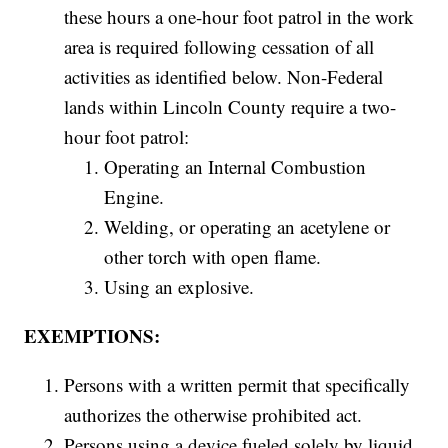
these hours a one-hour foot patrol in the work
area is required following cessation of all
activities as identified below. Non-Federal
lands within Lincoln County require a two-
hour foot patrol:
Operating an Internal Combustion
Engine.
Welding, or operating an acetylene or
other torch with open flame.
Using an explosive.
EXEMPTIONS:
Persons with a written permit that specifically
authorizes the otherwise prohibited act.
Persons using a device fueled solely by liquid