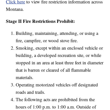
Click here
to view fire restriction information across
Montana.
Stage II Fire Restrictions Prohibit:
Building, maintaining, attending, or using a
fire, campfire, or wood stove fire.
Smoking, except within an enclosed vehicle or
building, a developed recreation site, or while
stopped in an area at least three feet in diameter
that is barren or cleared of all flammable
materials.
Operating motorized vehicles off designated
roads and trails.
The following acts are prohibited from the
hours of 1:00 p.m. to 1:00 a.m. Outside of