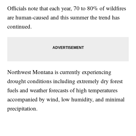
Officials note that each year, 70 to 80% of wildfires
are human-caused and this summer the trend has
continued.
Northwest Montana is currently experiencing
drought conditions including extremely dry forest
fuels and weather forecasts of high temperatures
accompanied by wind, low humidity, and minimal
precipitation.