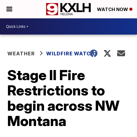
WATCH NOW
WEATHER
WILDFIRE WATCH
Stage II Fire
Restrictions to
begin across NW
Montana