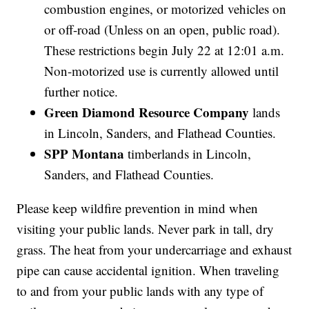
combustion engines, or motorized vehicles on
or off-road (Unless on an open, public road).
These restrictions begin July 22 at 12:01 a.m.
Non-motorized use is currently allowed until
further notice.
Green Diamond Resource Company
lands
in Lincoln, Sanders, and Flathead Counties.
SPP Montana
timberlands in Lincoln,
Sanders, and Flathead Counties.
Please keep wildfire prevention in mind when
visiting your public lands. Never park in tall, dry
grass. The heat from your undercarriage and exhaust
pipe can cause accidental ignition. When traveling
to and from your public lands with any type of