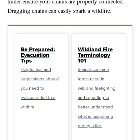
trailer ensure your chains are properly connected.
Dragging chains can easily spark a wildfire.
Be Prepared:
Wildland Fire
Evacuation
Terminology
Tips
101
Helpful tips and
Search common
suggestions should
terms used in
you need to
wildland firefighting
evacuate due to a
and reporting to
wildfire
better understand
what is happening
during a fire.