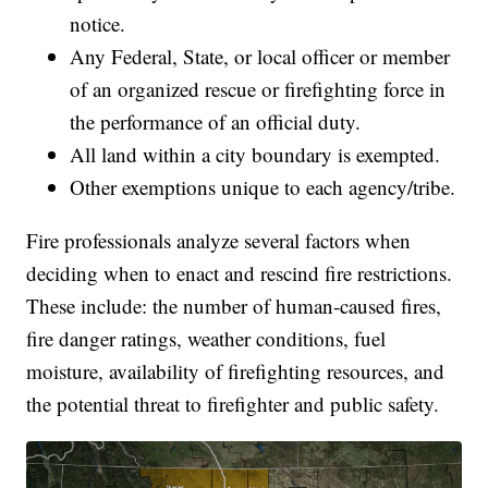
notice.
Any Federal, State, or local officer or member
of an organized rescue or firefighting force in
the performance of an official duty.
All land within a city boundary is exempted.
Other exemptions unique to each agency/tribe.
Fire professionals analyze several factors when
deciding when to enact and rescind fire restrictions.
These include: the number of human-caused fires,
fire danger ratings, weather conditions, fuel
moisture, availability of firefighting resources, and
the potential threat to firefighter and public safety.