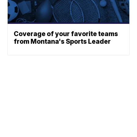
Coverage of your favorite teams
from Montana's Sports Leader