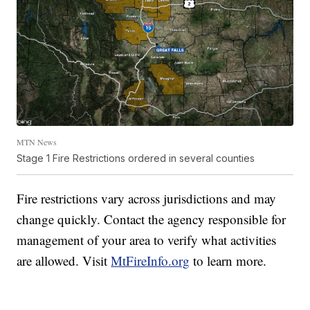
MTN News
Stage 1 Fire Restrictions ordered in several counties
Fire restrictions vary across jurisdictions and may
change quickly. Contact the agency responsible for
management of your area to verify what activities
are allowed. Visit
MtFireInfo.org
to learn more.