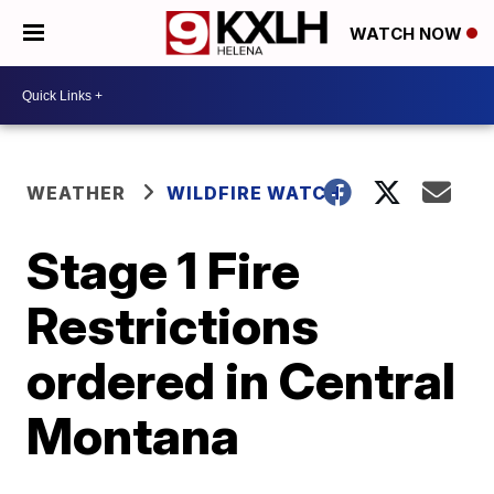
WATCH NOW
WEATHER
WILDFIRE WATCH
Stage 1 Fire
Restrictions
ordered in Central
Montana