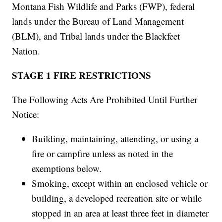
Montana Fish Wildlife and Parks (FWP), federal
lands under the Bureau of Land Management
(BLM), and Tribal lands under the Blackfeet
Nation.
STAGE 1 FIRE RESTRICTIONS
The Following Acts Are Prohibited Until Further
Notice:
Building, maintaining, attending, or using a
fire or campfire unless as noted in the
exemptions below.
Smoking, except within an enclosed vehicle or
building, a developed recreation site or while
stopped in an area at least three feet in diameter