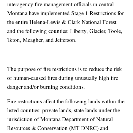
interagency fire management officials in central
Montana have implemented Stage 1 Restrictions for
the entire Helena-Lewis & Clark National Forest
and the following counties: Liberty, Glacier, Toole,
Teton, Meagher, and Jefferson.
The purpose of fire restrictions is to reduce the risk
of human-caused fires during unusually high fire
danger and/or burning conditions.
Fire restrictions affect the following lands within the
listed counties: private lands, state lands under the
jurisdiction of Montana Department of Natural
Resources & Conservation (MT DNRC) and