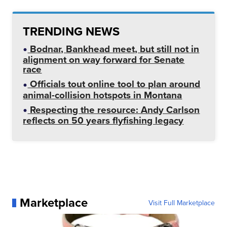
TRENDING NEWS
Bodnar, Bankhead meet, but still not in
alignment on way forward for Senate
race
Officials tout online tool to plan around
animal-collision hotspots in Montana
Respecting the resource: Andy Carlson
reflects on 50 years flyfishing legacy
Marketplace
Visit Full Marketplace