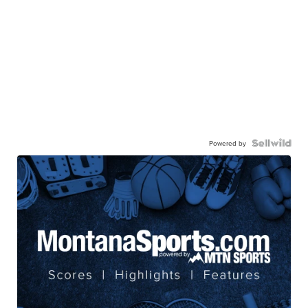
Powered by