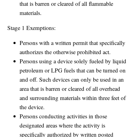
that is barren or cleared of all flammable
materials.
Stage 1 Exemptions:
Persons with a written permit that specifically
authorizes the otherwise prohibited act.
Persons using a device solely fueled by liquid
petroleum or LPG fuels that can be turned on
and off. Such devices can only be used in an
area that is barren or cleared of all overhead
and surrounding materials within three feet of
the device.
Persons conducting activities in those
designated areas where the activity is
specifically authorized by written posted