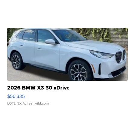
2026 BMW X3 30 xDrive
$56,335
LOTLINX A.
| sellwild.com