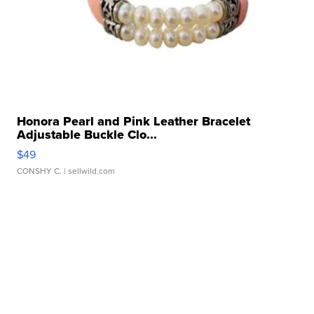
Honora Pearl and Pink Leather Bracelet
Adjustable Buckle Clo...
$49
CONSHY C.
| sellwild.com