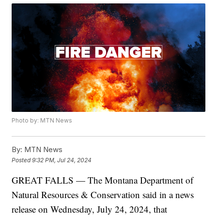
Photo by: MTN News
By:
MTN News
Posted
9:32 PM, Jul 24, 2024
GREAT FALLS — The Montana Department of
Natural Resources & Conservation said in a news
release on Wednesday, July 24, 2024, that