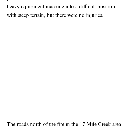
heavy equipment machine into a difficult position
with steep terrain, but there were no injuries.
The roads north of the fire in the 17 Mile Creek area