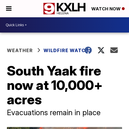
WATCH NOW
WEATHER
WILDFIRE WATCH
South Yaak fire
now at 10,000+
acres
Evacuations remain in place