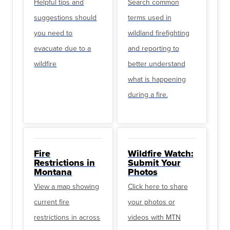
Helpful tips and
Search common
suggestions should
terms used in
you need to
wildland firefighting
evacuate due to a
and reporting to
wildfire
better understand
what is happening
during a fire.
Fire
Wildfire Watch:
Restrictions in
Submit Your
Montana
Photos
View a map showing
Click here to share
current fire
your photos or
restrictions in across
videos with MTN