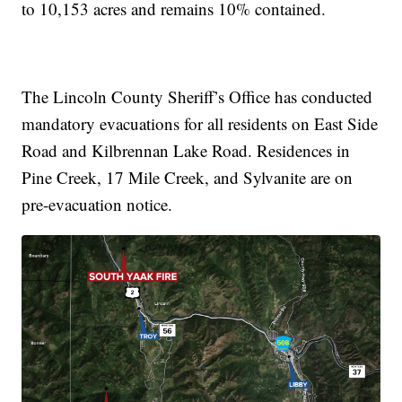
to 10,153 acres and remains 10% contained.
The Lincoln County Sheriff’s Office has conducted
mandatory evacuations for all residents on East Side
Road and Kilbrennan Lake Road. Residences in
Pine Creek, 17 Mile Creek, and Sylvanite are on
pre-evacuation notice.