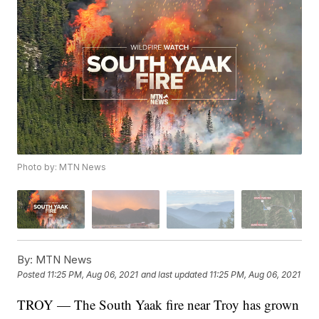
Photo by: MTN News
By:
MTN News
Posted
11:25 PM, Aug 06, 2021
and last updated
11:25 PM, Aug 06, 2021
TROY — The South Yaak fire near Troy has grown