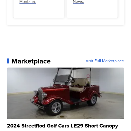
Montana.
News.
Marketplace
Visit Full Marketplace
2024 StreetRod Golf Cars LE29 Short Canopy