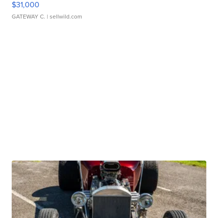
$31,000
GATEWAY C.
| sellwild.com