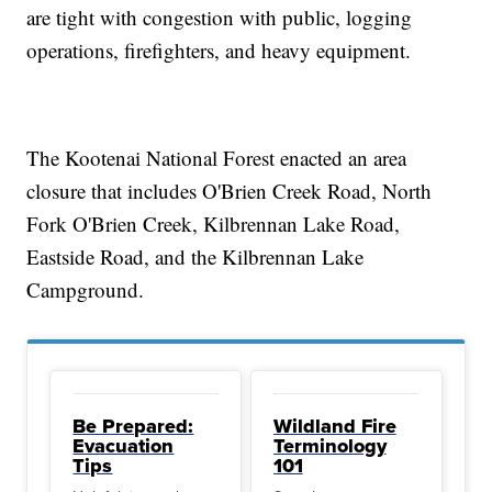
are tight with congestion with public, logging
operations, firefighters, and heavy equipment.
The Kootenai National Forest enacted an area
closure that includes O'Brien Creek Road, North
Fork O'Brien Creek, Kilbrennan Lake Road,
Eastside Road, and the Kilbrennan Lake
Campground.
Be Prepared:
Wildland Fire
Evacuation
Terminology
Tips
101