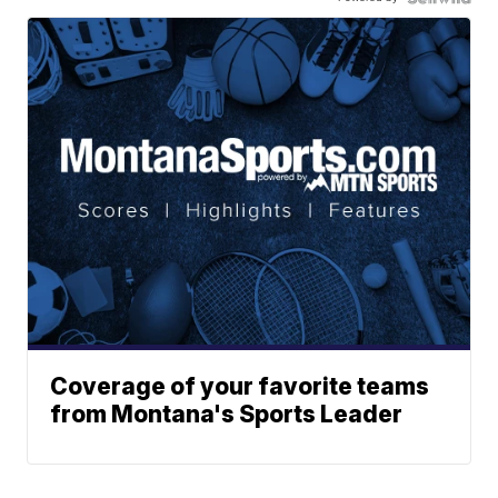
Coverage of your favorite teams
from Montana's Sports Leader