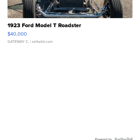
1923 Ford Model T Roadster
$40,000
GATEWAY C.
| sellwild.com
Powered by