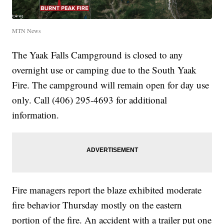
MTN News
The Yaak Falls Campground is closed to any
overnight use or camping due to the South Yaak
Fire. The campground will remain open for day use
only. Call (406) 295-4693 for additional
information.
Fire managers report the blaze exhibited moderate
fire behavior Thursday mostly on the eastern
portion of the fire. An accident with a trailer put one