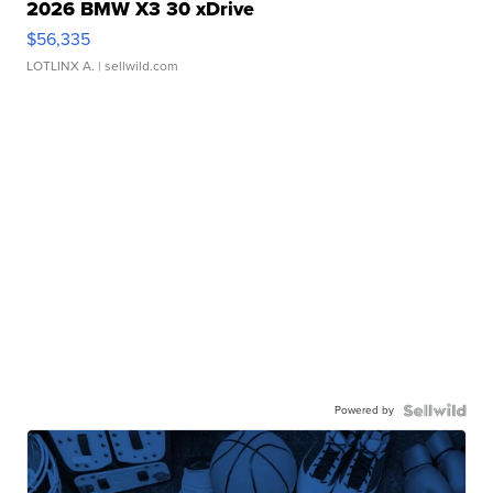
2026 BMW X3 30 xDrive
$56,335
LOTLINX A.
| sellwild.com
Powered by