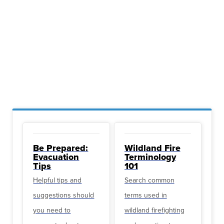
Be Prepared:
Wildland Fire
Evacuation
Terminology
Tips
101
Helpful tips and
Search common
suggestions should
terms used in
you need to
wildland firefighting