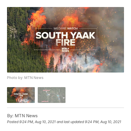
Photo by: MTN News
By:
MTN News
Posted
9:24 PM, Aug 10, 2021
and last updated
9:24 PM, Aug 10, 2021