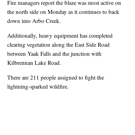
Fire managers report the blaze was most active on
the north side on Monday as it continues to back
down into Arbo Creek.
Additionally, heavy equipment has completed
clearing vegetation along the East Side Road
between Yaak Falls and the junction with
Kilbrennan Lake Road.
There are 211 people assigned to fight the
lightning-sparked wildfire.