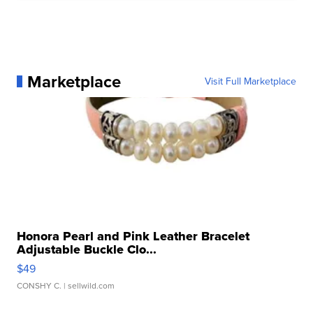
Marketplace
Visit Full Marketplace
Honora Pearl and Pink Leather Bracelet
Adjustable Buckle Clo...
$49
CONSHY C.
| sellwild.com