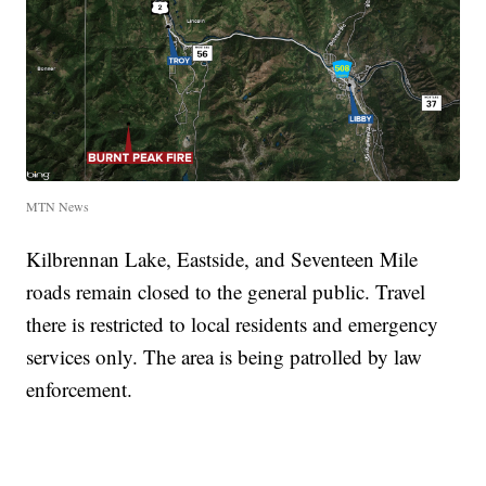
MTN News
Kilbrennan Lake, Eastside, and Seventeen Mile
roads remain closed to the general public. Travel
there is restricted to local residents and emergency
services only. The area is being patrolled by law
enforcement.