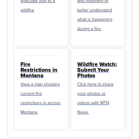
evacuate due to a
and reporting to
wildfire
better understand
what is happening
during a fire.
Fire
Wildfire Watch:
Restrictions in
Submit Your
Montana
Photos
View a map showing
Click here to share
current fire
your photos or
restrictions in across
videos with MTN
Montana.
News.