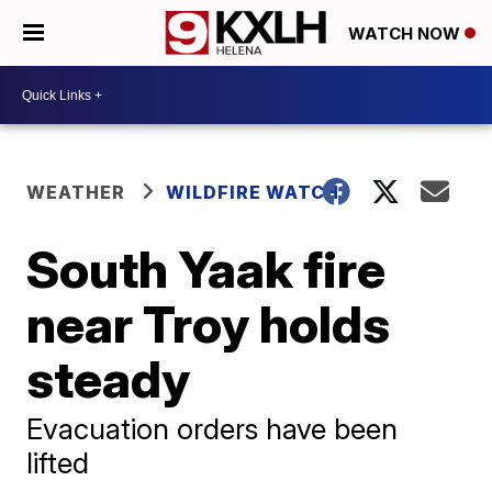
WATCH NOW
WEATHER
WILDFIRE WATCH
South Yaak fire
near Troy holds
steady
Evacuation orders have been
lifted