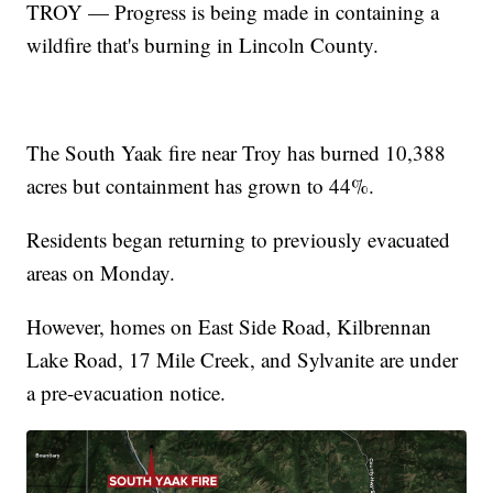
TROY — Progress is being made in containing a
wildfire that's burning in Lincoln County.
The South Yaak fire near Troy has burned 10,388
acres but containment has grown to 44%.
Residents began returning to previously evacuated
areas on Monday.
However, homes on East Side Road, Kilbrennan
Lake Road, 17 Mile Creek, and Sylvanite are under
a pre-evacuation notice.