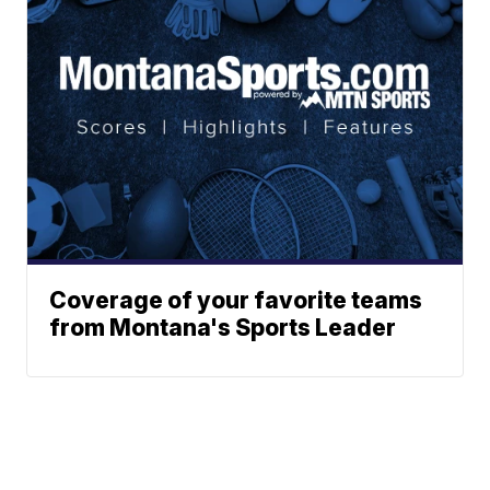
Coverage of your favorite teams
from Montana's Sports Leader