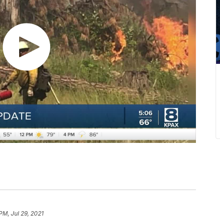
PM, Jul 29, 2021