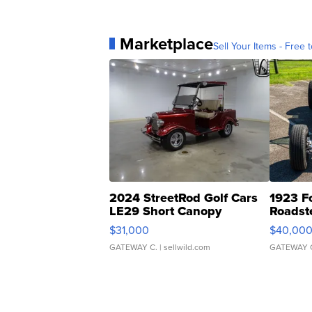
Marketplace
Sell Your Items - Free t
2024 StreetRod Golf Cars
1923 F
LE29 Short Canopy
Roadst
$31,000
$40,00
GATEWAY C.
| sellwild.com
GATEWAY 