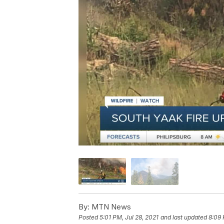
By:
MTN News
Posted
5:01 PM, Jul 28, 2021
and last updated
8:09 