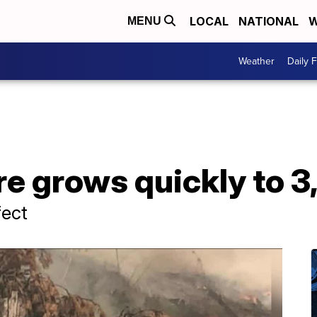
LOCAL
NATIONAL
W
MENU
Weather
Daily 
re grows quickly to 3
fect