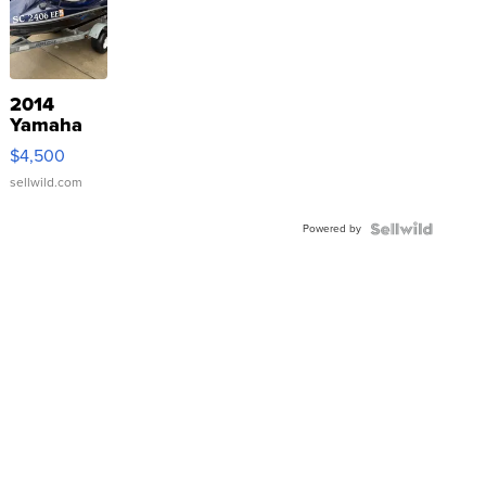
2014
Yamaha
VX Deluxe
$4,500
sellwild.com
Powered by