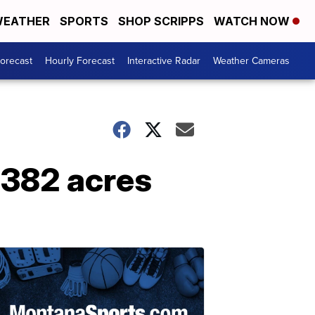
EATHER
SPORTS
SHOP SCRIPPS
WATCH NOW
Forecast
Hourly Forecast
Interactive Radar
Weather Cameras
,382 acres