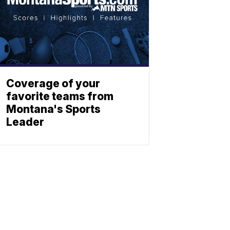
Coverage of your
favorite teams from
Montana's Sports
Leader