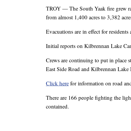
TROY — The South Yaak fire grew ra
from almost 1,400 acres to 3,382 acre
Evacuations are in effect for residen
Initial reports on Kilbrennan Lake Ca
Crews are continuing to put in place s
East Side Road and Kilbrennan Lake
Click here
for information on road and 
There are 166 people fighting the li
contained.