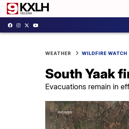
WEATHER
WILDFIRE WATCH
South Yaak fi
Evacuations remain in ef