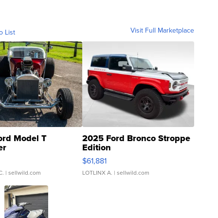
Visit Full Marketplace
o List
ord Model T
2025 Ford Bronco Stroppe
er
Edition
0
$61,881
C.
| sellwild.com
LOTLINX A.
| sellwild.com