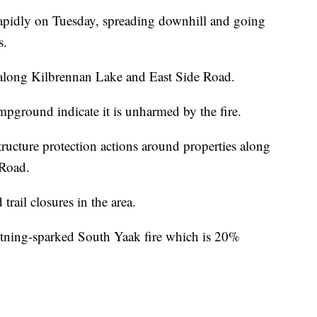
pidly on Tuesday, spreading downhill and going
s.
ts along Kilbrennan Lake and East Side Road.
mpground indicate it is unharmed by the fire.
tructure protection actions around properties along
 Road.
trail closures in the area.
ghtning-sparked South Yaak fire which is 20%