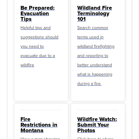
Be Prepared:
Wildland Fire
Evacuation
Terminology
Tips
101
Helpful tips and
Search common
suggestions should
terms used in
you need to
wildland firefighting
evacuate due to a
and reporting to
wildfire
better understand
what is happening
during a fire.
Fire
Wildfire Watch:
Restrictions in
Submit Your
Montana
Photos