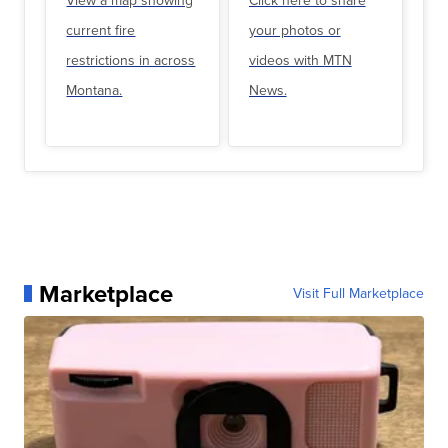
View a map showing
Click here to share
current fire
your photos or
restrictions in across
videos with MTN
Montana.
News.
Marketplace
Visit Full Marketplace