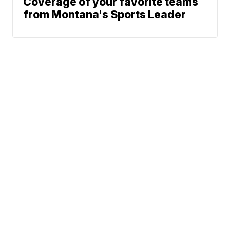
Coverage of your favorite teams
from Montana's Sports Leader