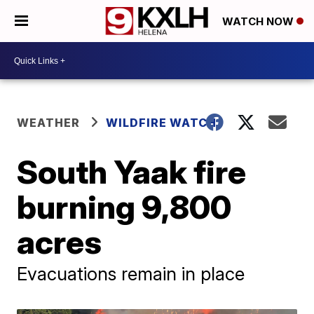
WATCH NOW
WEATHER
WILDFIRE WATCH
South Yaak fire
burning 9,800
acres
Evacuations remain in place