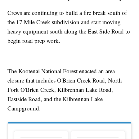
Crews are continuing to build a fire break south of
the 17 Mile Creek subdivision and start moving
heavy equipment south along the East Side Road to
begin road prep work.
The Kootenai National Forest enacted an area
closure that includes O'Brien Creek Road, North
Fork O'Brien Creek, Kilbrennan Lake Road,
Eastside Road, and the Kilbrennan Lake
Campground.