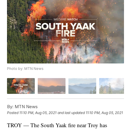
Photo by: MTN News
By:
MTN News
Posted
11:10 PM, Aug 05, 2021
and last updated
11:10 PM, Aug 05, 2021
TROY — The South Yaak fire near Troy has