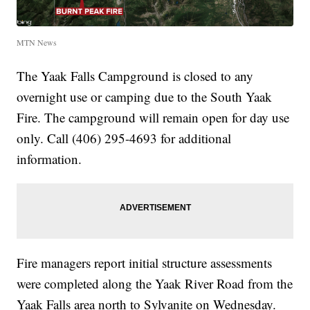
MTN News
The Yaak Falls Campground is closed to any
overnight use or camping due to the South Yaak
Fire. The campground will remain open for day use
only. Call (406) 295-4693 for additional
information.
Fire managers report initial structure assessments
were completed along the Yaak River Road from the
Yaak Falls area north to Sylvanite on Wednesday.