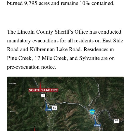
burned 9,795 acres and remains 10% contained.
The Lincoln County Sheriff’s Office has conducted
mandatory evacuations for all residents on East Side
Road and Kilbrennan Lake Road. Residences in
Pine Creek, 17 Mile Creek, and Sylvanite are on
pre-evacuation notice.