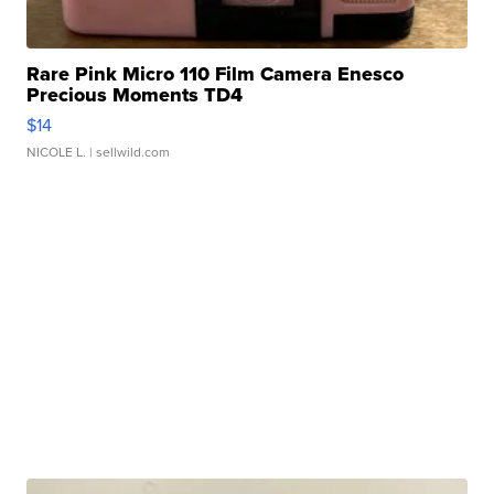
Rare Pink Micro 110 Film Camera Enesco
Precious Moments TD4
$14
NICOLE L.
| sellwild.com