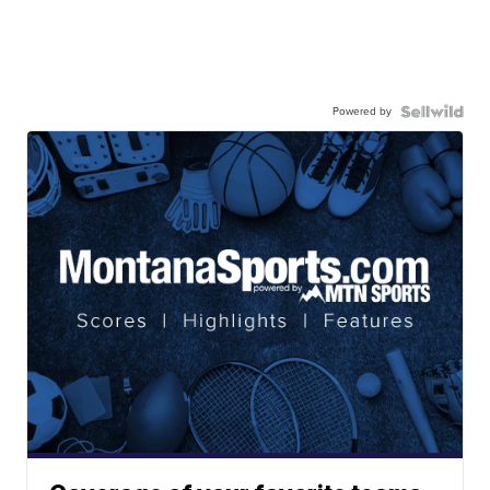
Powered by