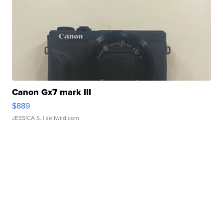
Canon Gx7 mark III
$889
JESSICA S.
| sellwild.com